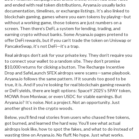
and ended with real token distributions, Aryana.io usually lacks
documentation, timelines, or exchange listings. It’s also linked to
blockchain gaming
,
games where you earn tokens by playing
—but
without a working game, those tokens are just numbers on a
screen. Then there’s
DeFi
,
a system for lending, trading, and
earning crypto without banks
. Some Aryana.io pages pretend to
offer DeFi rewards, but if you can’t trade the token on Uniswap or
PancakeSwap, it’s not DeFi—it’s a trap.
Real airdrops don’t ask for your private key. They don’t require you
to connect your wallet to a random site. They don’t promise
$10,000 returns for clicking a button. The Recharge Incentive
Drop and SafeLaunch SFEX airdrops were scams—same playbook.
Aryana.io follows the same pattern. If it sounds too good to be
true, it is. And if you’re looking for real blockchain gaming rewards
or DeFi yields, there are legit options: SpaceY 2025’s SPAY token,
MOWA from Moniwar, or even USDC for stable earnings. But
Aryana.io? It’s noise. Not a project. Not an opportunity. Just
another ghost in the crypto woods.
Below, you’ll find real stories from users who chased free tokens,
got burned, and learned the hard way. You’ll see what actual
airdrops look like, how to spot the fakes, and what to do instead of
wasting time on Aryana.io. No fluff. No hype. Just what works.