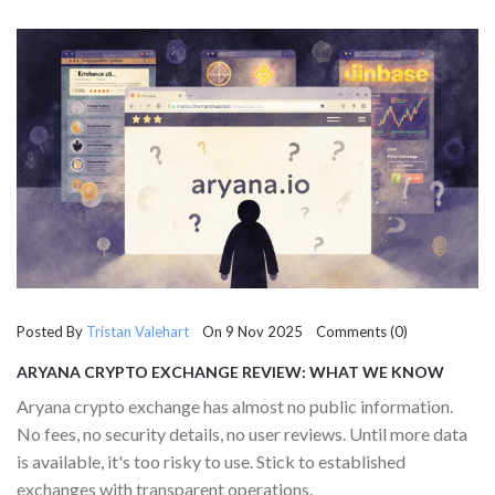
Posted By
Tristan Valehart
On 9 Nov 2025 Comments (0)
ARYANA CRYPTO EXCHANGE REVIEW: WHAT WE KNOW
(AND WHAT WE DON’T)
Aryana crypto exchange has almost no public information.
No fees, no security details, no user reviews. Until more data
is available, it's too risky to use. Stick to established
exchanges with transparent operations.