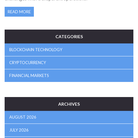
READ MORE
CATEGORIES
BLOCKCHAIN TECHNOLOGY
CRYPTOCURRENCY
FINANCIAL MARKETS
ARCHIVES
AUGUST 2026
JULY 2026