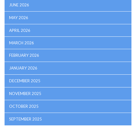
JUNE 2026
MAY 2026
APRIL 2026
MARCH 2026
FEBRUARY 2026
JANUARY 2026
DECEMBER 2025
NOVEMBER 2025
OCTOBER 2025
SEPTEMBER 2025