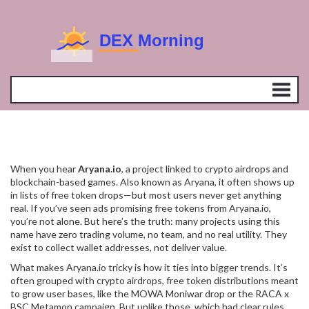
When you hear
Aryana.io
,
a project linked to crypto airdrops and
blockchain-based games
. Also known as
Aryana
, it often shows up
in lists of free token drops—but most users never get anything
real.
If you’ve seen ads promising free tokens from Aryana.io,
you’re not alone. But here’s the truth: many projects using this
name have zero trading volume, no team, and no real utility. They
exist to collect wallet addresses, not deliver value.
What makes Aryana.io tricky is how it ties into bigger trends. It’s
often grouped with
crypto airdrops
,
free token distributions meant
to grow user bases
, like the MOWA Moniwar drop or the RACA x
BSC Metamon campaign. But unlike those, which had clear rules