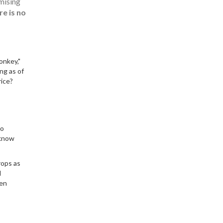
omising
re is no
onkey,"
ing as of
rice?
So
 know
rops as
l
een