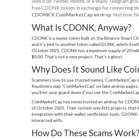
seen it on Twitter, Reddit, or a shady Telegram gro
free CDONK tokens in exchange for connecting their 
CDONK X CoinMarketCap airdrop
. Not now. No
What Is CDONK, Anyway?
CDONK is a meme token built on the Binance Smart Cha
and it’s tied to another token called DONK, which itself 
October 2025, CDONK has a maximum supply of 20 million
$0.00. That’s not a new project. That’s a ghost.
Why Does It Sound Like Coi
Scammers love to use trusted names. CoinMarketCap is on
fraudsters slap "CoinMarketCap" on fake airdrop pages,
you’ll let your guard down if you see the CoinMarketCap
CoinMarketCap has never hosted an airdrop for CDONK. I
of October 2025. Their system only lists projects that m
integration with their wallet verification tools. CDONK 
interacted with.
How Do These Scams Work