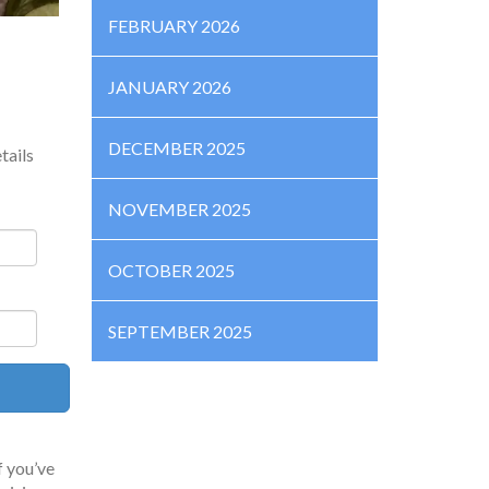
FEBRUARY 2026
JANUARY 2026
DECEMBER 2025
tails
NOVEMBER 2025
OCTOBER 2025
SEPTEMBER 2025
f you’ve