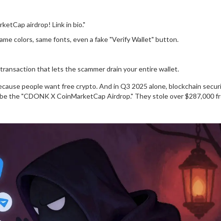
etCap airdrop! Link in bio."
-same colors, same fonts, even a fake "Verify Wallet" button.
transaction that lets the scammer drain your entire wallet.
e because people want free crypto. And in Q3 2025 alone, blockchain securi
to be the "CDONK X CoinMarketCap Airdrop." They stole over $287,000 f