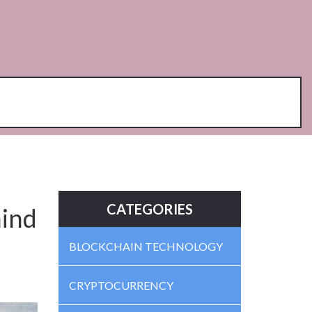
CATEGORIES
ind
BLOCKCHAIN TECHNOLOGY
CRYPTOCURRENCY