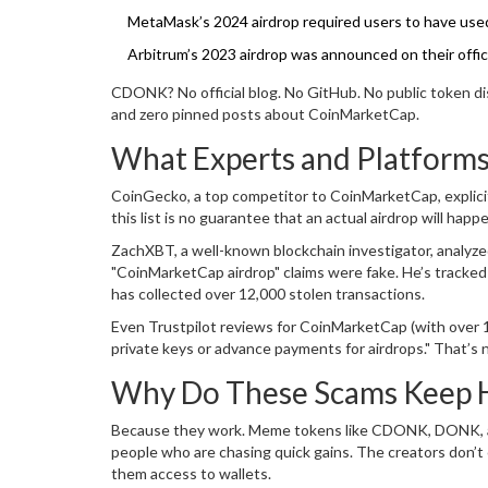
MetaMask’s 2024 airdrop required users to have used
Arbitrum’s 2023 airdrop was announced on their official
CDONK? No official blog. No GitHub. No public token di
and zero pinned posts about CoinMarketCap.
What Experts and Platforms
CoinGecko, a top competitor to CoinMarketCap, explicitl
this list is no guarantee that an actual airdrop will hap
ZachXBT, a well-known blockchain investigator, analyze
"CoinMarketCap airdrop" claims were fake. He’s track
has collected over 12,000 stolen transactions.
Even Trustpilot reviews for CoinMarketCap (with over 
private keys or advance payments for airdrops." That’s no
Why Do These Scams Keep 
Because they work. Meme tokens like CDONK, DONK, and
people who are chasing quick gains. The creators don’t c
them access to wallets.