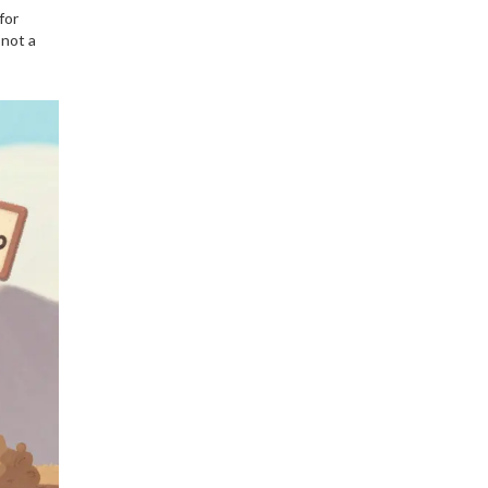
for
 not a