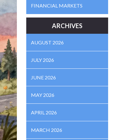
FINANCIAL MARKETS
ARCHIVES
AUGUST 2026
JULY 2026
JUNE 2026
MAY 2026
APRIL 2026
MARCH 2026