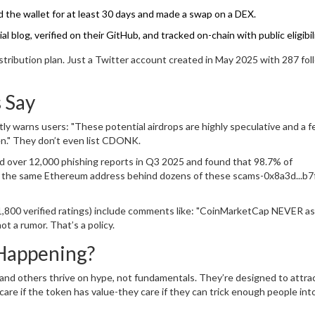
 the wallet for at least 30 days and made a swap on a DEX.
 blog, verified on their GitHub, and tracked on-chain with public eligibilit
stribution plan. Just a Twitter account created in May 2025 with 287 fo
 Say
y warns users: "These potential airdrops are highly speculative and a f
pen." They don’t even list CDONK.
d over 12,000 phishing reports in Q3 2025 and found that 98.7% of
ed the same Ethereum address behind dozens of these scams-0x8a3d...b
1,800 verified ratings) include comments like: "CoinMarketCap NEVER as
t a rumor. That’s a policy.
Happening?
 others thrive on hype, not fundamentals. They’re designed to attra
are if the token has value-they care if they can trick enough people into