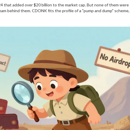
4 that added over $20 billion to the market cap. But none of them were 
o team behind them. CDONK fits the profile of a "pump and dump" scheme,