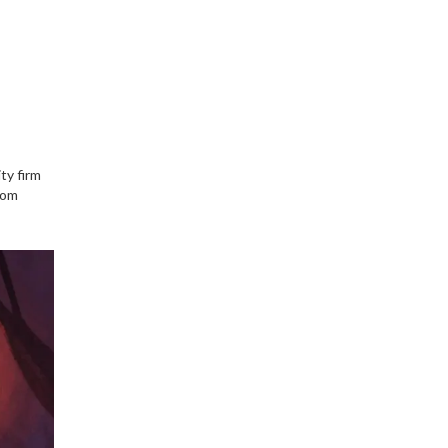
ty firm
rom