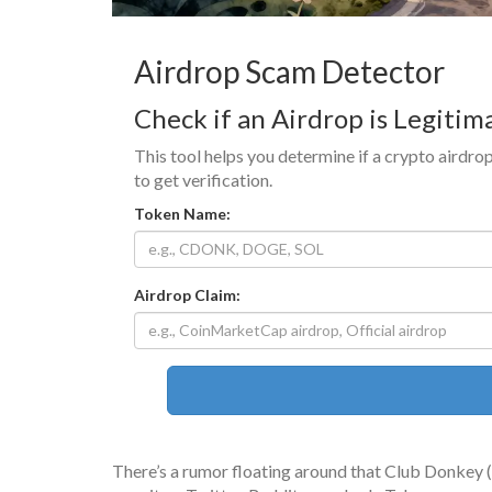
Airdrop Scam Detector
Check if an Airdrop is Legitim
This tool helps you determine if a crypto airdrop
to get verification.
Token Name:
Airdrop Claim:
There’s a rumor floating around that Club Donkey 