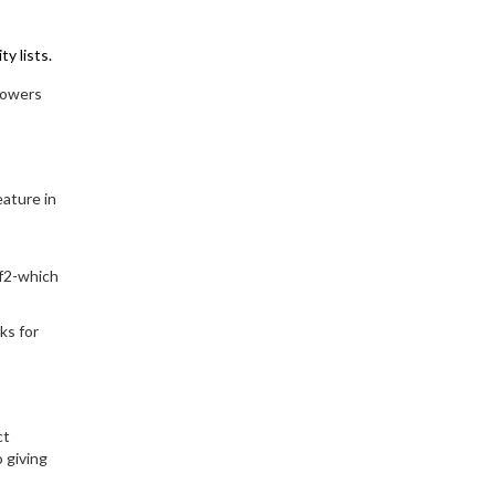
y lists.
llowers
eature in
7f2-which
ks for
ct
 giving