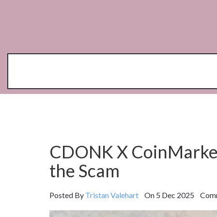
CDONK X CoinMarketC
the Scam
Posted By
Tristan Valehart
On 5 Dec 2025 Comm