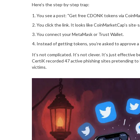
Here’s the step-by-step trap:
You see a post: "Get free CDONK tokens via CoinMark
You click the link. It looks like CoinMarketCap’s site
You connect your MetaMask or Trust Wallet.
Instead of getting tokens, you’re asked to approve a 
It’s not complicated. It’s not clever. It’s just effectiv
CertiK recorded 47 active phishing sites pretending 
victims.