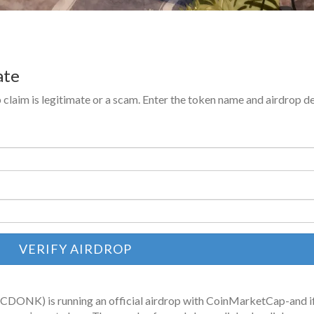
ate
 claim is legitimate or a scam. Enter the token name and airdrop de
VERIFY AIRDROP
(CDONK) is running an official airdrop with CoinMarketCap-and i