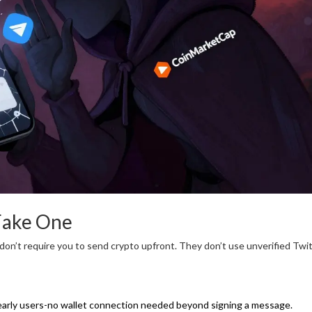
Fake One
 don’t require you to send crypto upfront. They don’t use unverified Twi
 early users-no wallet connection needed beyond signing a message.