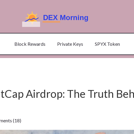
Block Rewards
Private Keys
SPYX Token
ap Airdrop: The Truth Beh
ents (18)