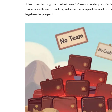
The broader crypto market saw 36 major airdrops in 202
tokens with zero trading volume, zero liquidity, and n
legitimate project.