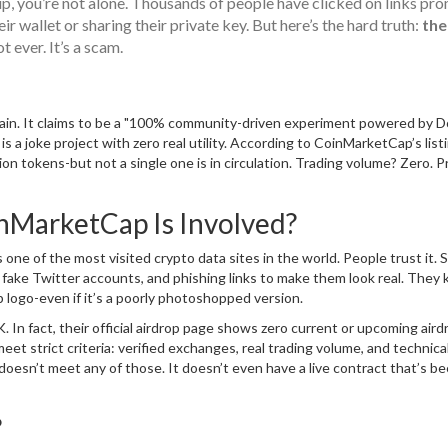
up, you’re not alone. Thousands of people have clicked on links pr
wallet or sharing their private key. But here’s the hard truth:
the
t ever. It’s a scam.
in. It claims to be a "100% community-driven experiment powered by D
is a joke project with zero real utility. According to CoinMarketCap’s list
 tokens-but not a single one is in circulation. Trading volume? Zero. P
nMarketCap Is Involved?
e of the most visited crypto data sites in the world. People trust it. 
 fake Twitter accounts, and phishing links to make them look real. They
 logo-even if it’s a poorly photoshopped version.
n fact, their official airdrop page shows zero current or upcoming aird
eet strict criteria: verified exchanges, real trading volume, and technica
doesn’t meet any of those. It doesn’t even have a live contract that’s b
?