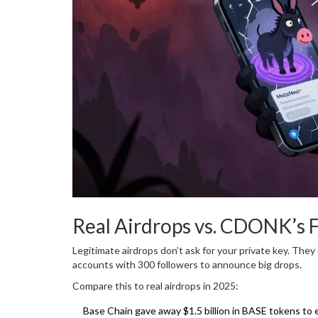
Real Airdrops vs. CDONK’s 
Legitimate airdrops don’t ask for your private key. They
accounts with 300 followers to announce big drops.
Compare this to real airdrops in 2025:
Base Chain gave away $1.5 billion in BASE tokens to