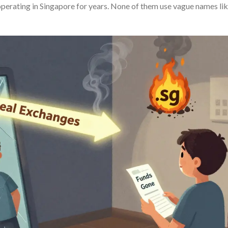
n operating in Singapore for years. None of them use vague names li