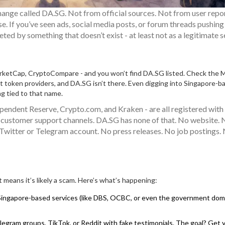
hange called DA.SG. Not from official sources. Not from user repo
se. If you’ve seen ads, social media posts, or forum threads pushin
ted by something that doesn’t exist - at least not as a legitimate s
rketCap, CryptoCompare - and you won’t find DA.SG listed. Check the 
nt token providers, and DA.SG isn’t there. Even digging into Singapore-b
ng tied to that name.
ependent Reserve, Crypto.com, and Kraken - are all registered wit
and customer support channels. DA.SG has none of that. No website.
 Twitter or Telegram account. No press releases. No job postings.
means it’s likely a scam. Here’s what’s happening:
ingapore-based services (like DBS, OCBC, or even the government doma
ram groups, TikTok, or Reddit with fake testimonials. The goal? Get 