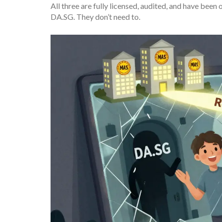
All three are fully licensed, audited, and have bee
DA.SG. They don’t need to.