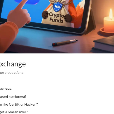
Exchange
these questions:
sdiction?
based platforms)?
rm like CertiK or Hacken?
get a real answer?