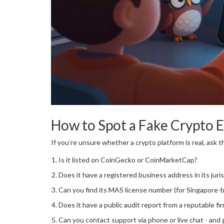
How to Spot a Fake Crypto 
If you’re unsure whether a crypto platform is real, ask 
Is it listed on CoinGecko or CoinMarketCap?
Does it have a registered business address in its juri
Can you find its MAS license number (for Singapore-
Does it have a public audit report from a reputable fi
Can you contact support via phone or live chat - and 