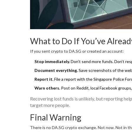
What to Do If You’ve Alrea
If you sent crypto to DA.SG or created an account:
Stop immediately.
Don’t send more funds. Don’t res
Document everything.
Save screenshots of the websi
Report it.
File a report with the Singapore Police Fo
Warn others.
Post on Reddit, local Facebook groups
Recovering lost funds is unlikely, but reporting he
target more people.
Final Warning
There is no DA.SG crypto exchange. Not now. Not in the 