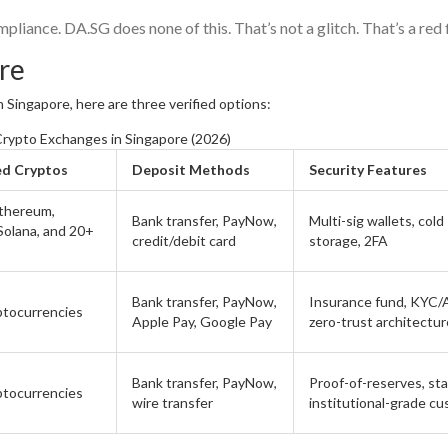
pliance. DA.SG does none of this. That’s not a glitch. That’s a red 
ore
n Singapore, here are three verified options:
rypto Exchanges in Singapore (2026)
ed Cryptos
Deposit Methods
Security Features
Ethereum,
Bank transfer, PayNow,
Multi-sig wallets, cold
 Solana, and 20+
credit/debit card
storage, 2FA
Bank transfer, PayNow,
Insurance fund, KYC/
ptocurrencies
Apple Pay, Google Pay
zero-trust architectur
Bank transfer, PayNow,
Proof-of-reserves, sta
ptocurrencies
wire transfer
institutional-grade c