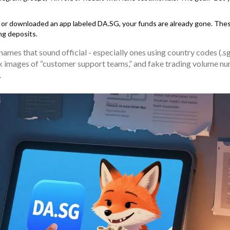
, or downloaded an app labeled DA.SG, your funds are already gone. The
ng deposits.
mes that sound official - especially ones using country codes (.sg,
ck images of “customer support teams,” and fake trading volume n
.