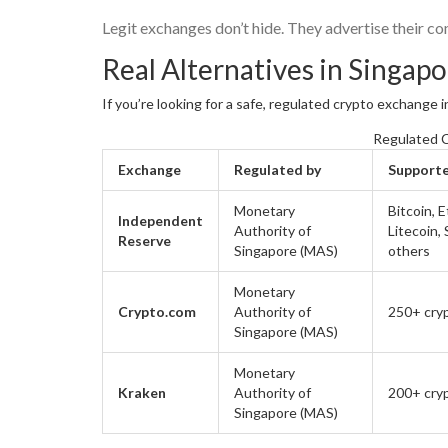
Legit exchanges don’t hide. They advertise their com
Real Alternatives in Singap
If you’re looking for a safe, regulated crypto exchange i
Regulated C
Exchange
Regulated by
Support
Monetary
Bitcoin, 
Independent
Authority of
Litecoin,
Reserve
Singapore (MAS)
others
Monetary
Crypto.com
Authority of
250+ cry
Singapore (MAS)
Monetary
Kraken
Authority of
200+ cry
Singapore (MAS)