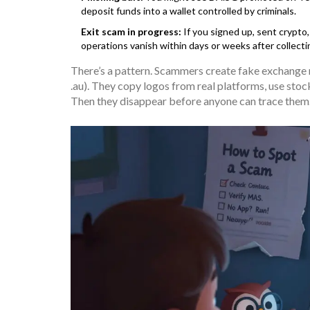
deposit funds into a wallet controlled by criminals.
Exit scam in progress:
If you signed up, sent crypto
operations vanish within days or weeks after collecti
There’s a pattern. Scammers create fake exchange na
.au). They copy logos from real platforms, use sto
Then they disappear before anyone can trace them