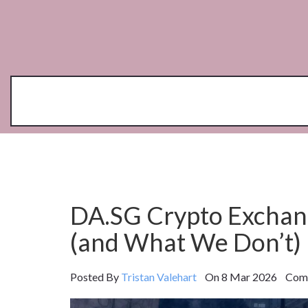
DA.SG Crypto Excha
(and What We Don’t)
Posted By
Tristan Valehart
On 8 Mar 2026 Comm