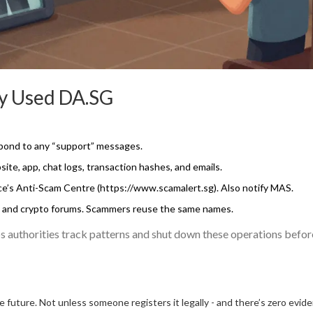
dy Used DA.SG
pond to any “support” messages.
te, app, chat logs, transaction hashes, and emails.
rce’s Anti-Scam Centre (https://www.scamalert.sg). Also notify MAS.
, and crypto forums. Scammers reuse the same names.
lps authorities track patterns and shut down these operations befor
future. Not unless someone registers it legally - and there’s zero evid