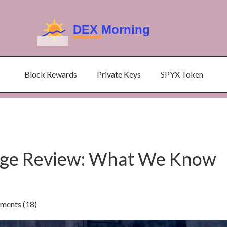
Block Rewards
Private Keys
SPYX Token
nge Review: What We Know
ents (18)