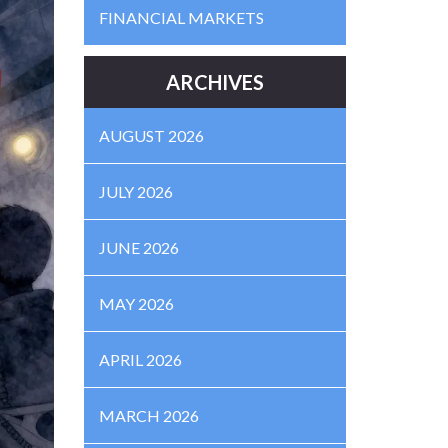
FINANCIAL MARKETS
ARCHIVES
AUGUST 2026
JULY 2026
JUNE 2026
MAY 2026
APRIL 2026
MARCH 2026