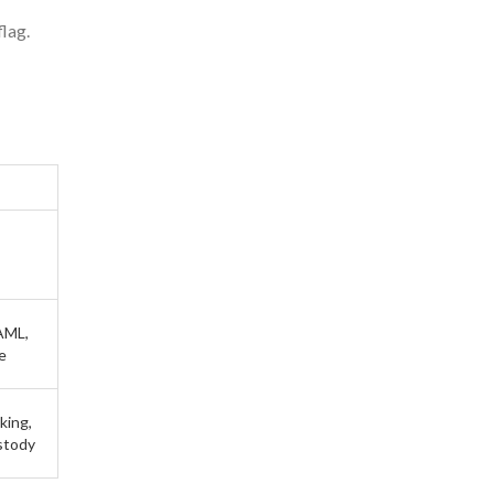
flag.
AML,
e
king,
ustody