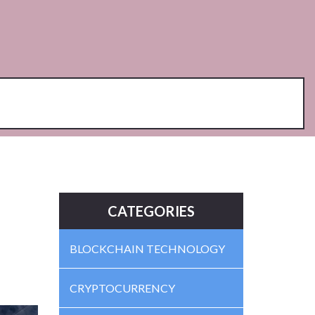
CATEGORIES
BLOCKCHAIN TECHNOLOGY
CRYPTOCURRENCY