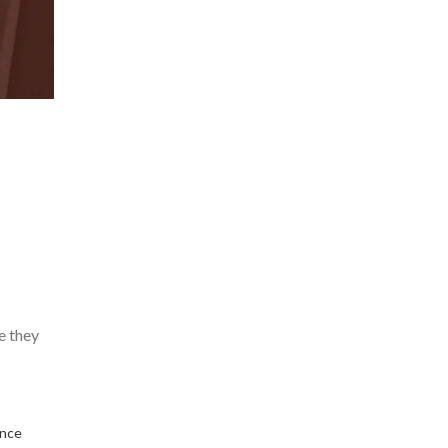
e they
ence