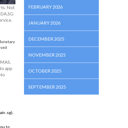
FEBRUARY 2026
rts. Not
g DA.SG
ervice.
JANUARY 2026
DECEMBER 2025
Monetary
ased
NOVEMBER 2025
h MAS.
 No app
OCTOBER 2025
 No
SEPTEMBER 2025
in .sg).
you to