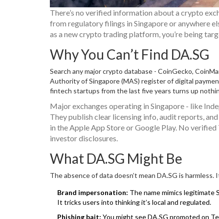
There’s no verified information about a crypto exc
from regulatory filings in Singapore or anywhere el
as a new crypto trading platform, you’re being targe
Why You Can’t Find DA.SG
Search any major crypto database - CoinGecko, CoinMa
Authority of Singapore (MAS) register of digital payme
fintech startups from the last five years turns up nothi
Major exchanges operating in Singapore - like Ind
They publish clear licensing info, audit reports, 
in the Apple App Store or Google Play. No verified
investor disclosures.
What DA.SG Might Be
The absence of data doesn’t mean DA.SG is harmless. It 
Brand impersonation:
The name mimics legitimate S
It tricks users into thinking it’s local and regulated.
Phishing bait:
You might see DA.SG promoted on Teleg