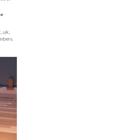
se
 .uk,
umbers.