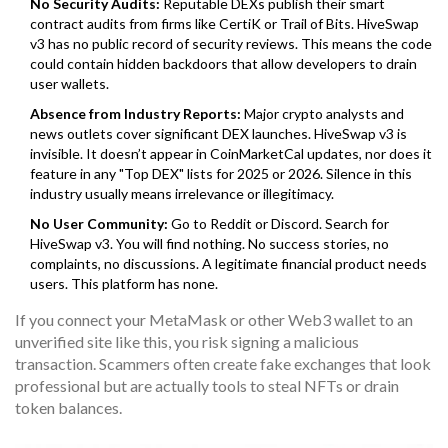
No Security Audits:
Reputable DEXs publish their smart
contract audits from firms like CertiK or Trail of Bits. HiveSwap
v3 has no public record of security reviews. This means the code
could contain hidden backdoors that allow developers to drain
user wallets.
Absence from Industry Reports:
Major crypto analysts and
news outlets cover significant DEX launches. HiveSwap v3 is
invisible. It doesn’t appear in CoinMarketCal updates, nor does it
feature in any "Top DEX" lists for 2025 or 2026. Silence in this
industry usually means irrelevance or illegitimacy.
No User Community:
Go to Reddit or Discord. Search for
HiveSwap v3. You will find nothing. No success stories, no
complaints, no discussions. A legitimate financial product needs
users. This platform has none.
If you connect your MetaMask or other Web3 wallet to an
unverified site like this, you risk signing a malicious
transaction. Scammers often create fake exchanges that look
professional but are actually tools to steal NFTs or drain
token balances.