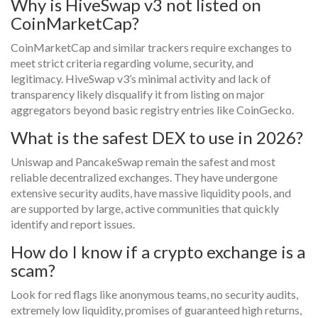
Why is HiveSwap v3 not listed on
CoinMarketCap?
CoinMarketCap and similar trackers require exchanges to
meet strict criteria regarding volume, security, and
legitimacy. HiveSwap v3’s minimal activity and lack of
transparency likely disqualify it from listing on major
aggregators beyond basic registry entries like CoinGecko.
What is the safest DEX to use in 2026?
Uniswap and PancakeSwap remain the safest and most
reliable decentralized exchanges. They have undergone
extensive security audits, have massive liquidity pools, and
are supported by large, active communities that quickly
identify and report issues.
How do I know if a crypto exchange is a
scam?
Look for red flags like anonymous teams, no security audits,
extremely low liquidity, promises of guaranteed high returns,