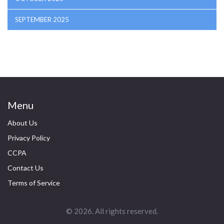
SEPTEMBER 2025
Menu
About Us
Privacy Policy
CCPA
Contact Us
Terms of Service
© 2026. All rights reserved.