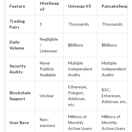
HiveSwap
Feature
Uniswap V3
PancakeSwap
v3
Trading
1
Thousands
Thousands
Pairs
Negligible
Daily
/
$Billions
$Billions
Volume
Unknown
None
Multiple
Multiple
Security
Publicly
Independent
Independent
Audits
Available
Audits
Audits
Ethereum,
BSC,
Blockchain
Polygon,
Unclear
Ethereum,
Support
Arbitrum,
Arbitrum, etc.
etc.
Millions of
Millions of
Non-
User Base
Monthly
Monthly
existent
Active Users
Active Users