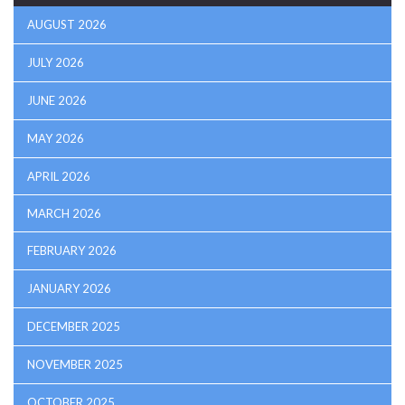
AUGUST 2026
JULY 2026
JUNE 2026
MAY 2026
APRIL 2026
MARCH 2026
FEBRUARY 2026
JANUARY 2026
DECEMBER 2025
NOVEMBER 2025
OCTOBER 2025