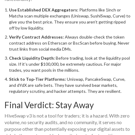
Use Established DEX Aggregators:
Platforms like 1inch or
Matcha scan multiple exchanges (Uniswap, SushiSwap, Curve) to
give you the best price. They ensure you aren’t getting ripped
off by low liquidity.
Verify Contract Addresses:
Always double-check the token
contract address on Etherscan or BscScan before buying. Never
trust links from social media DMs.
Check Liquidity Depth:
Before trading, look at the liquidity pool
size. If it’s under $100,000, be extremely cautious. For major
trades, you want pools in the millions.
Stick to Top-Tier Platforms:
Uniswap, PancakeSwap, Curve,
and dYdX are safe bets. They have survived bear markets,
regulatory scrutiny, and hacker attempts. They are resilient.
Final Verdict: Stay Away
HiveSwap v3 is not a tool for traders; it is a hazard. With zero
volume, no security audits, and no community, it serves no
purpose other than potentially exposing your digital assets to