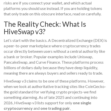
risks are if you connect your wallet, and which actual
platforms you should use instead. If you are holding tokens
that only trade on this obscure interface, read on carefully.
The Reality Check: What Is
HiveSwap v3?
Let’s start with the basics. A
Decentralized Exchange (DEX)
is
a peer-to-peer marketplace where cryptocurrency trades
occur directly between users without a central authority like
a bank or broker
. Popular examples include Uniswap,
PancakeSwap, and Curve Finance. These platforms process
billions of dollars daily because they have deep liquidity,
meaning there are always buyers and sellers ready to trade.
HiveSwap v3 claims to be one of these platforms. However,
when we look at authoritative tracking sites like CoinGecko-
the gold standard for verifying crypto projects-we find
something alarming. As of late 2025 and continuing into
2026, HiveSwap v3 lists support for only
one single
cryptocurrency
and
one trading pair
.