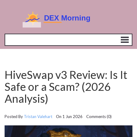
HiveSwap v3 Review: Is It
Safe or a Scam? (2026
Analysis)
Posted By
Tristan Valehart
On 1 Jun 2026 Comments (0)