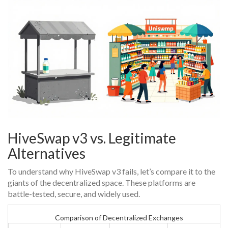
HiveSwap v3 vs. Legitimate
Alternatives
To understand why HiveSwap v3 fails, let’s compare it to the
giants of the decentralized space. These platforms are
battle-tested, secure, and widely used.
Comparison of Decentralized Exchanges