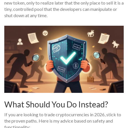
new token, only to realize later that the only place to sell it is a
tiny, controlled pool that the developers can manipulate or
shut down at any time.
What Should You Do Instead?
If you are looking to trade cryptocurrencies in 2026, stick to
the proven paths. Here is my advice based on safety and
functionality: