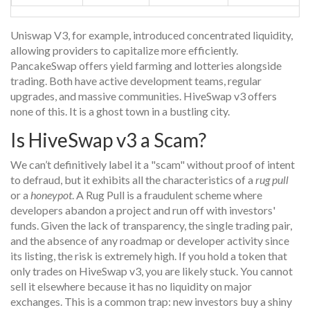
Uniswap V3, for example, introduced concentrated liquidity,
allowing providers to capitalize more efficiently.
PancakeSwap offers yield farming and lotteries alongside
trading. Both have active development teams, regular
upgrades, and massive communities. HiveSwap v3 offers
none of this. It is a ghost town in a bustling city.
Is HiveSwap v3 a Scam?
We can’t definitively label it a "scam" without proof of intent
to defraud, but it exhibits all the characteristics of a
rug pull
or a
honeypot
. A
Rug Pull
is a fraudulent scheme where
developers abandon a project and run off with investors'
funds
. Given the lack of transparency, the single trading pair,
and the absence of any roadmap or developer activity since
its listing, the risk is extremely high. If you hold a token that
only trades on HiveSwap v3, you are likely stuck. You cannot
sell it elsewhere because it has no liquidity on major
exchanges. This is a common trap: new investors buy a shiny