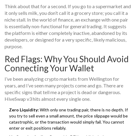
Think about that for a second. If you go to a supermarket and
it only sells milk, you don’t call it a grocery store; you call it a
niche stall. In the world of finance, an exchange with one pair
is essentially non-functional for general trading. It suggests
the platform is either completely inactive, abandoned by its
developers, or designed for a very specific, likely malicious,
purpose.
Red Flags: Why You Should Avoid
Connecting Your Wallet
I’ve been analyzing crypto markets from Wellington for
years, and I’ve seen many projects come and go. There are
specific signs that tell me a project is dead or dangerous.
HiveSwap v3 hits almost every single one.
Zero Liquidity:
With only one trading pair, there is no depth. If
you try to sell even a small amount, the price slippage would be
catastrophic, or the transaction would simply fail. You cannot
enter or exit positions reliably.