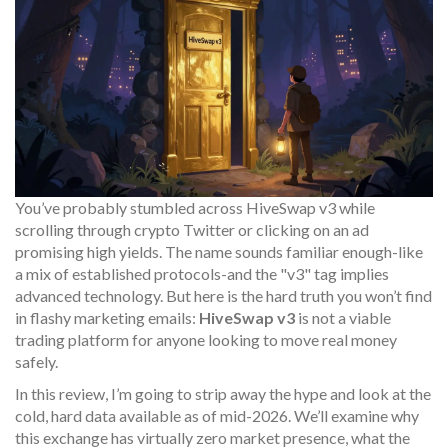
You’ve probably stumbled across
HiveSwap v3
while
scrolling through crypto Twitter or clicking on an ad
promising high yields. The name sounds familiar enough-like
a mix of established protocols-and the "v3" tag implies
advanced technology. But here is the hard truth you won’t find
in flashy marketing emails:
HiveSwap v3
is not a viable
trading platform for anyone looking to move real money
safely.
In this review, I’m going to strip away the hype and look at the
cold, hard data available as of mid-2026. We’ll examine why
this exchange has virtually zero market presence, what the