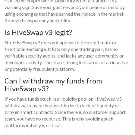
risk. In the crypto world, obscurity is not a feature-it’s a
warning sign. Save your gas fees and your peace of mind by
using exchanges that have earned their place in the market
through transparency and utility.
Is HiveSwap v3 legit?
No, HiveSwap v3 does not appear to be a legitimate or
functional exchange. It lists only one trading pair, has no
verifiable security audits, and lacks any user community or
developer activity. These are strong indicators of an inactive
or potentially fraudulent platform.
Can I withdraw my funds from
HiveSwap v3?
If you have funds stuck in a liquidity pool on HiveSwap v3,
withdrawal may be impossible due to lack of liquidity or
broken smart contracts. Since there is no customer support
team, you have no recourse. This is why avoiding such
platforms initially is critical.