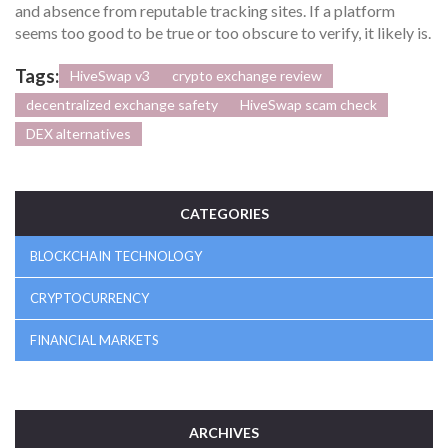
and absence from reputable tracking sites. If a platform
seems too good to be true or too obscure to verify, it likely is.
Tags:
HiveSwap v3
crypto exchange review
decentralized exchange safety
HiveSwap scam check
DEX alternatives
CATEGORIES
BLOCKCHAIN TECHNOLOGY
CRYPTOCURRENCY
FINANCIAL MARKETS
ARCHIVES