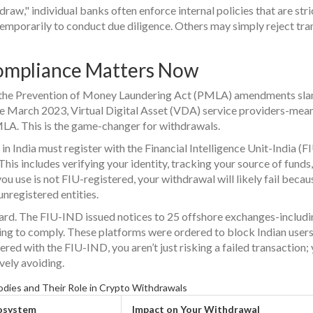
raw," individual banks often enforce internal policies that are stri
emporarily to conduct due diligence. Others may simply reject tra
mpliance Matters Now
r, the Prevention of Money Laundering Act (PMLA) amendments sl
nce March 2023, Virtual Digital Asset (VDA) service providers-mea
A. This is the game-changer for withdrawals.
n India must register with the Financial Intelligence Unit-India (F
is includes verifying your identity, tracking your source of funds
ou use is not FIU-registered, your withdrawal will likely fail becau
nregistered entities.
rd. The FIU-IND issued notices to 25 offshore exchanges-includi
ng to comply. These platforms were ordered to block Indian users.
red with the FIU-IND, you aren’t just risking a failed transaction;
ively avoiding.
dies and Their Role in Crypto Withdrawals
cosystem
Impact on Your Withdrawal