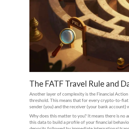
The FATF Travel Rule and Da
Another layer of complexity is the Financial Actio
threshold. This means that for every crypto-to-fia
sender (you) and the receiver (your bank account) wi
Why does this matter to you? It means there is no 
this data to build a profile of your financial behav
deposits followed by immediate international trans