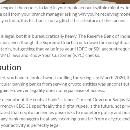
 expect the rupees to land in your bank account within minutes. In
 a call from your branch manager asking why you’re receiving mon
in India, this friction is not a glitch. It is a feature of the current
is legal, but it is bureaucratically heavy. The Reserve Bank of India
picion, even though the Supreme Court struck down the outright ban
itcoin, but getting that value into your HDFC or SBI account requi
 (AML) laws and Know Your Customer (KYC) checks.
aution
, you have to look at who is pulling the strings. In March 2020, t
ircular banning banks from serving crypto entities was unconstitut
gain. However, legality does not equal ease of access.
be clear about the central bank’s stance. Current Governor Sanjay 
rency (CBDC), specifically the digital rupee, is the future, not pri
stated that cryptocurrencies pose risks to monetary policy and fina
m, many bank managers treat any incoming transfer from a crypto ex
your activity is perfectly legal.