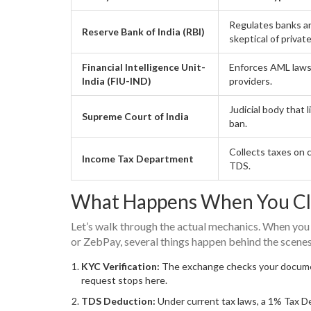
Regulates banks a
Reserve Bank of India (RBI)
skeptical of privat
Financial Intelligence Unit-
Enforces AML laws
India (FIU-IND)
providers.
Judicial body that 
Supreme Court of India
ban.
Collects taxes on 
Income Tax Department
TDS.
What Happens When You Cl
Let’s walk through the actual mechanics. When you
or ZebPay, several things happen behind the scenes
KYC Verification:
The exchange checks your document
request stops here.
TDS Deduction:
Under current tax laws, a 1% Tax Ded