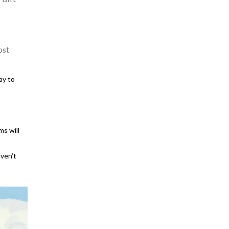
ost
ay to
ms will
ven’t