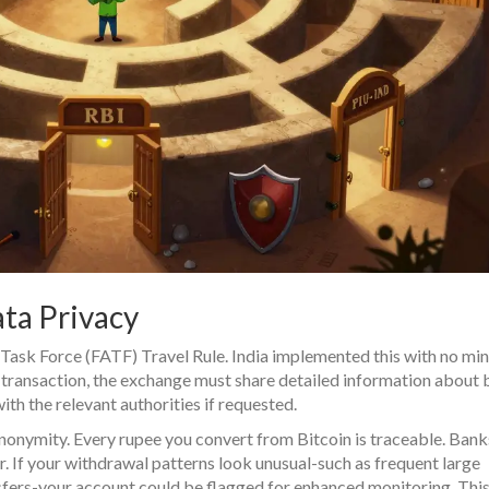
ta Privacy
n Task Force (FATF) Travel Rule. India implemented this with no m
t transaction, the exchange must share detailed information about 
th the relevant authorities if requested.
anonymity. Every rupee you convert from Bitcoin is traceable. Bank
ior. If your withdrawal patterns look unusual-such as frequent large
fers-your account could be flagged for enhanced monitoring. This 