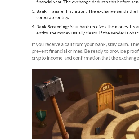
financial year. The exchange deducts this before se
Bank Transfer Initiation:
The exchange sends the fia
corporate entity.
Bank Screening:
Your bank receives the money. Its a
entity, the money usually clears. If the sender is obs
If you receive a call from your bank, stay calm. The
prevent financial crimes. Be ready to provide proof
crypto income, and confirmation that the exchange 