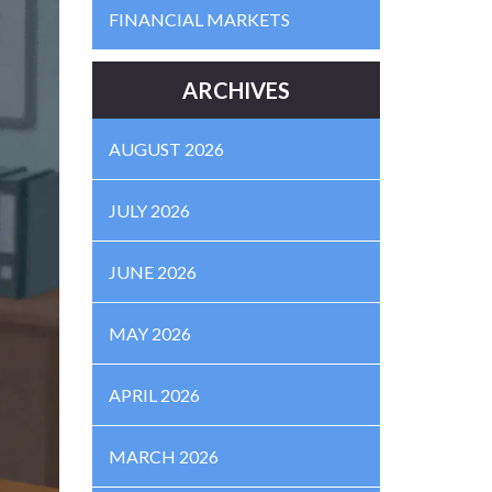
FINANCIAL MARKETS
ARCHIVES
AUGUST 2026
JULY 2026
JUNE 2026
MAY 2026
APRIL 2026
MARCH 2026