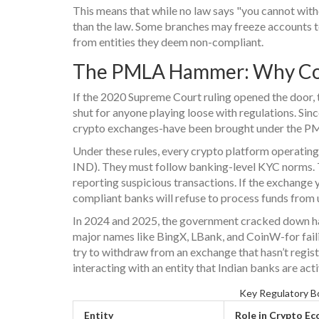
This means that while no law says "you cannot withd
than the law. Some branches may freeze accounts t
from entities they deem non-compliant.
The PMLA Hammer: Why Co
If the 2020 Supreme Court ruling opened the doo
shut for anyone playing loose with regulations. Si
crypto exchanges-have been brought under the PML
Under these rules, every crypto platform operating i
IND). They must follow banking-level KYC norms. Th
reporting suspicious transactions. If the exchange y
compliant banks will refuse to process funds from u
In 2024 and 2025, the government cracked down ha
major names like BingX, LBank, and CoinW-for faili
try to withdraw from an exchange that hasn’t registe
interacting with an entity that Indian banks are act
Key Regulatory Bo
Entity
Role in Crypto E