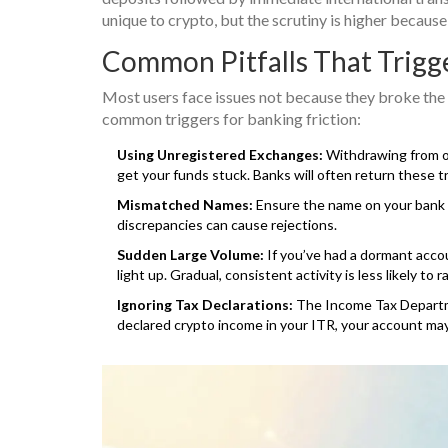
unique to crypto, but the scrutiny is higher because
Common Pitfalls That Trigg
Most users face issues not because they broke the
common triggers for banking friction:
Using Unregistered Exchanges:
Withdrawing from of
get your funds stuck. Banks will often return these tr
Mismatched Names:
Ensure the name on your bank 
discrepancies can cause rejections.
Sudden Large Volume:
If you’ve had a dormant accou
light up. Gradual, consistent activity is less likely to r
Ignoring Tax Declarations:
The Income Tax Departme
declared crypto income in your ITR, your account may