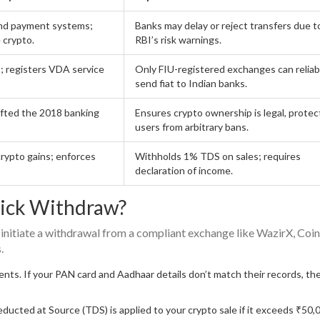
nd payment systems;
Banks may delay or reject transfers due t
e crypto.
RBI’s risk warnings.
; registers VDA service
Only FIU-registered exchanges can reliab
send fiat to Indian banks.
lifted the 2018 banking
Ensures crypto ownership is legal, protec
users from arbitrary bans.
crypto gains; enforces
Withholds 1% TDS on sales; requires
declaration of income.
ick Withdraw?
 initiate a withdrawal from a compliant exchange like WazirX, Co
.
s. If your PAN card and Aadhaar details don’t match their records, th
ucted at Source (TDS) is applied to your crypto sale if it exceeds ₹50,0