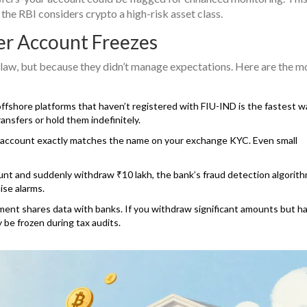
 the RBI considers crypto a high-risk asset class.
er Account Freezes
 law, but because they didn’t manage expectations. Here are the m
fshore platforms that haven’t registered with FIU-IND is the fastest w
ansfers or hold them indefinitely.
account exactly matches the name on your exchange KYC. Even small
nt and suddenly withdraw ₹10 lakh, the bank’s fraud detection algorith
aise alarms.
nt shares data with banks. If you withdraw significant amounts but ha
 be frozen during tax audits.