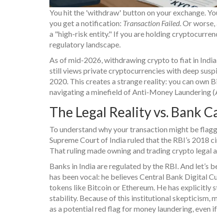
You hit the 'withdraw' button on your exchange. You
you get a notification:
Transaction Failed
. Or worse,
a "high-risk entity." If you are holding cryptocurrency 
regulatory landscape.
As of mid-2026, withdrawing crypto to fiat in India 
still views private cryptocurrencies with deep sus
2020. This creates a strange reality: you can own B
navigating a minefield of Anti-Money Laundering
The Legal Reality vs. Bank C
To understand why your transaction might be flagged
Supreme Court of India ruled that the RBI’s 2018 c
That ruling made owning and trading crypto legal a
Banks in India are regulated by the RBI. And let’s 
has been vocal: he believes Central Bank Digital Cur
tokens like Bitcoin or Ethereum. He has explicitly 
stability. Because of this institutional skepticis
as a potential red flag for money laundering, even if 