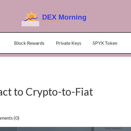
Block Rewards
Private Keys
SPYX Token
ct to Crypto-to-Fiat
ents (0)