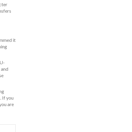
cter
nsfers
ammed it
ning
IU-
, and
se
ng
 If you
 you are