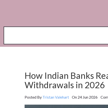
How Indian Banks Rea
Withdrawals in 2026
Posted By
Tristan Valehart
On 24 Jun 2026 Comm