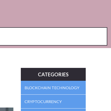
CATEGORIES
BLOCKCHAIN TECHNOLOGY
CRYPTOCURRENCY