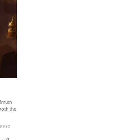
inimum
both the
s use
isn’t