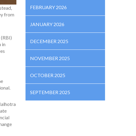
FEBRUARY 2026
stead,
ey from
JANUARY 2026
 (RBI)
DECEMBER 2025
 in
res
NOVEMBER 2025
OCTOBER 2025
he
ional.
SEPTEMBER 2025
Malhotra
vate
ncial
change