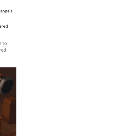
hange’s
tered
s to
red