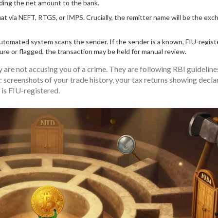
nding the net amount to the bank.
t via NEFT, RTGS, or IMPS. Crucially, the remitter name will be the exc
utomated system scans the sender. If the sender is a known, FIU-regis
cure or flagged, the transaction may be held for manual review.
y are not accusing you of a crime. They are following RBI guideline
: screenshots of your trade history, your tax returns showing decla
is FIU-registered.