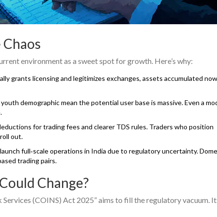
e Chaos
current environment as a sweet spot for growth. Here’s why:
ally grants licensing and legitimizes exchanges, assets accumulated now
vy youth demographic mean the potential user base is massive. Even a mo
.
eductions for trading fees and clearer TDS rules. Traders who position
oll out.
launch full‑scale operations in India due to regulatory uncertainty. Dome
based trading pairs.
 Could Change?
ervices (COINS) Act 2025” aims to fill the regulatory vacuum. It