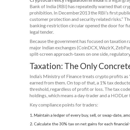
Bank of India (RBI) has repeatedly warned that crypt
prohibition. In December2013 the RBI’s first public 
customer protection and security related risks.” 
banking‑restriction circular opened the door for fia
legal tender.
Because the government has focused on taxation ra
major Indian exchanges (CoinDCX, WazirX, ZebPay)
split‑screen approach-taxes on one side, regulatory
Taxation: The Only Concret
India’s Ministry of Finance treats crypto profits as
earned from them. On top of that, a 1% tax deducte
threshold, regardless of profit or loss. The tax co
holdings, which means a day‑trader and a HODLer f
Key compliance points for traders:
Maintain a ledger of every buy, sell, or swap-date, am
Calculate the 30% tax on net gains for each financial 