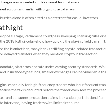
changes now auto‑deduct this amount for most users.
red accountant familiar with crypto to avoid errors.
burden alone is often cited as a deterrent for casual investors.
at Night
 proposal stage, Parliament could pass sweeping licensing rules or 
 the 2018 RBI circular-show how quickly the playing field can shift.
ed the blanket ban, many banks still flag crypto‑related transactio
or delayed transfers when they mention crypto in transaction
mandate, platforms operate under varying security standards. Whi
d insurance‑type funds, smaller exchanges can be vulnerable to
gins, especially for high‑frequency traders who incur frequent tra
ecause the tax is deducted before the trader even sees the proceed
es, and consumer‑protection claims lack a clear jurisdiction. If an
o intervene, leaving traders with limited recourse.