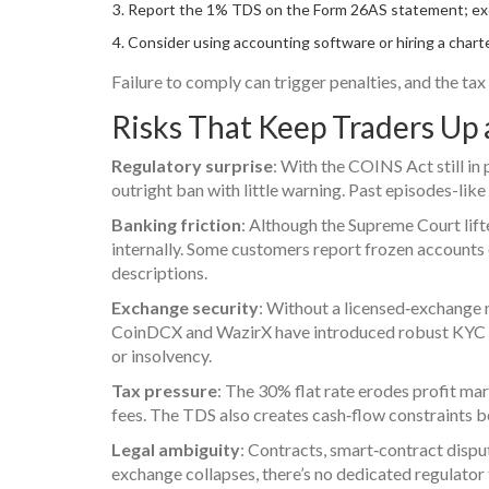
Report the 1% TDS on the Form 26AS statement; ex
Consider using accounting software or hiring a charte
Failure to comply can trigger penalties, and the tax 
Risks That Keep Traders Up 
Regulatory surprise
: With the COINS Act still in
outright ban with little warning. Past episodes-like
Banking friction
: Although the Supreme Court lift
internally. Some customers report frozen accounts 
descriptions.
Exchange security
: Without a licensed‑exchange 
CoinDCX and WazirX have introduced robust KYC an
or insolvency.
Tax pressure
: The 30% flat rate erodes profit mar
fees. The TDS also creates cash‑flow constraints b
Legal ambiguity
: Contracts, smart‑contract disput
exchange collapses, there’s no dedicated regulator t