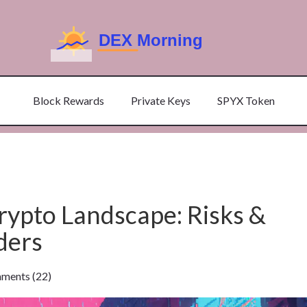
Block Rewards
Private Keys
SPYX Token
rypto Landscape: Risks &
ders
ents (22)