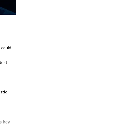
 could
dest
stic
s key