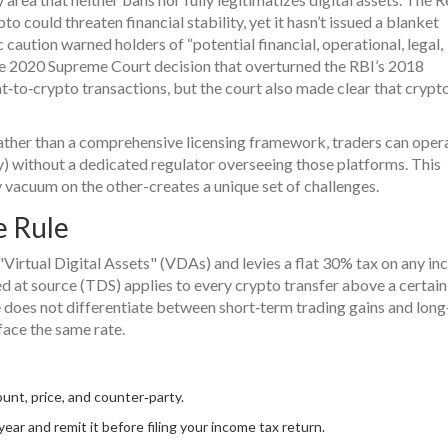
o could threaten financial stability, yet it hasn’t issued a blanket
caution warned holders of “potential financial, operational, legal,
The 2020 Supreme Court decision that overturned the RBI’s 2018
t‑to‑crypto transactions, but the court also made clear that crypto
ther than a comprehensive licensing framework, traders can oper
 without a dedicated regulator overseeing those platforms. This
 vacuum on the other-creates a unique set of challenges.
e Rule
 "Virtual Digital Assets" (VDAs) and levies a flat 30% tax on any i
d at source (TDS) applies to every crypto transfer above a certain
de does not differentiate between short‑term trading gains and lon
ace the same rate.
ount, price, and counter‑party.
year and remit it before filing your income tax return.