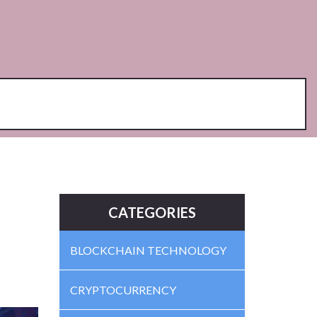
CATEGORIES
BLOCKCHAIN TECHNOLOGY
CRYPTOCURRENCY