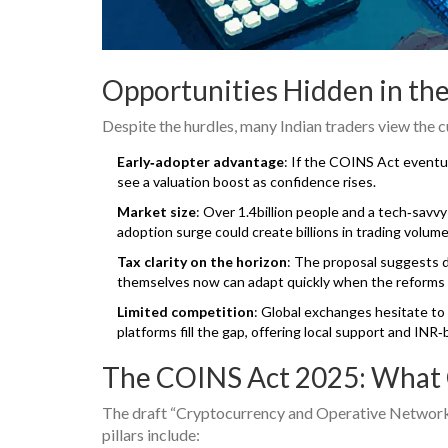
Opportunities Hidden in th
Despite the hurdles, many Indian traders view the 
Early‑adopter advantage
: If the COINS Act eventu
see a valuation boost as confidence rises.
Market size
: Over 1.4billion people and a tech‑sav
adoption surge could create billions in trading volume
Tax clarity on the horizon
: The proposal suggests d
themselves now can adapt quickly when the reforms r
Limited competition
: Global exchanges hesitate to 
platforms fill the gap, offering local support and INR‑
The COINS Act 2025: What
The draft “Cryptocurrency and Operative Network S
pillars include: