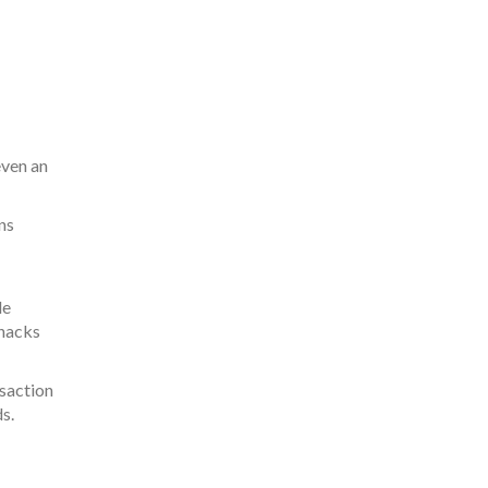
even an
ns
le
 hacks
nsaction
s.