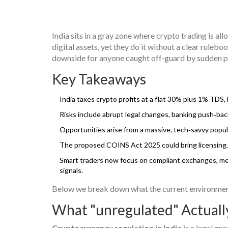
India sits in a gray zone where crypto trading is al
digital assets, yet they do it without a clear ruleb
downside for anyone caught off‑guard by sudden po
Key Takeaways
India taxes crypto profits at a flat 30% plus 1% TDS,
Risks include abrupt legal changes, banking push‑back
Opportunities arise from a massive, tech‑savvy popula
The proposed COINS Act 2025 could bring licensing, 
Smart traders now focus on compliant exchanges, met
signals.
Below we break down what the current environment l
What "unregulated" Actuall
Cryptocurrency regulation in India
is a legal gra