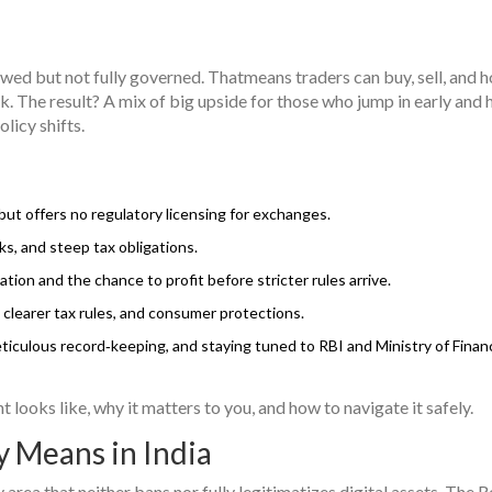
lowed but not fully governed. Thatmeans traders can buy, sell, and h
ook. The result? A mix of big upside for those who jump in early and
licy shifts.
 but offers no regulatory licensing for exchanges.
s, and steep tax obligations.
tion and the chance to profit before stricter rules arrive.
clearer tax rules, and consumer protections.
iculous record‑keeping, and staying tuned to RBI and Ministry of Finan
ooks like, why it matters to you, and how to navigate it safely.
y Means in India
y area that neither bans nor fully legitimatizes digital assets.
The R