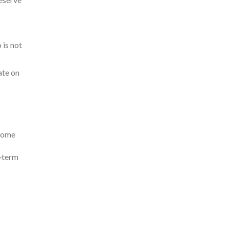
 is not
ate on
ncome
g‑term