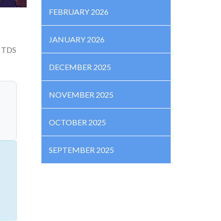
FEBRUARY 2026
JANUARY 2026
% TDS
DECEMBER 2025
NOVEMBER 2025
OCTOBER 2025
SEPTEMBER 2025