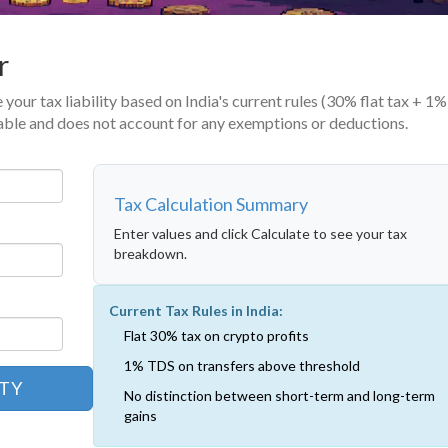
r
 your tax liability based on India's current rules (30% flat tax + 1
axable and does not account for any exemptions or deductions.
Tax Calculation Summary
Enter values and click Calculate to see your tax
breakdown.
Current Tax Rules in India:
Flat 30% tax on crypto profits
1% TDS on transfers above threshold
ITY
No distinction between short-term and long-term
gains