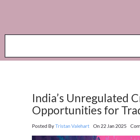
India’s Unregulated C
Opportunities for Tra
Posted By
Tristan Valehart
On 22 Jan 2025 Comm