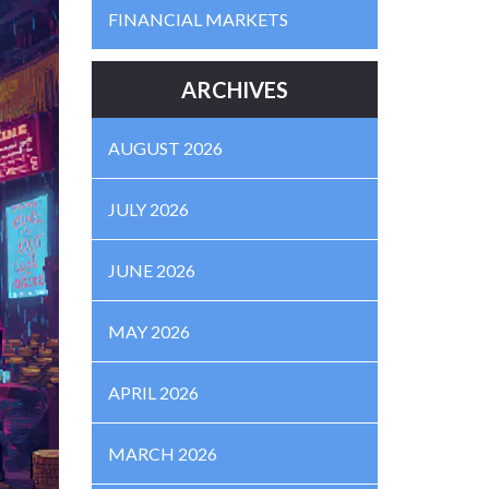
FINANCIAL MARKETS
ARCHIVES
AUGUST 2026
JULY 2026
JUNE 2026
MAY 2026
APRIL 2026
MARCH 2026