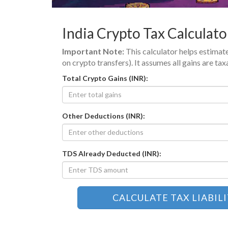
India Crypto Tax Calculato
Important Note:
This calculator helps estimate
on crypto transfers). It assumes all gains are t
Total Crypto Gains (INR):
Other Deductions (INR):
TDS Already Deducted (INR):
CALCULATE TAX LIABIL