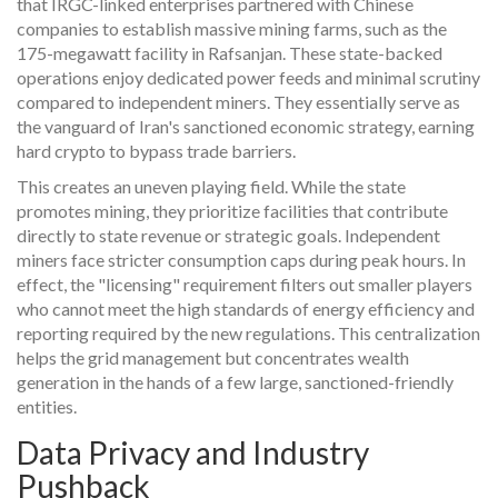
that IRGC-linked enterprises partnered with Chinese
companies to establish massive mining farms, such as the
175-megawatt facility in Rafsanjan. These state-backed
operations enjoy dedicated power feeds and minimal scrutiny
compared to independent miners. They essentially serve as
the vanguard of Iran's sanctioned economic strategy, earning
hard crypto to bypass trade barriers.
This creates an uneven playing field. While the state
promotes mining, they prioritize facilities that contribute
directly to state revenue or strategic goals. Independent
miners face stricter consumption caps during peak hours. In
effect, the "licensing" requirement filters out smaller players
who cannot meet the high standards of energy efficiency and
reporting required by the new regulations. This centralization
helps the grid management but concentrates wealth
generation in the hands of a few large, sanctioned-friendly
entities.
Data Privacy and Industry
Pushback