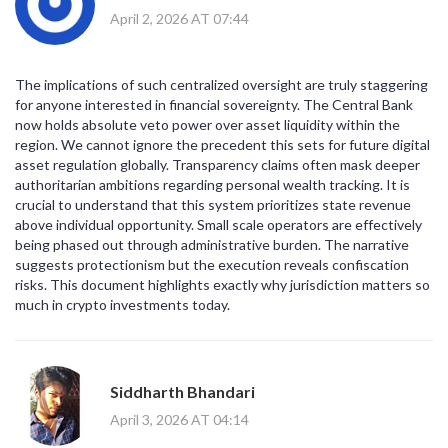
April 2, 2026 AT 07:44
The implications of such centralized oversight are truly staggering
for anyone interested in financial sovereignty. The Central Bank
now holds absolute veto power over asset liquidity within the
region. We cannot ignore the precedent this sets for future digital
asset regulation globally. Transparency claims often mask deeper
authoritarian ambitions regarding personal wealth tracking. It is
crucial to understand that this system prioritizes state revenue
above individual opportunity. Small scale operators are effectively
being phased out through administrative burden. The narrative
suggests protectionism but the execution reveals confiscation
risks. This document highlights exactly why jurisdiction matters so
much in crypto investments today.
Siddharth Bhandari
April 3, 2026 AT 04:14