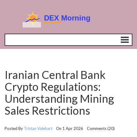
Iranian Central Bank
Crypto Regulations:
Understanding Mining
Sales Restrictions
Posted By
Tristan Valehart
On 1 Apr 2026 Comments (20)