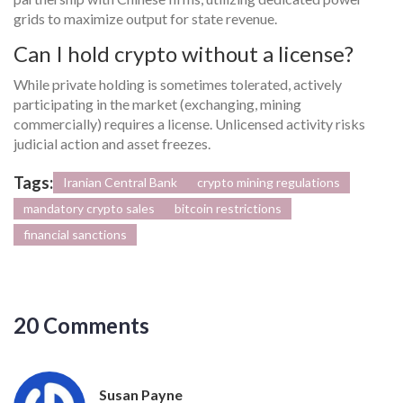
grids to maximize output for state revenue.
Can I hold crypto without a license?
While private holding is sometimes tolerated, actively
participating in the market (exchanging, mining
commercially) requires a license. Unlicensed activity risks
judicial action and asset freezes.
Tags:
Iranian Central Bank
crypto mining regulations
mandatory crypto sales
bitcoin restrictions
financial sanctions
20 Comments
Susan Payne