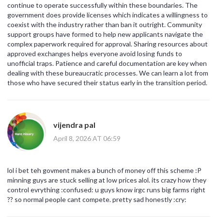
continue to operate successfully within these boundaries. The
government does provide licenses which indicates a willingness to
coexist with the industry rather than ban it outright. Community
support groups have formed to help new applicants navigate the
complex paperwork required for approval. Sharing resources about
approved exchanges helps everyone avoid losing funds to
unofficial traps. Patience and careful documentation are key when
dealing with these bureaucratic processes. We can learn a lot from
those who have secured their status early in the transition period.
vijendra pal
April 8, 2026 AT 06:59
lol i bet teh govment makes a bunch of money off this scheme :P
minning guys are stuck selling at low prices alol. its crazy how they
control evrything :confused: u guys know irgc runs big farms right
?? so normal people cant compete. pretty sad honestly :cry: