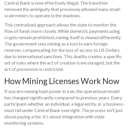
Central Bank is now effectively illegal. The transition
removed the ambiguity that previously allowed many small-
scale miners to operate in the shadows.
This centralized approach allows the state to monitor the
flow of funds more closely. While domestic payments using
crypto remain prohibited, mining itself is viewed differently.
The government sees mining as a tool to earn foreign
reserves, compensating for the loss of access to US Dollars
due to international sanctions. This duality creates a specific
set of rules where the act of creation is encouraged, but the
act of possession is restricted.
How Mining Licenses Work Now
If you are running hash power in Iran, the operational model
has changed significantly compared to previous years. Every
participant-whether an individual, a legal entity, or a business-
must fall under Central Bank oversight. The process isn't just
about paying a fee; it's about integration with state
monitoring systems.