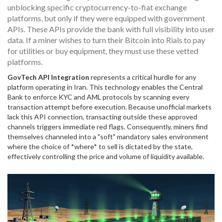
unblocking specific cryptocurrency-to-fiat exchange
platforms, but only if they were equipped with government
APIs. These APIs provide the bank with full visibility into user
data. If a miner wishes to turn their Bitcoin into Rials to pay
for utilities or buy equipment, they must use these vetted
platforms.
GovTech API Integration
represents a critical hurdle for any
platform operating in Iran.
This technology enables the Central
Bank to enforce KYC and AML protocols by scanning every
transaction attempt before execution.
Because unofficial markets
lack this API connection, transacting outside these approved
channels triggers immediate red flags. Consequently, miners find
themselves channeled into a "soft" mandatory sales environment
where the choice of *where* to sell is dictated by the state,
effectively controlling the price and volume of liquidity available.