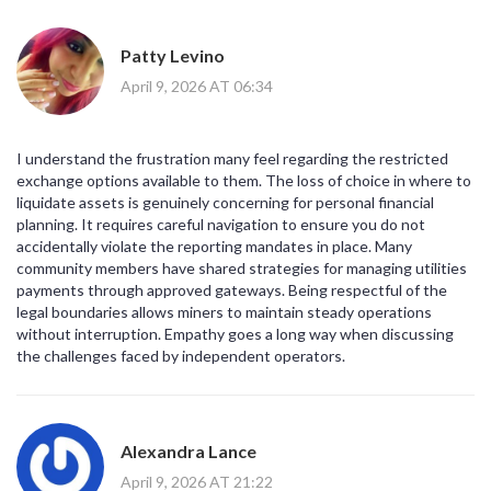
Patty Levino
April 9, 2026 AT 06:34
I understand the frustration many feel regarding the restricted
exchange options available to them. The loss of choice in where to
liquidate assets is genuinely concerning for personal financial
planning. It requires careful navigation to ensure you do not
accidentally violate the reporting mandates in place. Many
community members have shared strategies for managing utilities
payments through approved gateways. Being respectful of the
legal boundaries allows miners to maintain steady operations
without interruption. Empathy goes a long way when discussing
the challenges faced by independent operators.
Alexandra Lance
April 9, 2026 AT 21:22