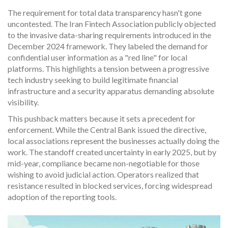
The requirement for total data transparency hasn't gone
uncontested. The Iran Fintech Association publicly objected
to the invasive data-sharing requirements introduced in the
December 2024 framework. They labeled the demand for
confidential user information as a "red line" for local
platforms. This highlights a tension between a progressive
tech industry seeking to build legitimate financial
infrastructure and a security apparatus demanding absolute
visibility.
This pushback matters because it sets a precedent for
enforcement. While the Central Bank issued the directive,
local associations represent the businesses actually doing the
work. The standoff created uncertainty in early 2025, but by
mid-year, compliance became non-negotiable for those
wishing to avoid judicial action. Operators realized that
resistance resulted in blocked services, forcing widespread
adoption of the reporting tools.