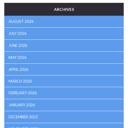
ARCHIVES
AUGUST 2026
JULY 2026
JUNE 2026
MAY 2026
APRIL 2026
MARCH 2026
FEBRUARY 2026
JANUARY 2026
DECEMBER 2025