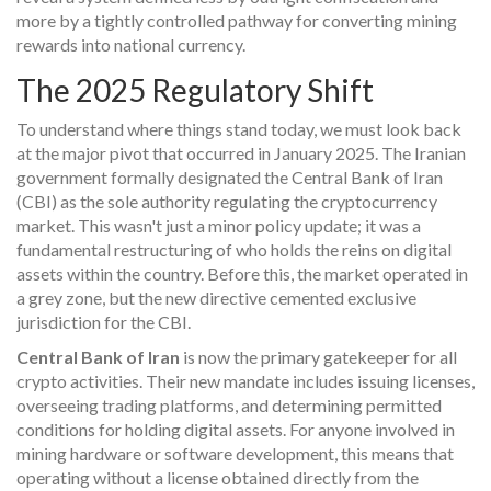
more by a tightly controlled pathway for converting mining
rewards into national currency.
The 2025 Regulatory Shift
To understand where things stand today, we must look back
at the major pivot that occurred in January 2025. The Iranian
government formally designated the Central Bank of Iran
(CBI) as the sole authority regulating the cryptocurrency
market. This wasn't just a minor policy update; it was a
fundamental restructuring of who holds the reins on digital
assets within the country. Before this, the market operated in
a grey zone, but the new directive cemented exclusive
jurisdiction for the CBI.
Central Bank of Iran
is now the primary gatekeeper for all
crypto activities. Their new mandate includes issuing licenses,
overseeing trading platforms, and determining permitted
conditions for holding digital assets. For anyone involved in
mining hardware or software development, this means that
operating without a license obtained directly from the