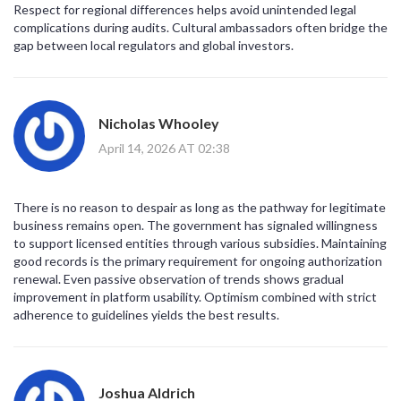
Respect for regional differences helps avoid unintended legal
complications during audits. Cultural ambassadors often bridge the
gap between local regulators and global investors.
Nicholas Whooley
April 14, 2026 AT 02:38
There is no reason to despair as long as the pathway for legitimate
business remains open. The government has signaled willingness
to support licensed entities through various subsidies. Maintaining
good records is the primary requirement for ongoing authorization
renewal. Even passive observation of trends shows gradual
improvement in platform usability. Optimism combined with strict
adherence to guidelines yields the best results.
Joshua Aldrich