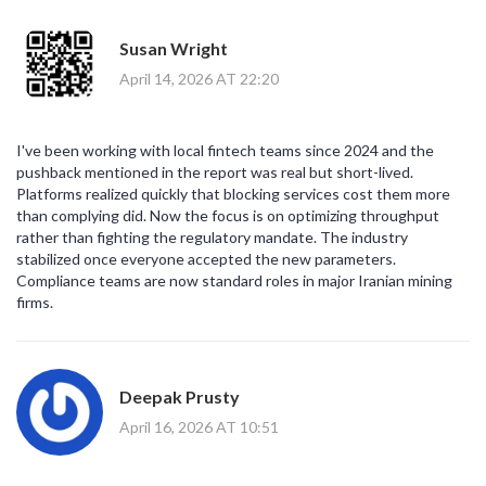
Susan Wright
April 14, 2026 AT 22:20
I've been working with local fintech teams since 2024 and the
pushback mentioned in the report was real but short-lived.
Platforms realized quickly that blocking services cost them more
than complying did. Now the focus is on optimizing throughput
rather than fighting the regulatory mandate. The industry
stabilized once everyone accepted the new parameters.
Compliance teams are now standard roles in major Iranian mining
firms.
Deepak Prusty
April 16, 2026 AT 10:51