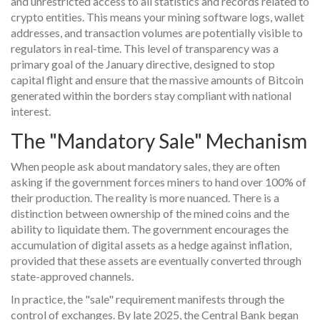
and unrestricted access to all statistics and records related to
crypto entities. This means your mining software logs, wallet
addresses, and transaction volumes are potentially visible to
regulators in real-time. This level of transparency was a
primary goal of the January directive, designed to stop
capital flight and ensure that the massive amounts of Bitcoin
generated within the borders stay compliant with national
interest.
The "Mandatory Sale" Mechanism
When people ask about mandatory sales, they are often
asking if the government forces miners to hand over 100% of
their production. The reality is more nuanced. There is a
distinction between ownership of the mined coins and the
ability to liquidate them. The government encourages the
accumulation of digital assets as a hedge against inflation,
provided that these assets are eventually converted through
state-approved channels.
In practice, the "sale" requirement manifests through the
control of exchanges. By late 2025, the Central Bank began