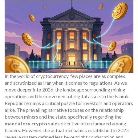
In the world of cryptocurrency, few places are as complex
and scrutinized as Iran when it comes to regulations. As we
move deeper into 2026, the landscape surrounding mining
operations and the movement of digital assets in the Islamic
Republic remains a critical puzzle for investors and operators
alike. The prevailing narrative focuses on the relationship
between miners and the state, specifically regarding the
mandatory crypto sales
directive often rumored among
traders. However, the actual mechanics established in 2025
reveal a system defined less by outright confiscation and