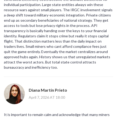
individual participation. Large state entities always win these
resource wars against small players. The IRGC involvement signals
a deep shift toward military-economic integration. Private citizens
end up as secondary beneficiaries of national strategy. They get
access to tools but lose privacy rights in the process. API
transparency is basically handing over the keys to your financial
identity. Regulators claim it stops crime but really it stops capital
flight. That distinction matters less than the daily impact on
traders lives. Small miners who cant afford compliance fees just
quit the game entirely. Eventually the market centralizes around
approved hubs again. History shows us that unregulated markets
attract the worst actors. But total state control attracts
bureaucracy and inefficiency too.
Diana Martín Prieto
April 7, 2026 AT 18:00
It is important to remain calm and acknowledge that many miners