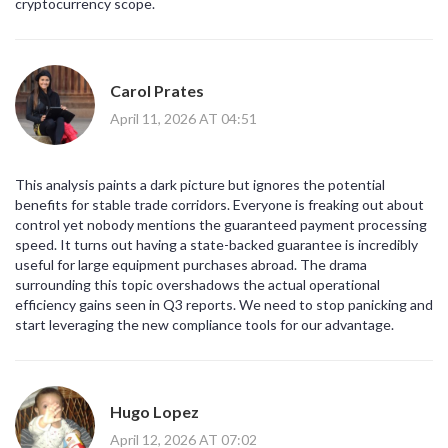
cryptocurrency scope.
Carol Prates
April 11, 2026 AT 04:51
This analysis paints a dark picture but ignores the potential
benefits for stable trade corridors. Everyone is freaking out about
control yet nobody mentions the guaranteed payment processing
speed. It turns out having a state-backed guarantee is incredibly
useful for large equipment purchases abroad. The drama
surrounding this topic overshadows the actual operational
efficiency gains seen in Q3 reports. We need to stop panicking and
start leveraging the new compliance tools for our advantage.
Hugo Lopez
April 12, 2026 AT 07:02