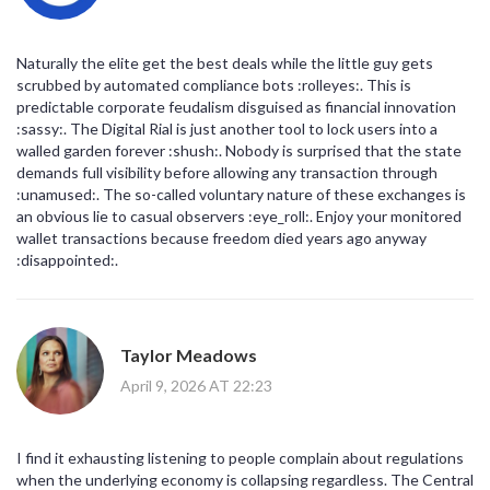
Naturally the elite get the best deals while the little guy gets
scrubbed by automated compliance bots :rolleyes:. This is
predictable corporate feudalism disguised as financial innovation
:sassy:. The Digital Rial is just another tool to lock users into a
walled garden forever :shush:. Nobody is surprised that the state
demands full visibility before allowing any transaction through
:unamused:. The so-called voluntary nature of these exchanges is
an obvious lie to casual observers :eye_roll:. Enjoy your monitored
wallet transactions because freedom died years ago anyway
:disappointed:.
Taylor Meadows
April 9, 2026 AT 22:23
I find it exhausting listening to people complain about regulations
when the underlying economy is collapsing regardless. The Central