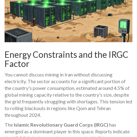
Energy Constraints and the IRGC
Factor
You cannot discuss mining in Iran without discussing
electricity. The sector accounts for a significant portion of
the country's power consumption, estimated around 4.5% of
global mining capacity relative to the country's size, despite
the grid frequently struggling with shortages. This tension led
to rolling blackouts in regions like Qom and Tehran
throughout 2024.
The
Islamic Revolutionary Guard Corps (IRGC)
has
emerged as a dominant player in this space. Reports indicate