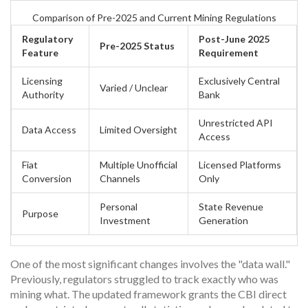
Comparison of Pre-2025 and Current Mining Regulations
Regulatory
Post-June 2025
Pre-2025 Status
Feature
Requirement
Licensing
Exclusively Central
Varied / Unclear
Authority
Bank
Unrestricted API
Data Access
Limited Oversight
Access
Fiat
Multiple Unofficial
Licensed Platforms
Conversion
Channels
Only
Personal
State Revenue
Purpose
Investment
Generation
One of the most significant changes involves the "data wall."
Previously, regulators struggled to track exactly who was
mining what. The updated framework grants the CBI direct