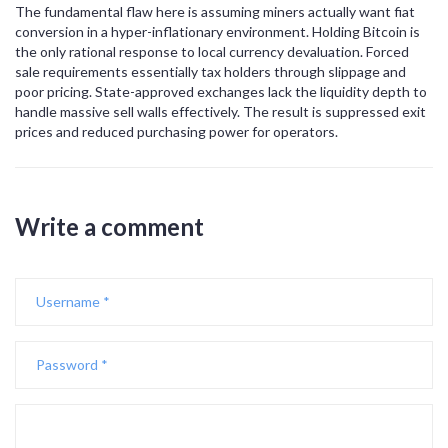
The fundamental flaw here is assuming miners actually want fiat
conversion in a hyper-inflationary environment. Holding Bitcoin is
the only rational response to local currency devaluation. Forced
sale requirements essentially tax holders through slippage and
poor pricing. State-approved exchanges lack the liquidity depth to
handle massive sell walls effectively. The result is suppressed exit
prices and reduced purchasing power for operators.
Write a comment