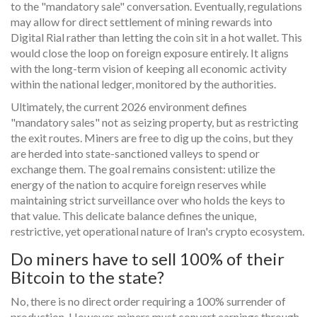
to the "mandatory sale" conversation. Eventually, regulations
may allow for direct settlement of mining rewards into
Digital Rial rather than letting the coin sit in a hot wallet. This
would close the loop on foreign exposure entirely. It aligns
with the long-term vision of keeping all economic activity
within the national ledger, monitored by the authorities.
Ultimately, the current 2026 environment defines
"mandatory sales" not as seizing property, but as restricting
the exit routes. Miners are free to dig up the coins, but they
are herded into state-sanctioned valleys to spend or
exchange them. The goal remains consistent: utilize the
energy of the nation to acquire foreign reserves while
maintaining strict surveillance over who holds the keys to
that value. This delicate balance defines the unique,
restrictive, yet operational nature of Iran's crypto ecosystem.
Do miners have to sell 100% of their
Bitcoin to the state?
No, there is no direct order requiring a 100% surrender of
production. However, miners must convert earnings through