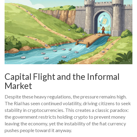
Capital Flight and the Informal
Market
Despite these heavy regulations, the pressure remains high.
The Rial has seen continued volatility, driving citizens to seek
stability in cryptocurrencies. This creates a classic paradox:
the government restricts holding crypto to prevent money
leaving the economy, yet the instability of the fiat currency
pushes people toward it anyway.