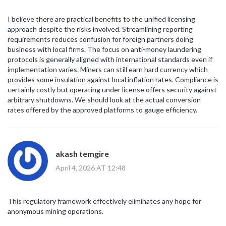
I believe there are practical benefits to the unified licensing
approach despite the risks involved. Streamlining reporting
requirements reduces confusion for foreign partners doing
business with local firms. The focus on anti-money laundering
protocols is generally aligned with international standards even if
implementation varies. Miners can still earn hard currency which
provides some insulation against local inflation rates. Compliance is
certainly costly but operating under license offers security against
arbitrary shutdowns. We should look at the actual conversion
rates offered by the approved platforms to gauge efficiency.
akash temgire
April 4, 2026 AT 12:48
This regulatory framework effectively eliminates any hope for
anonymous mining operations.