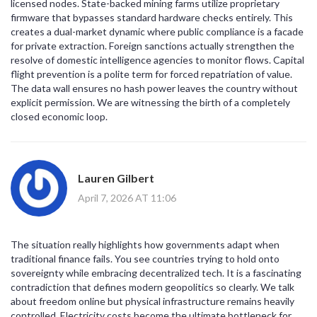
licensed nodes. State-backed mining farms utilize proprietary
firmware that bypasses standard hardware checks entirely. This
creates a dual-market dynamic where public compliance is a facade
for private extraction. Foreign sanctions actually strengthen the
resolve of domestic intelligence agencies to monitor flows. Capital
flight prevention is a polite term for forced repatriation of value.
The data wall ensures no hash power leaves the country without
explicit permission. We are witnessing the birth of a completely
closed economic loop.
Lauren Gilbert
April 7, 2026 AT 11:06
The situation really highlights how governments adapt when
traditional finance fails. You see countries trying to hold onto
sovereignty while embracing decentralized tech. It is a fascinating
contradiction that defines modern geopolitics so clearly. We talk
about freedom online but physical infrastructure remains heavily
controlled. Electricity costs become the ultimate bottleneck for