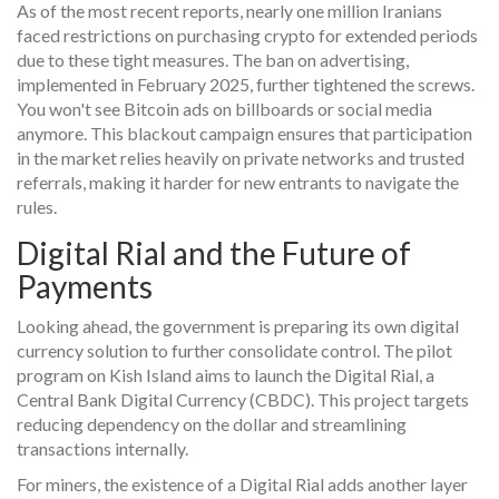
As of the most recent reports, nearly one million Iranians
faced restrictions on purchasing crypto for extended periods
due to these tight measures. The ban on advertising,
implemented in February 2025, further tightened the screws.
You won't see Bitcoin ads on billboards or social media
anymore. This blackout campaign ensures that participation
in the market relies heavily on private networks and trusted
referrals, making it harder for new entrants to navigate the
rules.
Digital Rial and the Future of
Payments
Looking ahead, the government is preparing its own digital
currency solution to further consolidate control. The pilot
program on Kish Island aims to launch the Digital Rial, a
Central Bank Digital Currency (CBDC). This project targets
reducing dependency on the dollar and streamlining
transactions internally.
For miners, the existence of a Digital Rial adds another layer