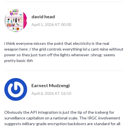
david head
April 5, 2026 AT 00:00
i think everyone misses the point that electricity is the real
weapon here :/ the grid controls everything lol u cant mine without
power so they just turn off the lights whenever :shrug: seems
pretty basic tbh
Earnest Mudzengi
April 6, 2026 AT 16:50
Obviously the API integration is just the tip of the iceberg for
surveillance capitalism on a national scale. The IRGC involvement
suggests military-grade encryption backdoors are standard for all