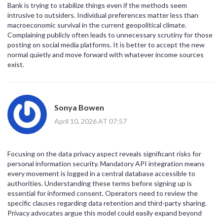
Bank is trying to stabilize things even if the methods seem
intrusive to outsiders. Individual preferences matter less than
macroeconomic survival in the current geopolitical climate.
Complaining publicly often leads to unnecessary scrutiny for those
posting on social media platforms. It is better to accept the new
normal quietly and move forward with whatever income sources
exist.
Sonya Bowen
April 10, 2026 AT 07:57
Focusing on the data privacy aspect reveals significant risks for
personal information security. Mandatory API integration means
every movement is logged in a central database accessible to
authorities. Understanding these terms before signing up is
essential for informed consent. Operators need to review the
specific clauses regarding data retention and third-party sharing.
Privacy advocates argue this model could easily expand beyond