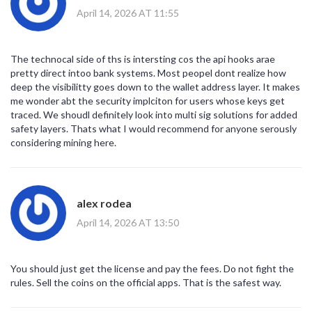
April 14, 2026 AT 11:55
The technocal side of ths is intersting cos the api hooks arae
pretty direct intoo bank systems. Most peopel dont realize how
deep the visibilitty goes down to the wallet address layer. It makes
me wonder abt the security implciton for users whose keys get
traced. We shoudl definitely look into multi sig solutions for added
safety layers. Thats what I would recommend for anyone serously
considering mining here.
alex rodea
April 14, 2026 AT 13:50
You should just get the license and pay the fees. Do not fight the
rules. Sell the coins on the official apps. That is the safest way.