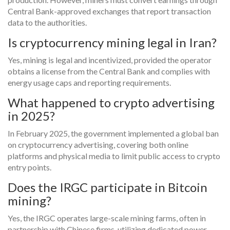
Central Bank-approved exchanges that report transaction
data to the authorities.
Is cryptocurrency mining legal in Iran?
Yes, mining is legal and incentivized, provided the operator
obtains a license from the Central Bank and complies with
energy usage caps and reporting requirements.
What happened to crypto advertising
in 2025?
In February 2025, the government implemented a global ban
on cryptocurrency advertising, covering both online
platforms and physical media to limit public access to crypto
entry points.
Does the IRGC participate in Bitcoin
mining?
Yes, the IRGC operates large-scale mining farms, often in
partnership with Chinese firms, utilizing dedicated power