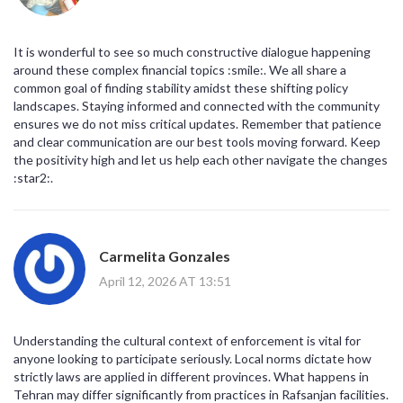
It is wonderful to see so much constructive dialogue happening
around these complex financial topics :smile:. We all share a
common goal of finding stability amidst these shifting policy
landscapes. Staying informed and connected with the community
ensures we do not miss critical updates. Remember that patience
and clear communication are our best tools moving forward. Keep
the positivity high and let us help each other navigate the changes
:star2:.
Carmelita Gonzales
April 12, 2026 AT 13:51
Understanding the cultural context of enforcement is vital for
anyone looking to participate seriously. Local norms dictate how
strictly laws are applied in different provinces. What happens in
Tehran may differ significantly from practices in Rafsanjan facilities.