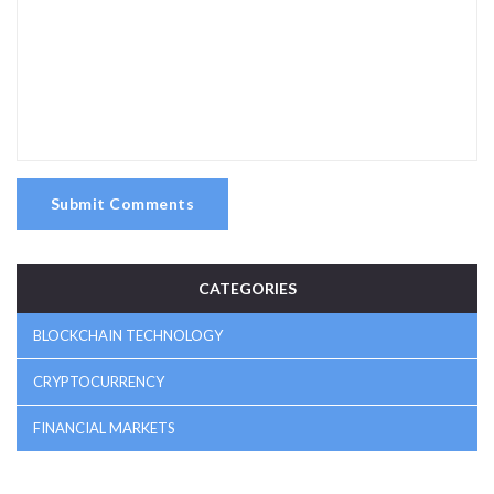
Submit Comments
CATEGORIES
BLOCKCHAIN TECHNOLOGY
CRYPTOCURRENCY
FINANCIAL MARKETS