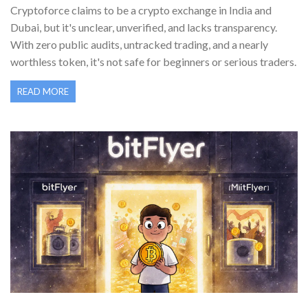
Cryptoforce claims to be a crypto exchange in India and
Dubai, but it's unclear, unverified, and lacks transparency.
With zero public audits, untracked trading, and a nearly
worthless token, it's not safe for beginners or serious traders.
READ MORE