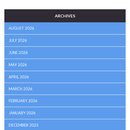
ARCHIVES
AUGUST 2026
JULY 2026
JUNE 2026
MAY 2026
APRIL 2026
MARCH 2026
FEBRUARY 2026
JANUARY 2026
DECEMBER 2025