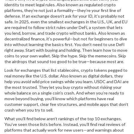
identity to meet legal rules
. Also known as
regulated crypto
platforms
, they’re not just a formality—they’re your first line of
defense
. If an exchange doesn’t ask for your ID, it’s probably not
safe. In 2025, even the smallest exchanges in the U.S., UK, and EU
are required to follow strict rules under
DeFi
,
a system that lets
you lend, borrow, and trade crypto without banks
. Also known as
decentralized finance
, it’s powerful—but not for beginners to dive
into without learning the basics first
. You don’t need to use DeFi
right away. Start with buying and holding. Then learn how to move
coins to your own wallet. Skip the hype. Skip the memecoins. Skip
the airdrops that sound too good to be true—because most are.
Look for exchanges that list
stablecoins
,
crypto tokens pegged to
real money like the U.S. dollar
. Also known as
digital dollars
, they
help you avoid wild price swings while you learn
. USDC and DAI are
the most trusted. They let you buy crypto without risking your
whole balance on a single coin’s crash. And when you’re ready to
move beyond buying, you’ll know which platforms have real
customer support, clear fee structures, and mobile apps that don’t
crash when you try to sell.
What you’ll find below aren’t rankings of the top 10 exchanges.
You’ve seen those lists before. Instead, you’ll find real reviews of
platforms that actually work for new users—and warnings about