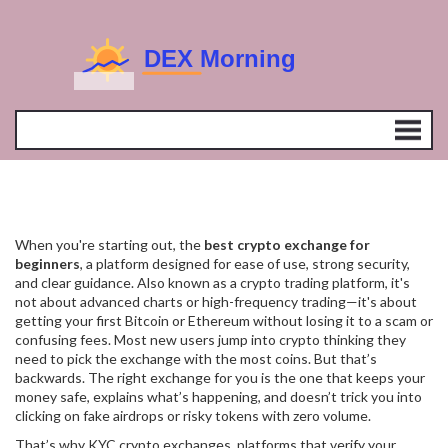
When you're starting out, the
best crypto exchange for
beginners
,
a platform designed for ease of use, strong security,
and clear guidance
. Also known as a
crypto trading platform
, it's
not about advanced charts or high-frequency trading—it's about
getting your first Bitcoin or Ethereum without losing it to a scam or
confusing fees.
Most new users jump into crypto thinking they
need to pick the exchange with the most coins. But that’s
backwards. The right exchange for you is the one that keeps your
money safe, explains what’s happening, and doesn’t trick you into
clicking on fake airdrops or risky tokens with zero volume.
That’s why
KYC crypto exchanges
,
platforms that verify your