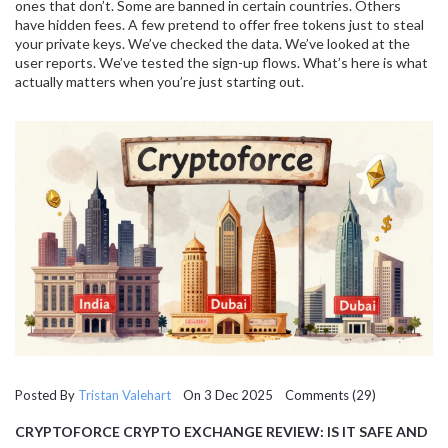
ones that don’t. Some are banned in certain countries. Others
have hidden fees. A few pretend to offer free tokens just to steal
your private keys. We’ve checked the data. We’ve looked at the
user reports. We’ve tested the sign-up flows. What’s here is what
actually matters when you’re just starting out.
Posted By
Tristan Valehart
On 3 Dec 2025 Comments (29)
CRYPTOFORCE CRYPTO EXCHANGE REVIEW: IS IT SAFE AND
WORTH USING IN 2025?