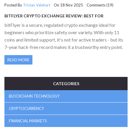
Posted By
Tristan Valehart
On 18 Nov 2025 Comments (19)
BITFLYER CRYPTO EXCHANGE REVIEW: BEST FOR
BEGINNERS, LIMITED FOR TRADERS
bitFlyer is a secure, regulated crypto exchange ideal for
beginners who prioritize safety over variety. With only 11
coins and limited support, it's not for active traders - but its
7-year hack-free record makes it a trustworthy entry point.
READ MORE
CATEGORIES
BLOCKCHAIN TECHNOLOGY
CRYPTOCURRENCY
FINANCIAL MARKETS