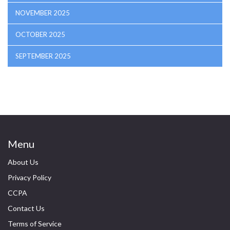
NOVEMBER 2025
OCTOBER 2025
SEPTEMBER 2025
Menu
About Us
Privacy Policy
CCPA
Contact Us
Terms of Service