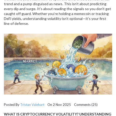
trend and a pump disguised as news. This isn’t about predicting
every dip and surge. It’s about reading the signals so you don’t get
caught off guard. Whether you’re holding a memecoin or tracking
DeFi yields, understanding volatility isn’t optional—it’s your first
line of defense.
Posted By
Tristan Valehart
On 2 Nov 2025 Comments (25)
WHAT IS CRYPTOCURRENCY VOLATILITY? UNDERSTANDING