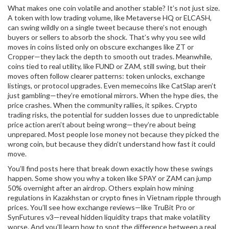
What makes one coin volatile and another stable? It’s not just size.
A token with low trading volume, like Metaverse HQ or ELCASH,
can swing wildly on a single tweet because there’s not enough
buyers or sellers to absorb the shock. That’s why you see wild
moves in coins listed only on obscure exchanges like ZT or
Cropper—they lack the depth to smooth out trades. Meanwhile,
coins tied to real utility, like FUND or ZAM, still swing, but their
moves often follow clearer patterns: token unlocks, exchange
listings, or protocol upgrades. Even memecoins like CatSlap aren’t
just gambling—they’re emotional mirrors. When the hype dies, the
price crashes. When the community rallies, it spikes.
Crypto
trading risks
,
the potential for sudden losses due to unpredictable
price action
aren’t about being wrong—they’re about being
unprepared. Most people lose money not because they picked the
wrong coin, but because they didn’t understand how fast it could
move.
You’ll find posts here that break down exactly how these swings
happen. Some show you why a token like SPAY or ZAM can jump
50% overnight after an airdrop. Others explain how mining
regulations in Kazakhstan or crypto fines in Vietnam ripple through
prices. You’ll see how exchange reviews—like TruBit Pro or
SynFutures v3—reveal hidden liquidity traps that make volatility
worse. And you’ll learn how to spot the difference between a real