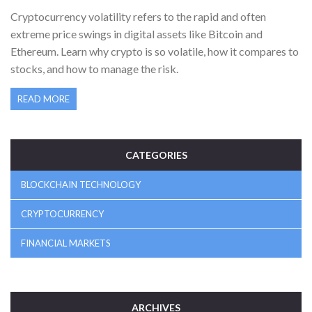
PRICE SWINGS IN DIGITAL ASSETS
Cryptocurrency volatility refers to the rapid and often
extreme price swings in digital assets like Bitcoin and
Ethereum. Learn why crypto is so volatile, how it compares to
stocks, and how to manage the risk.
READ MORE
CATEGORIES
BLOCKCHAIN TECHNOLOGY
CRYPTOCURRENCY
FINANCIAL MARKETS
ARCHIVES