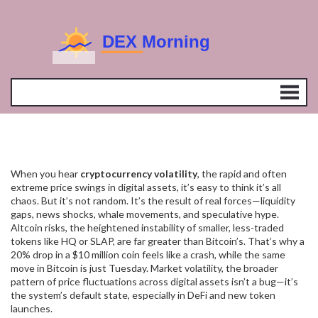
When you hear
cryptocurrency volatility
,
the rapid and often
extreme price swings in digital assets
, it’s easy to think it’s all
chaos. But it’s not random. It’s the result of real forces—liquidity
gaps, news shocks, whale movements, and speculative hype.
Altcoin risks
,
the heightened instability of smaller, less-traded
tokens
like HQ or SLAP, are far greater than Bitcoin’s. That’s why a
20% drop in a $10 million coin feels like a crash, while the same
move in Bitcoin is just Tuesday.
Market volatility
,
the broader
pattern of price fluctuations across digital assets
isn’t a bug—it’s
the system’s default state, especially in DeFi and new token
launches.