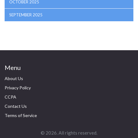
OCTOBER 2025
SEPTEMBER 2025
Menu
About Us
Privacy Policy
CCPA
Contact Us
Terms of Service
© 2026. All rights reserved.