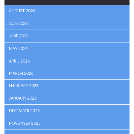
AUGUST 2026
JULY 2026
JUNE 2026
MAY 2026
APRIL 2026
MARCH 2026
FEBRUARY 2026
JANUARY 2026
DECEMBER 2025
NOVEMBER 2025