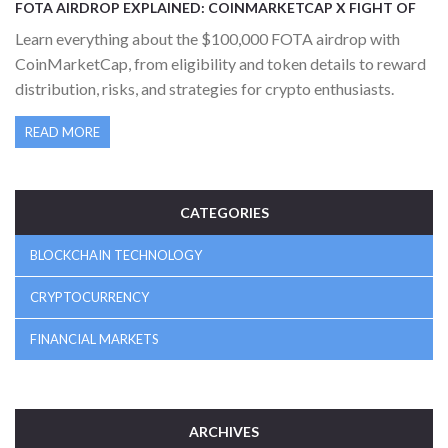
FOTA AIRDROP EXPLAINED: COINMARKETCAP X FIGHT OF
THE AGES CAMPAIGN DETAILS
Learn everything about the $100,000 FOTA airdrop with
CoinMarketCap, from eligibility and token details to reward
distribution, risks, and strategies for crypto enthusiasts.
READ MORE
CATEGORIES
BLOCKCHAIN TECHNOLOGY
CRYPTOCURRENCY
FINANCIAL MARKETS
ARCHIVES