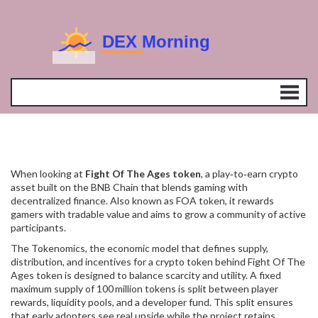
When looking at
Fight Of The Ages token
,
a play‑to‑earn crypto
asset built on the BNB Chain that blends gaming with
decentralized finance
. Also known as
FOA token
, it rewards
gamers with tradable value and aims to grow a community of active
participants.
The
Tokenomics
,
the economic model that defines supply,
distribution, and incentives for a crypto token
behind Fight Of The
Ages token is designed to balance scarcity and utility. A fixed
maximum supply of 100 million tokens is split between player
rewards, liquidity pools, and a developer fund. This split ensures
that early adopters see real upside while the project retains