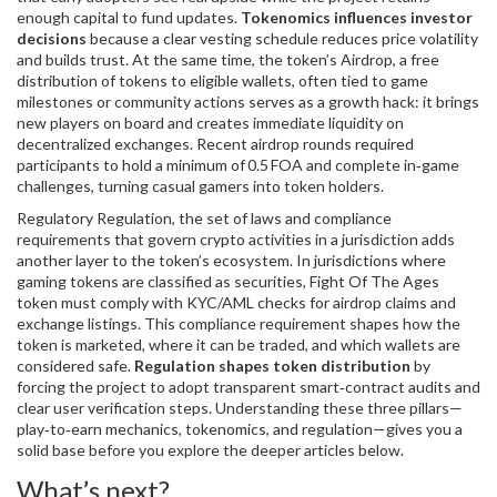
enough capital to fund updates.
Tokenomics influences investor
decisions
because a clear vesting schedule reduces price volatility
and builds trust. At the same time, the token’s
Airdrop
,
a free
distribution of tokens to eligible wallets, often tied to game
milestones or community actions
serves as a growth hack: it brings
new players on board and creates immediate liquidity on
decentralized exchanges. Recent airdrop rounds required
participants to hold a minimum of 0.5 FOA and complete in‑game
challenges, turning casual gamers into token holders.
Regulatory
Regulation
,
the set of laws and compliance
requirements that govern crypto activities in a jurisdiction
adds
another layer to the token’s ecosystem. In jurisdictions where
gaming tokens are classified as securities, Fight Of The Ages
token must comply with KYC/AML checks for airdrop claims and
exchange listings. This compliance requirement shapes how the
token is marketed, where it can be traded, and which wallets are
considered safe.
Regulation shapes token distribution
by
forcing the project to adopt transparent smart‑contract audits and
clear user verification steps. Understanding these three pillars—
play‑to‑earn mechanics, tokenomics, and regulation—gives you a
solid base before you explore the deeper articles below.
What’s next?