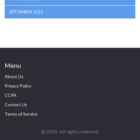
SEPTEMBER 2025
Menu
About Us
Privacy Policy
CCPA
Contact Us
Terms of Service
© 2026. All rights reserved.