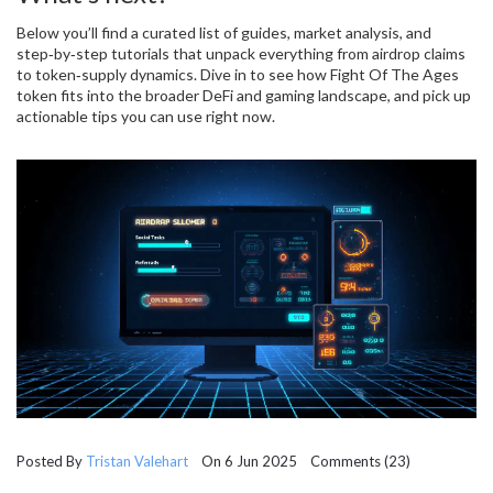
Below you’ll find a curated list of guides, market analysis, and
step‑by‑step tutorials that unpack everything from airdrop claims
to token‑supply dynamics. Dive in to see how Fight Of The Ages
token fits into the broader DeFi and gaming landscape, and pick up
actionable tips you can use right now.
Posted By
Tristan Valehart
On 6 Jun 2025 Comments (23)