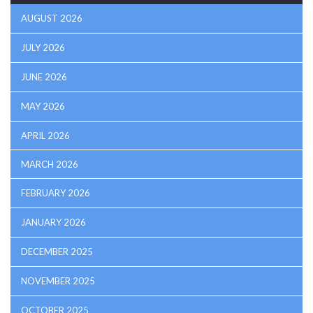
AUGUST 2026
JULY 2026
JUNE 2026
MAY 2026
APRIL 2026
MARCH 2026
FEBRUARY 2026
JANUARY 2026
DECEMBER 2025
NOVEMBER 2025
OCTOBER 2025