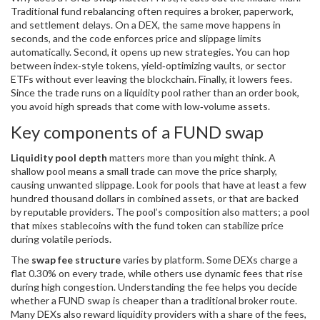
Traditional fund rebalancing often requires a broker, paperwork,
and settlement delays. On a DEX, the same move happens in
seconds, and the code enforces price and slippage limits
automatically. Second, it opens up new strategies. You can hop
between index‑style tokens, yield‑optimizing vaults, or sector
ETFs without ever leaving the blockchain. Finally, it lowers fees.
Since the trade runs on a liquidity pool rather than an order book,
you avoid high spreads that come with low‑volume assets.
Key components of a FUND swap
Liquidity pool depth
matters more than you might think. A
shallow pool means a small trade can move the price sharply,
causing unwanted slippage. Look for pools that have at least a few
hundred thousand dollars in combined assets, or that are backed
by reputable providers. The pool’s composition also matters; a pool
that mixes stablecoins with the fund token can stabilize price
during volatile periods.
The
swap fee structure
varies by platform. Some DEXs charge a
flat 0.30% on every trade, while others use dynamic fees that rise
during high congestion. Understanding the fee helps you decide
whether a FUND swap is cheaper than a traditional broker route.
Many DEXs also reward liquidity providers with a share of the fees,