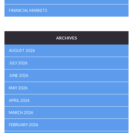
FINANCIAL MARKETS
ARCHIVES
AUGUST 2026
JULY 2026
JUNE 2026
MAY 2026
APRIL 2026
MARCH 2026
FEBRUARY 2026