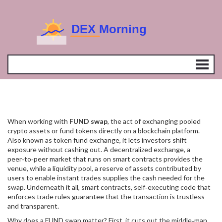
When working with
FUND swap
,
the act of exchanging pooled
crypto assets or fund tokens directly on a blockchain platform
.
Also known as
token fund exchange
, it lets investors shift
exposure without cashing out. A
decentralized exchange
,
a
peer‑to‑peer market that runs on smart contracts
provides the
venue, while a
liquidity pool
,
a reserve of assets contributed by
users to enable instant trades
supplies the cash needed for the
swap. Underneath it all,
smart contracts
,
self‑executing code that
enforces trade rules
guarantee that the transaction is trustless
and transparent.
Why does a FUND swap matter? First, it cuts out the middle‑man.