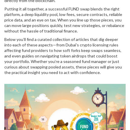
directly from the blockchain.
Putting it all together, a successful FUND swap blends the right
platform, a deep liquidity pool, low fees, secure contracts, reliable
price data, and an eye on tax. When you line up those pieces, you
can move large positions quickly, test new strategies, or rebalance
without the hassle of traditional finance.
Below you’ll find a curated collection of articles that dig deeper
into each of these aspects—from Dubai’s crypto licensing rules
affecting fund providers to how soft forks keep swaps seamless,
and even guides on navigating token airdrops that could boost
your portfolio. Whether you’re a seasoned fund manager or just
curious about swapping pooled assets, these pieces will give you
the practical insight you need to act with confidence.