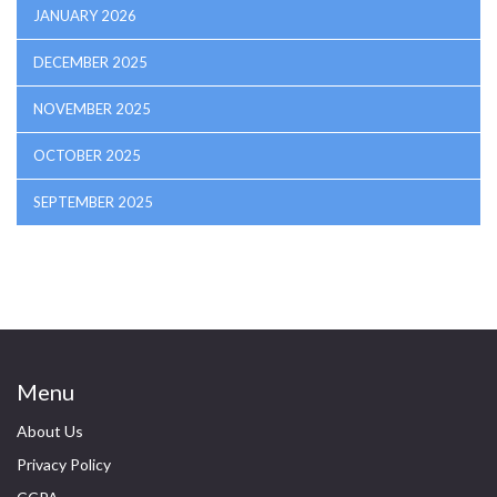
JANUARY 2026
DECEMBER 2025
NOVEMBER 2025
OCTOBER 2025
SEPTEMBER 2025
Menu
About Us
Privacy Policy