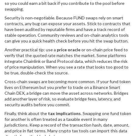
so you could earn a bit back if you contribute to the pool before
swapping.
Security is non‑negotiable. Because FUND swaps rely on smart
contracts, any bug can expose your assets. Stick to contracts that
have been audited by reputable firms and have a track record of
stable operation. Community reviews and on‑chain analytics tools
can give you a quick health check before you hit the swap button.
Another practical tip: use a
price oracle
or on‑chain price feed to
verify that the quoted rate matches the market. Some platforms
integrate Chainlink or Band Protocol data, which reduces the risk
of price manipulation. When you see a rate that looks too good to
be true, double‑check the source.
Cross‑chain swaps are becoming more common. If your fund token
lives on Ethereum but you prefer to trade on a Binance Smart
Chain DEX, a bridge can move the asset across networks. Bridges
add another layer of risk, so evaluate bridge fees, latency, and
security audits before you commit.
Finally, think about the
tax implications
. Swapping one fund token
for another is often treated as a taxable event in many
jurisdictions. Keep a record of the transaction hash, date, amount,
and price in fiat terms. Many crypto tax tools can import this data