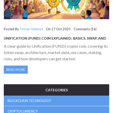
Posted By
Tristan Valehart
On 17 Oct 2025 Comments (16)
UNIFICATION (FUND) COIN EXPLAINED: BASICS, SWAP, AND
MARKET OUTLOOK
A clear guide to Unification (FUND) crypto coin, covering its
token swap, architecture, market data, use cases, staking,
risks, and how developers can get started.
READ MORE
CATEGORIES
BLOCKCHAIN TECHNOLOGY
CRYPTOCURRENCY