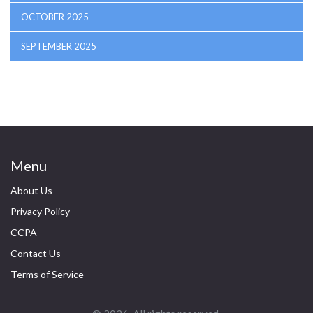
OCTOBER 2025
SEPTEMBER 2025
Menu
About Us
Privacy Policy
CCPA
Contact Us
Terms of Service