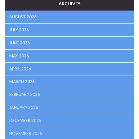
ARCHIVES
AUGUST 2026
JULY 2026
JUNE 2026
MAY 2026
APRIL 2026
MARCH 2026
FEBRUARY 2026
JANUARY 2026
DECEMBER 2025
NOVEMBER 2025