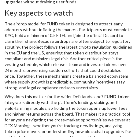
upgrades without draining user funds.
Key aspects to watch
The
airdrop
model for FUND token is designed to attract early
adopters without inflating the market. Participants must complete
KYC, hold a minimum of 0.5 ETH, and join the official Discord to
claim their share. Because airdrops are often subject to regulatory
scrutiny, the project follows the latest
crypto regulation
guidelines
in the EU and the US, ensuring that token distribution stays
compliant and minimizes legal risk. Another critical piece is the
vesting schedule
, which releases team and investor tokens over
24 months, preventing sudden sell‑offs that could destabilize
price. Together, these mechanisms create a balanced ecosystem
where supply growth is predictable, community incentives stay
strong, and legal compliance reduces uncertainty.
Why does this matter for the wider DeFi landscape?
FUND token
integrates directly with the platform’s lending, staking, and
yield‑farming modules, so holding the token opens up lower fees
and higher returns across the board. That makes it a practical tool
for anyone navigating the cross‑market opportunities we cover at
DEX Morning—whether you’re tracking new listings, analyzing
token price moves, or understanding how blockchain upgrades like