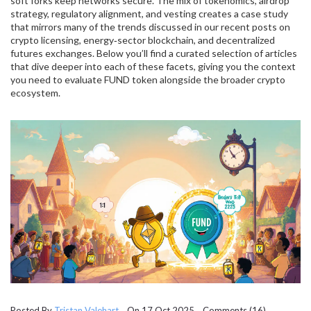
soft forks keep networks secure. The mix of tokenomics, airdrop
strategy, regulatory alignment, and vesting creates a case study
that mirrors many of the trends discussed in our recent posts on
crypto licensing, energy‑sector blockchain, and decentralized
futures exchanges. Below you’ll find a curated selection of articles
that dive deeper into each of these facets, giving you the context
you need to evaluate FUND token alongside the broader crypto
ecosystem.
Posted By
Tristan Valehart
On 17 Oct 2025 Comments (16)