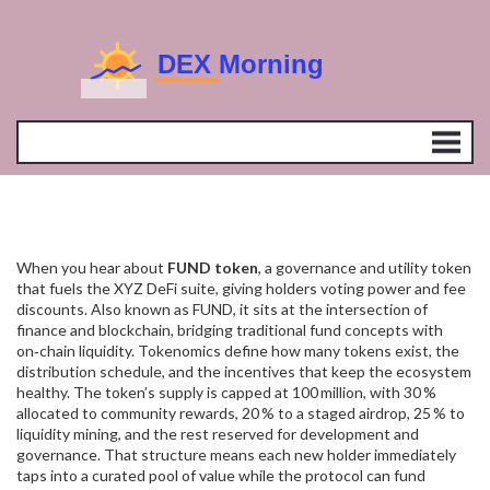
When you hear about
FUND token
,
a governance and utility token
that fuels the XYZ DeFi suite, giving holders voting power and fee
discounts
. Also known as
FUND
, it sits at the intersection of
finance and blockchain, bridging traditional fund concepts with
on‑chain liquidity.
Tokenomics
define how many tokens exist, the
distribution schedule, and the incentives that keep the ecosystem
healthy. The token’s supply is capped at 100 million, with 30 %
allocated to community rewards, 20 % to a staged airdrop, 25 % to
liquidity mining, and the rest reserved for development and
governance. That structure means each new holder immediately
taps into a curated pool of value while the protocol can fund