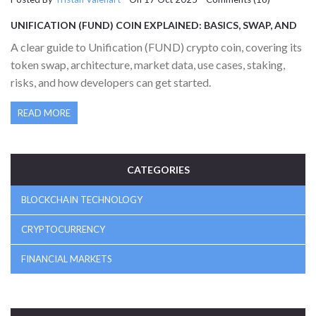
UNIFICATION (FUND) COIN EXPLAINED: BASICS, SWAP, AND
MARKET OUTLOOK
A clear guide to Unification (FUND) crypto coin, covering its
token swap, architecture, market data, use cases, staking,
risks, and how developers can get started.
READ MORE
CATEGORIES
BLOCKCHAIN TECHNOLOGY
CRYPTOCURRENCY
FINANCIAL MARKETS