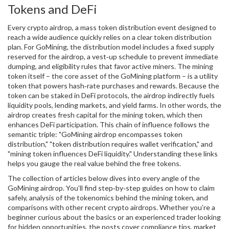
Tokens and DeFi
Every
crypto airdrop
,
a mass token distribution event designed to
reach a wide audience quickly
relies on a clear token distribution
plan. For GoMining, the distribution model includes a fixed supply
reserved for the airdrop, a vest‑up schedule to prevent immediate
dumping, and eligibility rules that favor active miners. The mining
token itself – the core asset of the GoMining platform – is a utility
token that powers hash‑rate purchases and rewards. Because the
token can be staked in DeFi protocols, the airdrop indirectly fuels
liquidity pools, lending markets, and yield farms. In other words, the
airdrop creates fresh capital for the mining token, which then
enhances DeFi participation. This chain of influence follows the
semantic triple: "GoMining airdrop encompasses token
distribution," "token distribution requires wallet verification," and
"mining token influences DeFi liquidity." Understanding these links
helps you gauge the real value behind the free tokens.
The collection of articles below dives into every angle of the
GoMining airdrop. You’ll find step‑by‑step guides on how to claim
safely, analysis of the tokenomics behind the mining token, and
comparisons with other recent crypto airdrops. Whether you’re a
beginner curious about the basics or an experienced trader looking
for hidden opportunities, the posts cover compliance tips, market