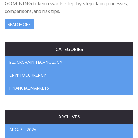
GOMINING token rewards, step‑by‑step claim processes,
comparisons, and risk tips.
READ MORE
CATEGORIES
BLOCKCHAIN TECHNOLOGY
CRYPTOCURRENCY
FINANCIAL MARKETS
ARCHIVES
AUGUST 2026