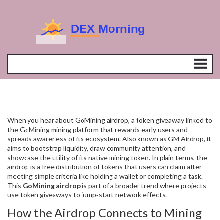
When you hear about
GoMining airdrop
,
a token giveaway linked to
the GoMining mining platform that rewards early users and
spreads awareness of its ecosystem
. Also known as
GM Airdrop
, it
aims to bootstrap liquidity, draw community attention, and
showcase the utility of its native mining token. In plain terms, the
airdrop is a free distribution of tokens that users can claim after
meeting simple criteria like holding a wallet or completing a task.
This
GoMining airdrop
is part of a broader trend where projects
use token giveaways to jump‑start network effects.
How the Airdrop Connects to Mining