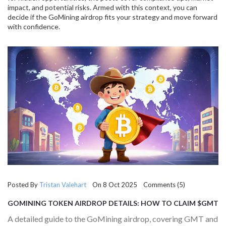
impact, and potential risks. Armed with this context, you can
decide if the GoMining airdrop fits your strategy and move forward
with confidence.
Posted By
Tristan Valehart
On 8 Oct 2025 Comments (5)
GOMINING TOKEN AIRDROP DETAILS: HOW TO CLAIM $GMT
AND $GOMINING REWARDS
A detailed guide to the GoMining airdrop, covering GMT and