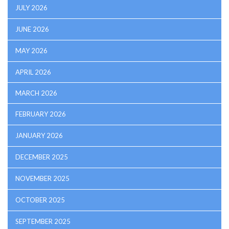
JULY 2026
JUNE 2026
MAY 2026
APRIL 2026
MARCH 2026
FEBRUARY 2026
JANUARY 2026
DECEMBER 2025
NOVEMBER 2025
OCTOBER 2025
SEPTEMBER 2025