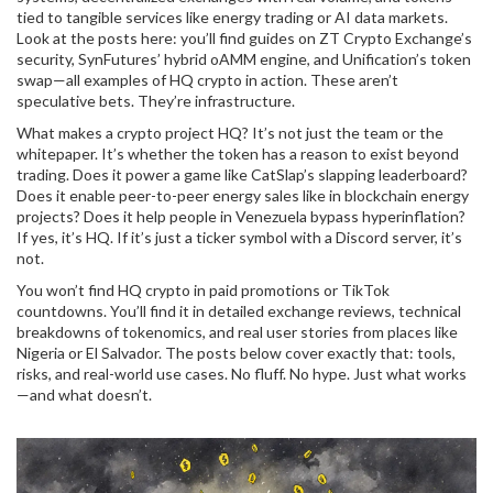
tied to tangible services like energy trading or AI data markets.
Look at the posts here: you’ll find guides on ZT Crypto Exchange’s
security, SynFutures’ hybrid oAMM engine, and Unification’s token
swap—all examples of HQ crypto in action. These aren’t
speculative bets. They’re infrastructure.
What makes a crypto project HQ? It’s not just the team or the
whitepaper. It’s whether the token has a reason to exist beyond
trading. Does it power a game like CatSlap’s slapping leaderboard?
Does it enable peer-to-peer energy sales like in blockchain energy
projects? Does it help people in Venezuela bypass hyperinflation?
If yes, it’s HQ. If it’s just a ticker symbol with a Discord server, it’s
not.
You won’t find HQ crypto in paid promotions or TikTok
countdowns. You’ll find it in detailed exchange reviews, technical
breakdowns of tokenomics, and real user stories from places like
Nigeria or El Salvador. The posts below cover exactly that: tools,
risks, and real-world use cases. No fluff. No hype. Just what works
—and what doesn’t.