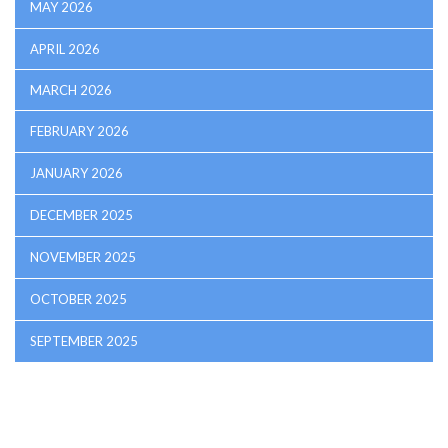
MAY 2026
APRIL 2026
MARCH 2026
FEBRUARY 2026
JANUARY 2026
DECEMBER 2025
NOVEMBER 2025
OCTOBER 2025
SEPTEMBER 2025