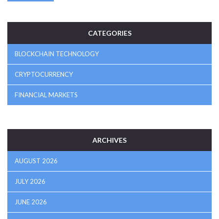
CATEGORIES
BLOCKCHAIN TECHNOLOGY
CRYPTOCURRENCY
FINANCIAL MARKETS
ARCHIVES
AUGUST 2026
JULY 2026
JUNE 2026