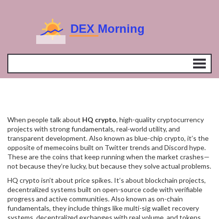
When people talk about
HQ crypto
,
high-quality cryptocurrency
projects with strong fundamentals, real-world utility, and
transparent development
. Also known as
blue-chip crypto
, it’s the
opposite of memecoins built on Twitter trends and Discord hype.
These are the coins that keep running when the market crashes—
not because they’re lucky, but because they solve actual problems.
HQ crypto isn’t about price spikes. It’s about
blockchain projects
,
decentralized systems built on open-source code with verifiable
progress and active communities
. Also known as
on-chain
fundamentals
, they include things like multi-sig wallet recovery
systems, decentralized exchanges with real volume, and tokens