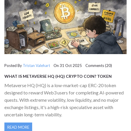
Posted By
Tristan Valehart
On 31 Oct 2025 Comments (20)
WHAT IS METAVERSE HQ (HQ) CRYPTO COIN? TOKEN
DETAILS, RISKS, AND REAL-WORLD USE IN 2025
Metaverse HQ (HQ) is a low-market-cap ERC-20 token
designed to reward Web3 users for completing AI-powered
quests. With extreme volatility, low liquidity, and no major
exchange listings, it's a high-risk speculative asset with
uncertain long-term viability.
READ MORE