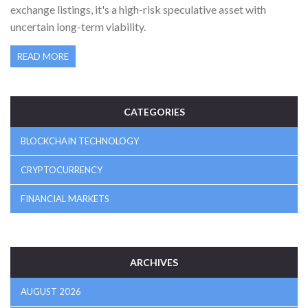
exchange listings, it's a high-risk speculative asset with
uncertain long-term viability.
READ MORE
CATEGORIES
BLOCKCHAIN TECHNOLOGY
CRYPTOCURRENCY
FINANCIAL MARKETS
ARCHIVES
AUGUST 2026