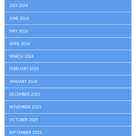
JULY 2026
JUNE 2026
MAY 2026
APRIL 2026
MARCH 2026
FEBRUARY 2026
JANUARY 2026
DECEMBER 2025
NOVEMBER 2025
OCTOBER 2025
SEPTEMBER 2025