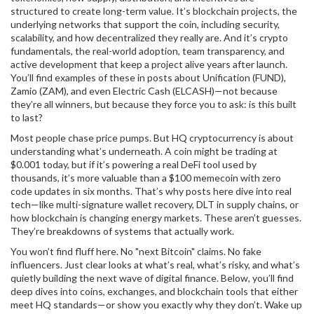
structured to create long-term value
. It’s
blockchain projects
,
the
underlying networks that support the coin, including security,
scalability, and how decentralized they really are
. And it’s
crypto
fundamentals
,
the real-world adoption, team transparency, and
active development that keep a project alive years after launch
.
You’ll find examples of these in posts about Unification (FUND),
Zamio (ZAM), and even Electric Cash (ELCASH)—not because
they’re all winners, but because they force you to ask: is this built
to last?
Most people chase price pumps. But HQ cryptocurrency is about
understanding what’s underneath. A coin might be trading at
$0.001 today, but if it’s powering a real DeFi tool used by
thousands, it’s more valuable than a $100 memecoin with zero
code updates in six months. That’s why posts here dive into real
tech—like multi-signature wallet recovery, DLT in supply chains, or
how blockchain is changing energy markets. These aren’t guesses.
They’re breakdowns of systems that actually work.
You won’t find fluff here. No "next Bitcoin" claims. No fake
influencers. Just clear looks at what’s real, what’s risky, and what’s
quietly building the next wave of digital finance. Below, you’ll find
deep dives into coins, exchanges, and blockchain tools that either
meet HQ standards—or show you exactly why they don’t. Wake up