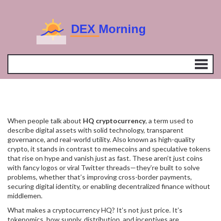
When people talk about
HQ cryptocurrency
,
a term used to
describe digital assets with solid technology, transparent
governance, and real-world utility
. Also known as
high-quality
crypto
, it stands in contrast to memecoins and speculative tokens
that rise on hype and vanish just as fast.
These aren’t just coins
with fancy logos or viral Twitter threads—they’re built to solve
problems, whether that’s improving cross-border payments,
securing digital identity, or enabling decentralized finance without
middlemen.
What makes a cryptocurrency HQ? It’s not just price. It’s
tokenomics
,
how supply, distribution, and incentives are