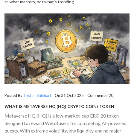
to what matters, not what’s trending.
Posted By
Tristan Valehart
On 31 Oct 2025 Comments (20)
WHAT IS METAVERSE HQ (HQ) CRYPTO COIN? TOKEN
DETAILS, RISKS, AND REAL-WORLD USE IN 2025
Metaverse HQ (HQ) is a low-market-cap ERC-20 token
designed to reward Web3 users for completing AI-powered
quests. With extreme volatility, low liquidity, and no major