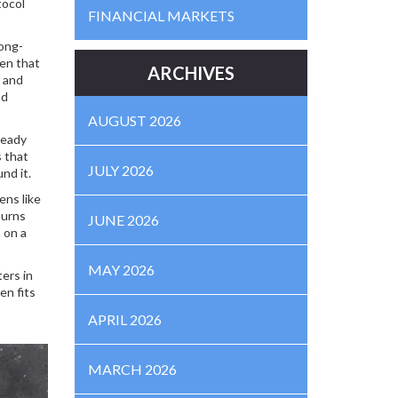
tocol
FINANCIAL MARKETS
long-
ken that
ARCHIVES
y and
nd
AUGUST 2026
ready
s that
JULY 2026
nd it.
ens like
burns
JUNE 2026
 on a
MAY 2026
ers in
en fits
APRIL 2026
MARCH 2026