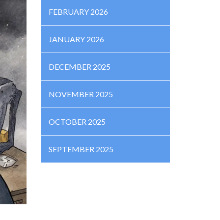
FEBRUARY 2026
JANUARY 2026
DECEMBER 2025
NOVEMBER 2025
OCTOBER 2025
SEPTEMBER 2025