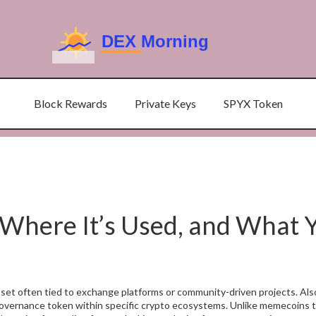
Block Rewards
Private Keys
SPYX Token
 Where It’s Used, and What 
asset often tied to exchange platforms or community-driven projects
. Al
 or governance token within specific crypto ecosystems.
Unlike memecoins t