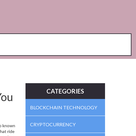
CATEGORIES
You
BLOCKCHAIN TECHNOLOGY
CRYPTOCURRENCY
so known
hat ride