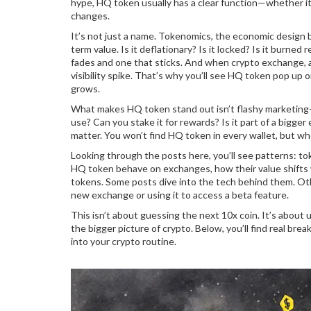
hype, HQ token usually has a clear function—whether it’
changes.
It’s not just a name.
Tokenomics
,
the economic design be
term value. Is it deflationary? Is it locked? Is it burn
fades and one that sticks. And when
crypto exchange
,
visibility spike. That’s why you’ll see HQ token pop up
grows.
What makes HQ token stand out isn’t flashy marketing—it
use? Can you stake it for rewards? Is it part of a bigge
matter. You won’t find HQ token in every wallet, but wh
Looking through the posts here, you’ll see patterns: tok
HQ token behave on exchanges, how their value shifts 
tokens. Some posts dive into the tech behind them. Ot
new exchange or using it to access a beta feature.
This isn’t about guessing the next 10x coin. It’s about
the bigger picture of crypto. Below, you’ll find real br
into your crypto routine.