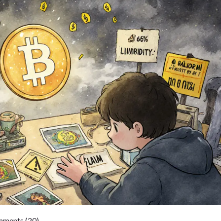
ments (20)