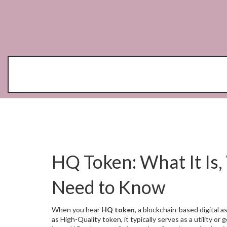
HQ Token: What It Is,
Need to Know
When you hear
HQ token
,
a blockchain-based digital 
as
High-Quality token
, it typically serves as a utility