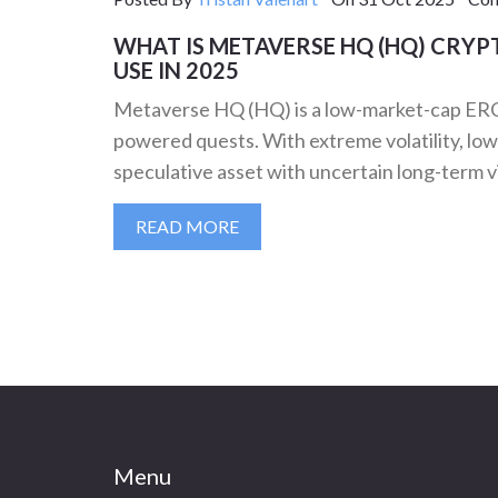
WHAT IS METAVERSE HQ (HQ) CRYPT
USE IN 2025
Metaverse HQ (HQ) is a low-market-cap ERC
powered quests. With extreme volatility, low li
speculative asset with uncertain long-term vi
READ MORE
Menu