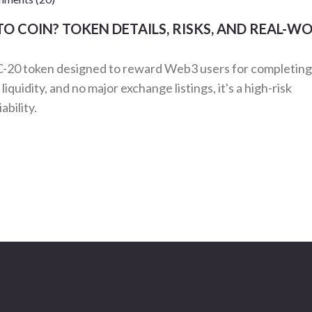
O COIN? TOKEN DETAILS, RISKS, AND REAL-W
-20 token designed to reward Web3 users for completing
quidity, and no major exchange listings, it's a high-risk
ability.