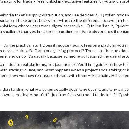
s paying for trading fees, unlocking exclusive features, or voting on pro
hind a token’s supply, distribution, and use
decides if HQ token holds 
ed regularly? These aren’t buzzwords—they’re the difference between a to
a platform where users trade digital assets like HQ token
lists it, liquidit
 on smaller exchanges first, then sometimes move to bigger ones if dema
’s the practical stuff. Does it reduce trading fees on a platform you al
r ecosystem like a DeFi app or a gaming protocol? These are the question
en it shows up, it’s usually because someone built something useful arou
ens tied to real platforms, not just memes. You’ll find guides on how tok
with trading volume, and what happens when a project adds staking or 
hers show you how real users interact with them—like trading HQ token
 understanding what HQ token actually does, who uses it, and why it matt
eakdowns—not hype, not fluff—just the facts you need to decide if HQ tok