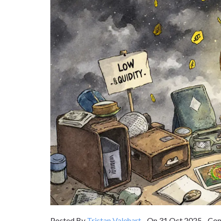
Posted By
Tristan Valehart
On 31 Oct 2025 Com