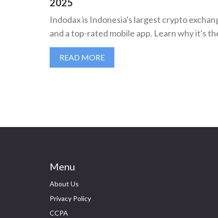
2025
Indodax is Indonesia's largest crypto exchang
and a top-rated mobile app. Learn why it's th
READ MORE
Menu
About Us
Privacy Policy
CCPA