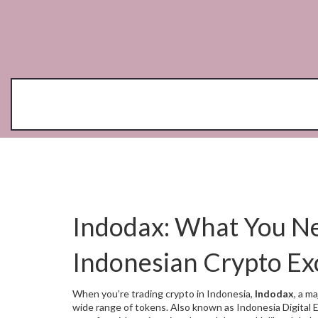
Indodax: What You N
Indonesian Crypto E
When you’re trading crypto in Indonesia,
Indodax
,
a ma
wide range of tokens
. Also known as
Indonesia Digital