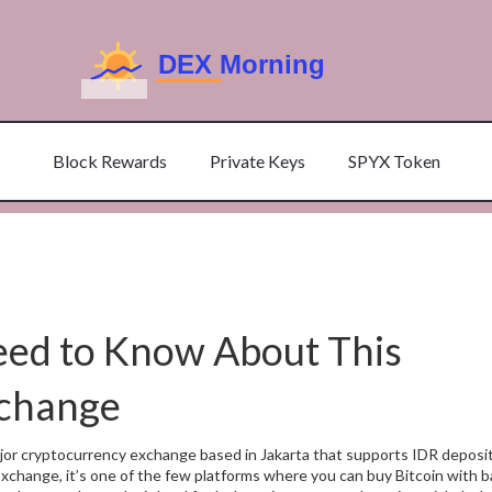
Block Rewards
Private Keys
SPYX Token
eed to Know About This
xchange
jor cryptocurrency exchange based in Jakarta that supports IDR deposit
 Exchange
, it’s one of the few platforms where you can buy Bitcoin with 