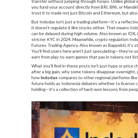
transfer without jumping through hoops.
Unlike global 
you fund your account directly from BRI, BNI, or Mandiri
trust it to trade not just Bitcoin and Ethereum, but al
But Indodax isn’t just a trading platform—it’s a reflect
it doesn’t regulate it like stocks either. That means
Ind
can be delayed during high volume
. Also known as
IDX
,
stricter KYC in 2024. Meanwhile,
crypto regulation Ind
Futures Trading Agency
. Also known as
Bappebti
, it’s
You’ll find users here aren’t just speculating—they’re u
earn from play-to-earn games that pay in tokens not lis
What you’ll find in these posts isn’t just hype or price
after a big gain, why some tokens disappear overnight, a
how
Indodax
compares to other regional platforms like
future holds as Indonesia debates whether to license cr
holding—it’s a collection of hard-won lessons from peo