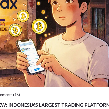
ments (16)
W: INDONESIA'S LARGEST TRADING PLATFORM