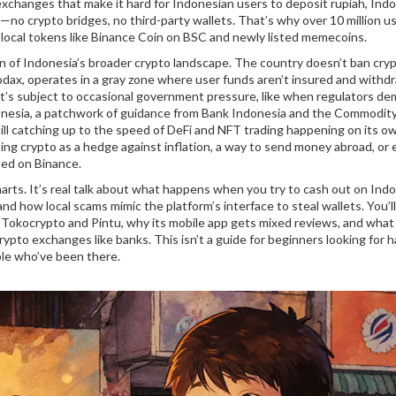
exchanges that make it hard for Indonesian users to deposit rupiah, Indo
—no crypto bridges, no third-party wallets. That’s why over 10 million u
so local tokens like Binance Coin on BSC and newly listed memecoins.
ion of Indonesia’s broader crypto landscape. The country doesn’t ban cryp
odax
,
operates in a gray zone where user funds aren’t insured and withd
 it’s subject to occasional government pressure, like when regulators d
onesia
,
a patchwork of guidance from Bank Indonesia and the Commodit
 still catching up to the speed of DeFi and NFT trading happening on its ow
sing crypto as a hedge against inflation, a way to send money abroad, or 
ted on Binance.
 charts. It’s real talk about what happens when you try to cash out on Ind
nd how local scams mimic the platform’s interface to steal wallets. You’l
 Tokocrypto and Pintu, why its mobile app gets mixed reviews, and what
ypto exchanges like banks. This isn’t a guide for beginners looking for 
ple who’ve been there.