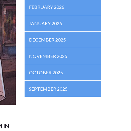
FEBRUARY 2026
JANUARY 2026
DECEMBER 2025
NOVEMBER 2025
OCTOBER 2025
SEPTEMBER 2025
 IN