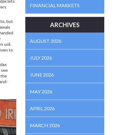
dax lets
FINANCIAL MARKETS
sers
to, but
ARCHIVES
rawals
emanded
y
AUGUST 2026
n soil.
even to
JULY 2026
odax
l see
JUNE 2026
 the
hand-
MAY 2026
APRIL 2026
MARCH 2026