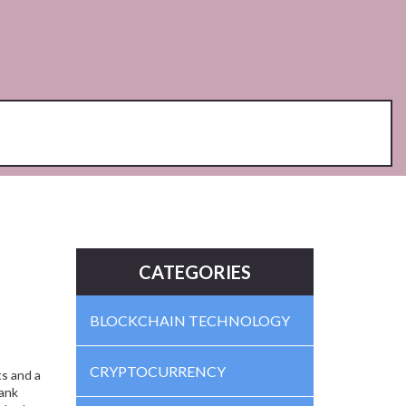
CATEGORIES
BLOCKCHAIN TECHNOLOGY
CRYPTOCURRENCY
s and a
bank