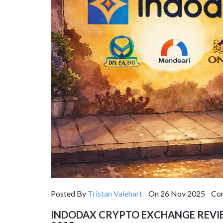
Posted By
Tristan Valehart
On 26 Nov 2025 Com
INDODAX CRYPTO EXCHANGE REVIE