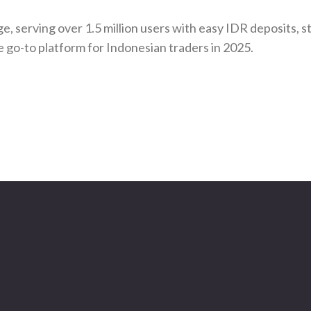
e, serving over 1.5 million users with easy IDR deposits, s
e go-to platform for Indonesian traders in 2025.