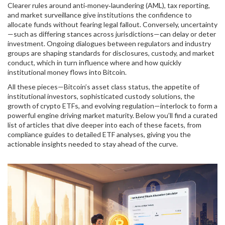
Clearer rules around anti‑money‑laundering (AML), tax reporting,
and market surveillance give institutions the confidence to
allocate funds without fearing legal fallout. Conversely, uncertainty
—such as differing stances across jurisdictions—can delay or deter
investment. Ongoing dialogues between regulators and industry
groups are shaping standards for disclosures, custody, and market
conduct, which in turn influence where and how quickly
institutional money flows into Bitcoin.
All these pieces—Bitcoin’s asset class status, the appetite of
institutional investors, sophisticated custody solutions, the
growth of crypto ETFs, and evolving regulation—interlock to form a
powerful engine driving market maturity. Below you’ll find a curated
list of articles that dive deeper into each of these facets, from
compliance guides to detailed ETF analyses, giving you the
actionable insights needed to stay ahead of the curve.