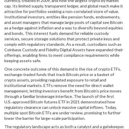
currency, created in 2009, and now the largest crypto by market
cap
. Its limited supply, transparent ledger, and global reach make it
attractive for portfolios seeking a non‑correlated store of value.
Institutional investors
,
entities like pension funds, endowments,
and asset managers that manage large pools of capital
see Bitcoin
as a hedge against inflation and a way to diversify beyond equities
and bonds. This interest fuels demand for reliable
custody
services
,
secure storage solutions that protect private keys and
comply with regulatory standards
. As a result, custodians such as
Coinbase Custody and Fidelity Digital Assets have expanded their
offerings, enabling firms to meet compliance requirements while
keeping assets safe.
One concrete outcome of this demand is the rise of
crypto ETFs
,
exchange‑traded funds that track Bitcoin price or a basket of
crypto assets, providing regulated exposure to retail and
institutional markets
. ETFs remove the need for direct wallet
management, letting investors benefit from Bitcoin’s price moves
through a familiar brokerage interface. The launch of the first
U.S.‑approved Bitcoin futures ETF in 2021 demonstrated how
regulatory clearance can unlock massive capital inflows. Today,
multiple spot Bitcoin ETFs are under review, promising to further
lower the barrier for large‑scale participation.
The regulatory landscape acts as both a catalyst and a gatekeeper.