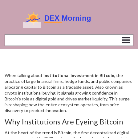
When talking about
institutional investment in Bitcoin
,
the
practice of large financial firms, hedge funds, and public companies
allocating capital to Bitcoin as a tradable asset
. Also known as
crypto institutional buying
, it signals growing confidence in
Bitcoin’s role as digital gold and drives market liquidity. This surge
is reshaping how the entire ecosystem operates, from price
discovery to product innovation.
Why Institutions Are Eyeing Bitcoin
At the heart of the trend is
Bitcoin
,
the first decentralized digital