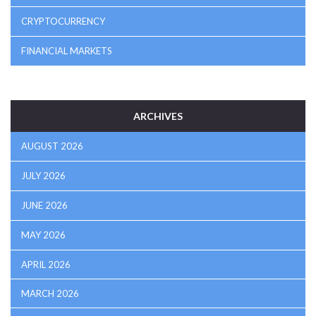
CRYPTOCURRENCY
FINANCIAL MARKETS
ARCHIVES
AUGUST 2026
JULY 2026
JUNE 2026
MAY 2026
APRIL 2026
MARCH 2026