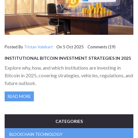
Posted By
Tristan Valehart
On 5 Oct 2025 Comments (19)
INSTITUTIONAL BITCOIN INVESTMENT STRATEGIES IN 2025
Explore why, how, and which institutions are investing in
Bitcoin in 2025, covering strategies, vehicles, regulations, and
future outlook.
READ MORE
CATEGORIES
BLOCKCHAIN TECHNOLOGY