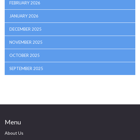
FEBRUARY 2026
JANUARY 2026
DECEMBER 2025
NOVEMBER 2025
OCTOBER 2025
SEPTEMBER 2025
Menu
About Us