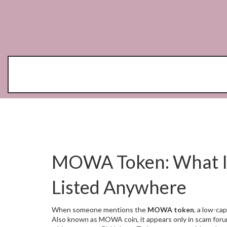
MOWA Token: What It I
Listed Anywhere
When someone mentions the
MOWA token
,
a low-cap
Also known as
MOWA coin
, it appears only in scam fo