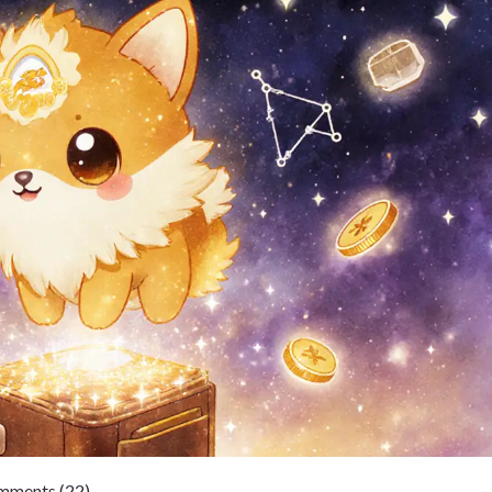
ments (22)