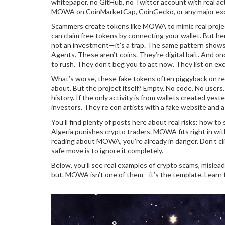
whitepaper, no GitHub, no Twitter account with real act
MOWA on CoinMarketCap, CoinGecko, or any major exchang
Scammers create tokens like MOWA to mimic real projects
can claim free tokens by connecting your wallet. But here’
not an investment—it’s a trap. The same pattern shows
Agents. These aren’t coins. They’re digital bait. And on
to rush. They don’t beg you to act now. They list on 
What’s worse, these fake tokens often piggyback on real
about. But the project itself? Empty. No code. No users
history. If the only activity is from wallets created ye
investors. They’re con artists with a fake website and a 
You’ll find plenty of posts here about real risks: how t
Algeria punishes crypto traders. MOWA fits right in with
reading about MOWA, you’re already in danger. Don’t cl
safe move is to ignore it completely.
Below, you’ll see real examples of crypto scams, mislead
but. MOWA isn’t one of them—it’s the template. Learn f