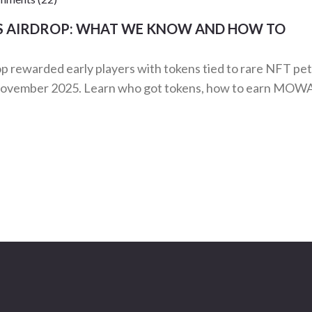
S AIRDROP: WHAT WE KNOW AND HOW TO
ewarded early players with tokens tied to rare NFT pet
in November 2025. Learn who got tokens, how to earn MOW