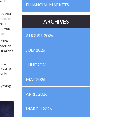
arch for
FINANCIAL MARKETS
say you
 it, it’s
ARCHIVES
naFi
eed you
hat.
AUGUST 2026
 care
nsaction
JULY 2026
it aren’t
r how
JUNE 2026
 you’re
 only
MAY 2026
nything
APRIL 2026
MARCH 2026