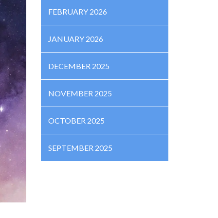
FEBRUARY 2026
JANUARY 2026
DECEMBER 2025
NOVEMBER 2025
OCTOBER 2025
SEPTEMBER 2025