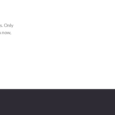
s. Only
A now,