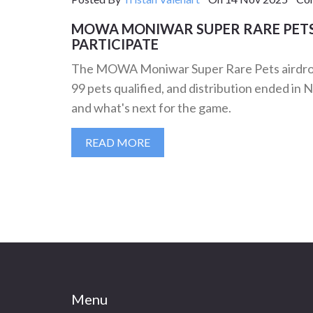
MOWA MONIWAR SUPER RARE PET
PARTICIPATE
The MOWA Moniwar Super Rare Pets airdrop r
99 pets qualified, and distribution ended 
and what's next for the game.
READ MORE
Menu