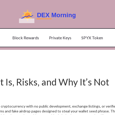
Block Rewards
Private Keys
SPYX Token
s, Risks, and Why It’s Not
 cryptocurrency with no public development, exchange listings, or verif
rums and fake airdrop pages designed to steal your wallet seed phrase.
The