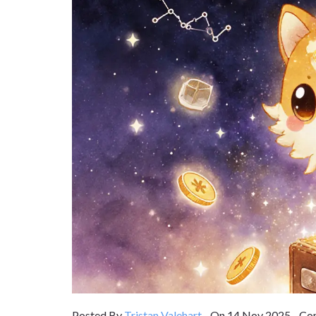
Posted By
Tristan Valehart
On 14 Nov 2025 Com