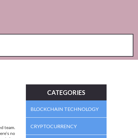
CATEGORIES
BLOCKCHAIN TECHNOLOGY
CRYPTOCURRENCY
ied team
.
re’s no