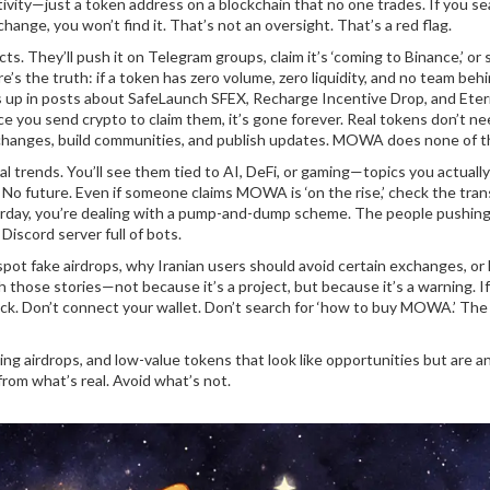
ivity—just a token address on a blockchain that no one trades. If you se
e, you won’t find it. That’s not an oversight. That’s a red flag.
. They’ll push it on Telegram groups, claim it’s ‘coming to Binance,’ or 
s the truth: if a token has zero volume, zero liquidity, and no team behind
 up in posts about SafeLaunch SFEX, Recharge Incentive Drop, and Eter
ce you send crypto to claim them, it’s gone forever. Real tokens don’t n
exchanges, build communities, and publish updates. MOWA does none of t
 trends. You’ll see them tied to AI, DeFi, or gaming—topics you actually
. No future. Even if someone claims MOWA is ‘on the rise,’ check the tra
sterday, you’re dealing with a pump-and-dump scheme. The people pushing 
Discord server full of bots.
o spot fake airdrops, why Iranian users should avoid certain exchanges, o
 those stories—not because it’s a project, but because it’s a warning. If
ick. Don’t connect your wallet. Don’t search for ‘how to buy MOWA.’ The
ing airdrops, and low-value tokens that look like opportunities but are a
rom what’s real. Avoid what’s not.