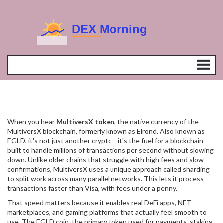
When you hear
MultiversX token
,
the native currency of the
MultiversX blockchain, formerly known as Elrond
. Also known as
EGLD
, it's not just another crypto—it's the fuel for a blockchain
built to handle millions of transactions per second without slowing
down.
Unlike older chains that struggle with high fees and slow
confirmations, MultiversX uses a unique approach called sharding
to split work across many parallel networks. This lets it process
transactions faster than Visa, with fees under a penny.
That speed matters because it enables real DeFi apps, NFT
marketplaces, and gaming platforms that actually feel smooth to
use. The
EGLD coin
,
the primary token used for payments, staking,