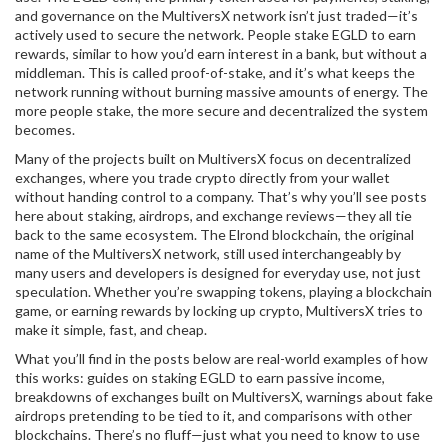
and governance on the MultiversX network
isn’t just traded—it’s
actively used to secure the network. People stake EGLD to earn
rewards, similar to how you’d earn interest in a bank, but without a
middleman. This is called proof-of-stake, and it’s what keeps the
network running without burning massive amounts of energy. The
more people stake, the more secure and decentralized the system
becomes.
Many of the projects built on MultiversX focus on decentralized
exchanges, where you trade crypto directly from your wallet
without handing control to a company. That’s why you’ll see posts
here about staking, airdrops, and exchange reviews—they all tie
back to the same ecosystem. The
Elrond blockchain
,
the original
name of the MultiversX network, still used interchangeably by
many users and developers
is designed for everyday use, not just
speculation. Whether you’re swapping tokens, playing a blockchain
game, or earning rewards by locking up crypto, MultiversX tries to
make it simple, fast, and cheap.
What you’ll find in the posts below are real-world examples of how
this works: guides on staking EGLD to earn passive income,
breakdowns of exchanges built on MultiversX, warnings about fake
airdrops pretending to be tied to it, and comparisons with other
blockchains. There’s no fluff—just what you need to know to use