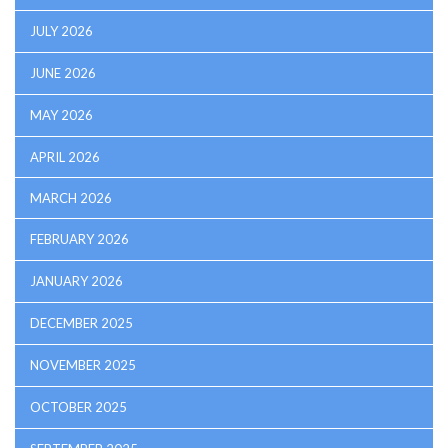
JULY 2026
JUNE 2026
MAY 2026
APRIL 2026
MARCH 2026
FEBRUARY 2026
JANUARY 2026
DECEMBER 2025
NOVEMBER 2025
OCTOBER 2025