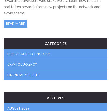
rewards active users who stake EGLD. Learn how to claim
real token rewards from new projects on the network and
avoid scams.
READ MORE
CATEGORIES
BLOCKCHAIN TECHNOLOGY
CRYPTOCURRENCY
FINANCIAL MARKETS
ARCHIVES
AUGUST 2026