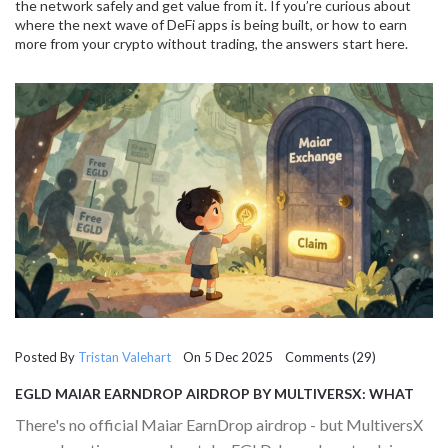
the network safely and get value from it. If you’re curious about
where the next wave of DeFi apps is being built, or how to earn
more from your crypto without trading, the answers start here.
Posted By
Tristan Valehart
On 5 Dec 2025 Comments (29)
EGLD MAIAR EARNDROP AIRDROP BY MULTIVERSX: WHAT
YOU NEED TO KNOW ABOUT TOKEN REWARDS
There's no official Maiar EarnDrop airdrop - but MultiversX