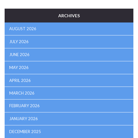
ARCHIVES
AUGUST 2026
JULY 2026
JUNE 2026
MAY 2026
APRIL 2026
MARCH 2026
FEBRUARY 2026
JANUARY 2026
DECEMBER 2025