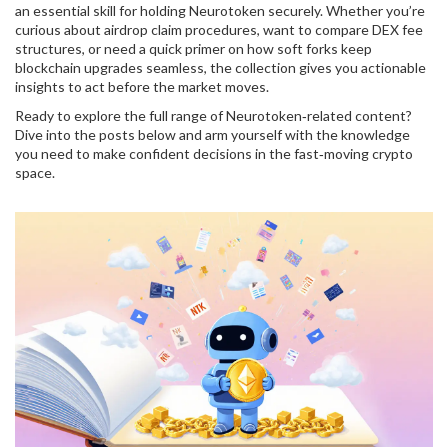
an essential skill for holding Neurotoken securely. Whether you’re
curious about airdrop claim procedures, want to compare DEX fee
structures, or need a quick primer on how soft forks keep
blockchain upgrades seamless, the collection gives you actionable
insights to act before the market moves.
Ready to explore the full range of Neurotoken‑related content?
Dive into the posts below and arm yourself with the knowledge
you need to make confident decisions in the fast‑moving crypto
space.