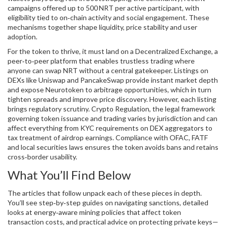
campaigns offered up to 500 NRT per active participant, with
eligibility tied to on‑chain activity and social engagement. These
mechanisms together shape liquidity, price stability and user
adoption.
For the token to thrive, it must land on a
Decentralized Exchange
,
a
peer‑to‑peer platform that enables trustless trading
where
anyone can swap NRT without a central gatekeeper. Listings on
DEXs like Uniswap and PancakeSwap provide instant market depth
and expose Neurotoken to arbitrage opportunities, which in turn
tighten spreads and improve price discovery. However, each listing
brings regulatory scrutiny.
Crypto Regulation
,
the legal framework
governing token issuance and trading
varies by jurisdiction and can
affect everything from KYC requirements on DEX aggregators to
tax treatment of airdrop earnings. Compliance with OFAC, FATF
and local securities laws ensures the token avoids bans and retains
cross‑border usability.
What You’ll Find Below
The articles that follow unpack each of these pieces in depth.
You’ll see step‑by‑step guides on navigating sanctions, detailed
looks at energy‑aware mining policies that affect token
transaction costs, and practical advice on protecting private keys—