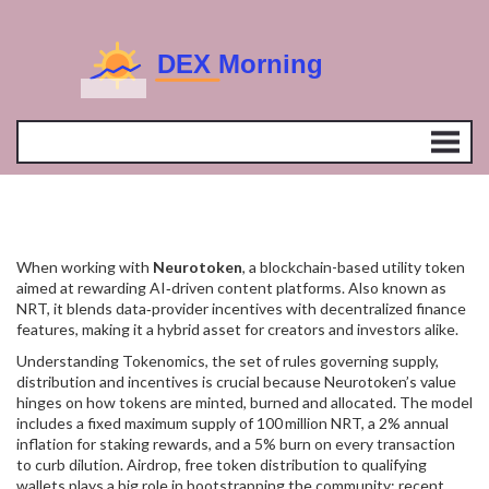
When working with
Neurotoken
,
a blockchain-based utility token
aimed at rewarding AI‑driven content platforms
. Also known as
NRT
, it blends data‑provider incentives with decentralized finance
features, making it a hybrid asset for creators and investors alike.
Understanding
Tokenomics
,
the set of rules governing supply,
distribution and incentives
is crucial because Neurotoken’s value
hinges on how tokens are minted, burned and allocated. The model
includes a fixed maximum supply of 100 million NRT, a 2% annual
inflation for staking rewards, and a 5% burn on every transaction
to curb dilution.
Airdrop
,
free token distribution to qualifying
wallets
plays a big role in bootstrapping the community; recent