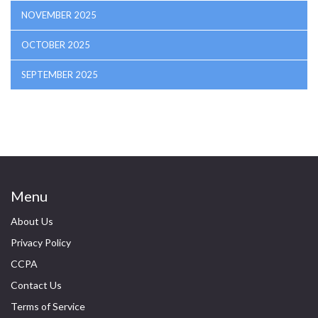
NOVEMBER 2025
OCTOBER 2025
SEPTEMBER 2025
Menu
About Us
Privacy Policy
CCPA
Contact Us
Terms of Service