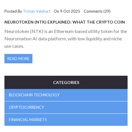
Posted By
Tristan Valehart
On 9 Oct 2025 Comments (29)
NEUROTOKEN (NTK) EXPLAINED: WHAT THE CRYPTO COIN
DOES AND HOW IT WORKS
Neurotoken (NTK) is an Ethereum‑based utility token for the
Neuromation AI data platform, with low liquidity and niche
use cases.
READ MORE
CATEGORIES
BLOCKCHAIN TECHNOLOGY
CRYPTOCURRENCY
FINANCIAL MARKETS