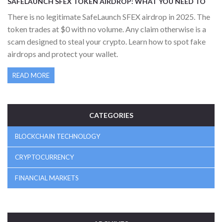
SAFELAUNCH SFEX TOKEN AIRDROP: WHAT YOU NEED TO
KNOW IN 2025
There is no legitimate SafeLaunch SFEX airdrop in 2025. The
token trades at $0 with no volume. Any claim otherwise is a
scam designed to steal your crypto. Learn how to spot fake
airdrops and protect your wallet.
READ MORE
CATEGORIES
BLOCKCHAIN TECHNOLOGY
CRYPTOCURRENCY
FINANCIAL MARKETS