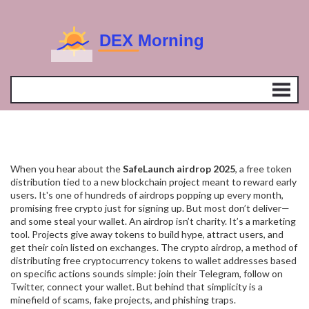
When you hear about the
SafeLaunch airdrop 2025
,
a free token
distribution tied to a new blockchain project meant to reward early
users
. It's one of hundreds of airdrops popping up every month,
promising free crypto just for signing up. But most don’t deliver—
and some steal your wallet.
An airdrop isn’t charity. It’s a marketing
tool. Projects give away tokens to build hype, attract users, and
get their coin listed on exchanges. The
crypto airdrop
,
a method of
distributing free cryptocurrency tokens to wallet addresses based
on specific actions
sounds simple: join their Telegram, follow on
Twitter, connect your wallet. But behind that simplicity is a
minefield of scams, fake projects, and phishing traps.