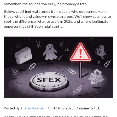
remember: if it sounds too easy, it’s probably a trap.
Below, you’ll find real stories from people who got burned—and
those who found value—in crypto airdrops. We’ll show you how to
spot the difference, what to avoid in 2025, and where legitimate
opportunities still hide in plain sight.
Posted By
Tristan Valehart
On 16 Nov 2025 Comments (31)