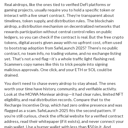
Real airdrops, like the ones tied to verified DeFi platforms or
gaming projects, usually require you to hold a specific token or
interact with a live smart contract. They’re transparent about
timelines, token supply, and distribution rules. The
blockchain
airdrop
,
a distribution mechanism on decentralized networks that
rewards participation without central control
relies on public
ledgers, so you can check if the contract is real. But the
free crypto
tokens
,
digital assets given away with no upfront cost, often used
to bootstrap adoption
from SafeLaunch 2025? There’s no public
contract, no team info, no trading volume, and no exchange listing
yet. That’s not a red flag—it’s a whole traffic light flashing red.
Scammers copy names like this to trick people into signing
malicious approvals. One click, and your ETH or SOL could be
drained.
You don’t need to chase every airdrop to stay ahead. The ones
worth your time have history, community, and verifiable activity.
Look at the MOWA Moniwar airdrop—it had clear rules, limited NFT
eligibility, and real distribution records. Compare that to the
Recharge Incentive Drop, which had zero online presence and was
flagged as a scam. SafeLaunch 2025 fits the second pattern. If
you’re still curious, check the official website for a verified contract
address, read their whitepaper (if it exists), and never connect your
main wallet. Use a burner wallet with less than $50 in it. And