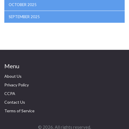
OCTOBER 2025
SEPTEMBER 2025
Menu
About Us
Privacy Policy
CCPA
Contact Us
Terms of Service
© 2026. All rights reserved.