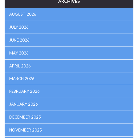
ARCHIVES
AUGUST 2026
JULY 2026
JUNE 2026
MAY 2026
APRIL 2026
MARCH 2026
FEBRUARY 2026
JANUARY 2026
DECEMBER 2025
NOVEMBER 2025