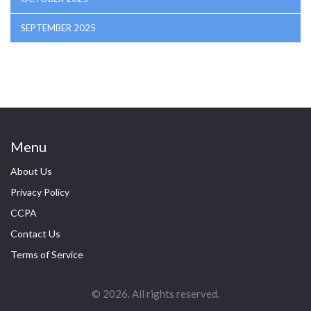
SEPTEMBER 2025
Menu
About Us
Privacy Policy
CCPA
Contact Us
Terms of Service
© 2026. All rights reserved.