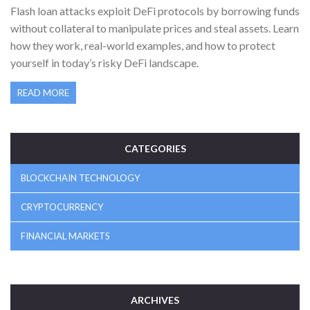
Flash loan attacks exploit DeFi protocols by borrowing funds
without collateral to manipulate prices and steal assets. Learn
how they work, real-world examples, and how to protect
yourself in today’s risky DeFi landscape.
READ MORE
CATEGORIES
BLOCKCHAIN TECHNOLOGY
CRYPTOCURRENCY
FINANCIAL MARKETS
ARCHIVES