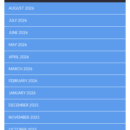
AUGUST 2026
JULY 2026
JUNE 2026
MAY 2026
APRIL 2026
MARCH 2026
FEBRUARY 2026
JANUARY 2026
DECEMBER 2025
NOVEMBER 2025
OCTOBER 2025