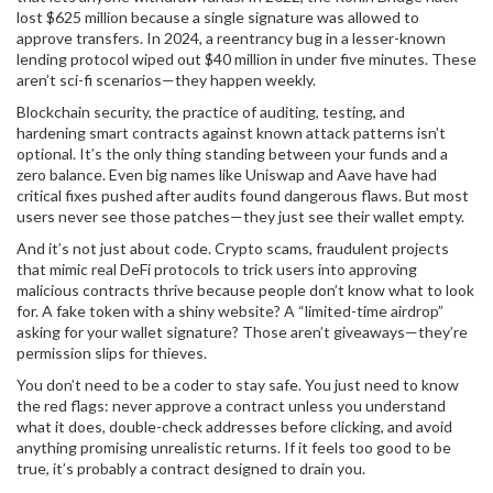
lost $625 million because a single signature was allowed to
approve transfers. In 2024, a reentrancy bug in a lesser-known
lending protocol wiped out $40 million in under five minutes. These
aren’t sci-fi scenarios—they happen weekly.
Blockchain security
,
the practice of auditing, testing, and
hardening smart contracts against known attack patterns
isn’t
optional. It’s the only thing standing between your funds and a
zero balance. Even big names like Uniswap and Aave have had
critical fixes pushed after audits found dangerous flaws. But most
users never see those patches—they just see their wallet empty.
And it’s not just about code.
Crypto scams
,
fraudulent projects
that mimic real DeFi protocols to trick users into approving
malicious contracts
thrive because people don’t know what to look
for. A fake token with a shiny website? A “limited-time airdrop”
asking for your wallet signature? Those aren’t giveaways—they’re
permission slips for thieves.
You don’t need to be a coder to stay safe. You just need to know
the red flags: never approve a contract unless you understand
what it does, double-check addresses before clicking, and avoid
anything promising unrealistic returns. If it feels too good to be
true, it’s probably a contract designed to drain you.