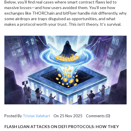
Below, you’ll find real cases where smart contract flaws led to
massive losses—and how users avoided them. You’ll see how
exchanges like THORChain and bitFlyer handle risk differently, why
some airdrops are traps disguised as opportunities, and what
makes a protocol worth your trust. This isn’t theory. It’s survival.
Posted By
Tristan Valehart
On 25 Nov 2025 Comments (0)
FLASH LOAN ATTACKS ON DEFI PROTOCOLS: HOW THEY
WORK AND HOW TO STOP THEM