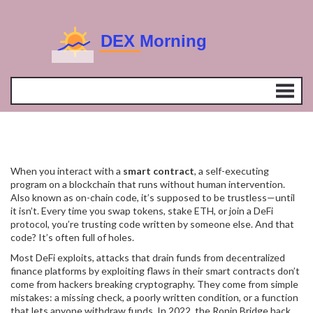
When you interact with a
smart contract
,
a self-executing
program on a blockchain that runs without human intervention
.
Also known as
on-chain code
, it’s supposed to be trustless—until
it isn’t.
Every time you swap tokens, stake ETH, or join a DeFi
protocol, you’re trusting code written by someone else. And that
code? It’s often full of holes.
Most
DeFi exploits
,
attacks that drain funds from decentralized
finance platforms by exploiting flaws in their smart contracts
don’t
come from hackers breaking cryptography. They come from simple
mistakes: a missing check, a poorly written condition, or a function
that lets anyone withdraw funds. In 2022, the Ronin Bridge hack