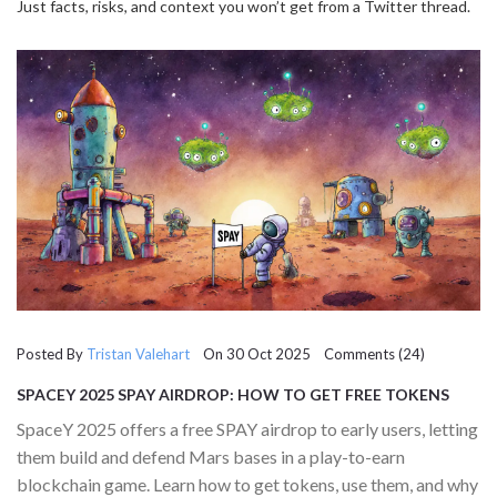
Just facts, risks, and context you won’t get from a Twitter thread.
Posted By
Tristan Valehart
On 30 Oct 2025 Comments (24)
SPACEY 2025 SPAY AIRDROP: HOW TO GET FREE TOKENS
AND PLAY THE FIRST MARS TOWER DEFENSE GAME
SpaceY 2025 offers a free SPAY airdrop to early users, letting
them build and defend Mars bases in a play-to-earn
blockchain game. Learn how to get tokens, use them, and why