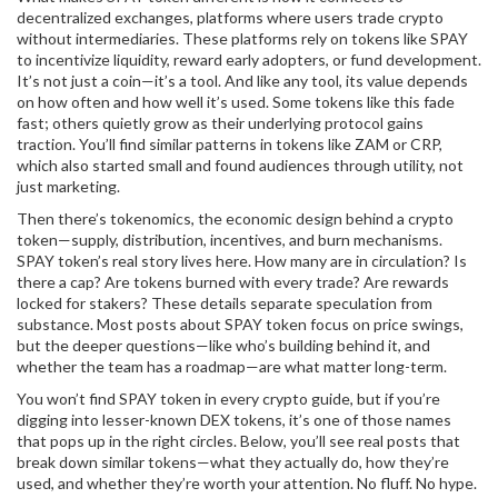
decentralized exchanges
,
platforms where users trade crypto
without intermediaries
. These platforms rely on tokens like SPAY
to incentivize liquidity, reward early adopters, or fund development.
It’s not just a coin—it’s a tool. And like any tool, its value depends
on how often and how well it’s used. Some tokens like this fade
fast; others quietly grow as their underlying protocol gains
traction. You’ll find similar patterns in tokens like ZAM or CRP,
which also started small and found audiences through utility, not
just marketing.
Then there’s
tokenomics
,
the economic design behind a crypto
token—supply, distribution, incentives, and burn mechanisms
.
SPAY token’s real story lives here. How many are in circulation? Is
there a cap? Are tokens burned with every trade? Are rewards
locked for stakers? These details separate speculation from
substance. Most posts about SPAY token focus on price swings,
but the deeper questions—like who’s building behind it, and
whether the team has a roadmap—are what matter long-term.
You won’t find SPAY token in every crypto guide, but if you’re
digging into lesser-known DEX tokens, it’s one of those names
that pops up in the right circles. Below, you’ll see real posts that
break down similar tokens—what they actually do, how they’re
used, and whether they’re worth your attention. No fluff. No hype.