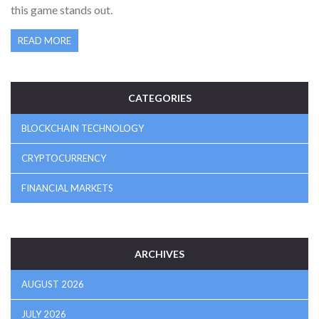
this game stands out.
READ MORE
CATEGORIES
BLOCKCHAIN TECHNOLOGY
CRYPTOCURRENCY
FINANCIAL MARKETS
ARCHIVES
AUGUST 2026
JULY 2026