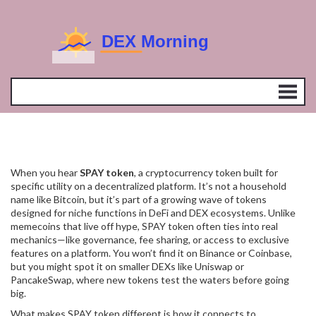
When you hear
SPAY token
,
a cryptocurrency token built for
specific utility on a decentralized platform
. It’s not a household
name like Bitcoin, but it’s part of a growing wave of tokens
designed for niche functions in DeFi and DEX ecosystems.
Unlike
memecoins that live off hype, SPAY token often ties into real
mechanics—like governance, fee sharing, or access to exclusive
features on a platform. You won’t find it on Binance or Coinbase,
but you might spot it on smaller DEXs like Uniswap or
PancakeSwap, where new tokens test the waters before going
big.
What makes SPAY token different is how it connects to