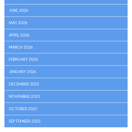
JUNE 2026
MAY 2026
APRIL 2026
MARCH 2026
FEBRUARY 2026
JANUARY 2026
DECEMBER 2025
NOVEMBER 2025
OCTOBER 2025
SEPTEMBER 2025