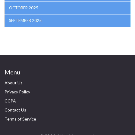
OCTOBER 2025
SEPTEMBER 2025
Menu
About Us
Privacy Policy
CCPA
Contact Us
Terms of Service