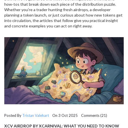
how‑tos that break down each piece of the distribution puzzle.
Whether you’re a trader hunting fresh airdrops, a developer
planning a token launch, or just curious about how new tokens get
into circulation, the articles that follow give you practical insight
and concrete examples you can act on right away.
Posted By
Tristan Valehart
On 3 Oct 2025 Comments (21)
XCV AIRDROP BY XCARNIVAL: WHAT YOU NEED TO KNOW