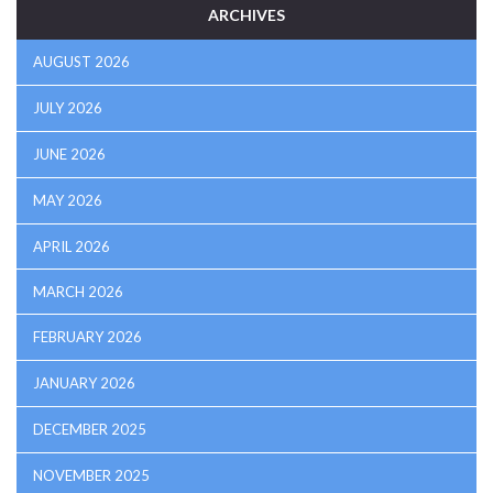
ARCHIVES
AUGUST 2026
JULY 2026
JUNE 2026
MAY 2026
APRIL 2026
MARCH 2026
FEBRUARY 2026
JANUARY 2026
DECEMBER 2025
NOVEMBER 2025