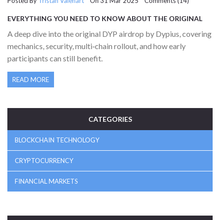
Posted By
Tristan Valehart
On 31 Mar 2025 Comments (14)
EVERYTHING YOU NEED TO KNOW ABOUT THE ORIGINAL
DYP AIRDROP BY DYPIUS
A deep dive into the original DYP airdrop by Dypius, covering
mechanics, security, multi‑chain rollout, and how early
participants can still benefit.
READ MORE
CATEGORIES
BLOCKCHAIN TECHNOLOGY
CRYPTOCURRENCY
FINANCIAL MARKETS