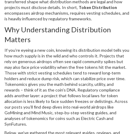
transferred
shape what distribution methods are legal and how
projects must disclose details. In short,
Token Distribution
encompasses airdrop mechanisms, requires vesting schedules, and
is heavily influenced by regulatory frameworks.
Why Understanding Distribution
Matters
If you’re eyeing a new coin, knowing its distribution model tells you
how much supply is in the wild and who controls it. Projects that
rely on generous airdrops often see rapid community spikes but
may also face price volatility when the free tokens hit the market.
Those with strict vesting schedules tend to reward long‑term
holders and reduce dump risk, which can stabilize price over time.
Tokenomics gives you the math behind scarcity, utility, and
rewards – think of it as the coin’s DNA. Regulatory compliance
adds another layer: a project that follows local laws for token
allocation is less likely to face sudden freezes or delistings. Across
our posts you’ll find deep dives into real‑world airdrops like
GoMining and Mind Music, step‑by‑step vesting guides, and
analyses of tokenomics for coins such as Electric Cash and
SynFutures.
Below, we’ve gathered the most relevant guides, reviews, and