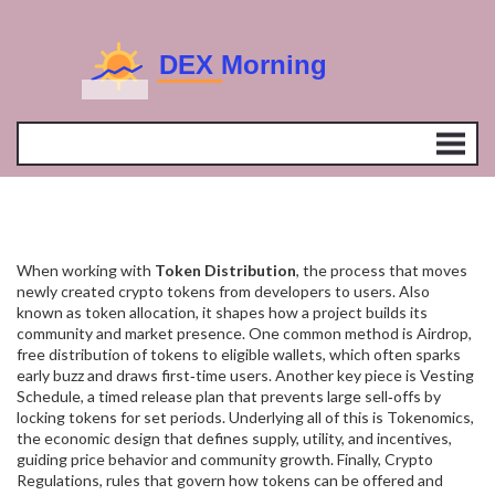
When working with
Token Distribution
,
the process that moves
newly created crypto tokens from developers to users
. Also
known as
token allocation
, it shapes how a project builds its
community and market presence.
One common method is
Airdrop
,
free distribution of tokens to eligible wallets
, which often sparks
early buzz and draws first‑time users. Another key piece is
Vesting
Schedule
,
a timed release plan that prevents large sell‑offs by
locking tokens for set periods
. Underlying all of this is
Tokenomics
,
the economic design that defines supply, utility, and incentives
,
guiding price behavior and community growth. Finally,
Crypto
Regulations
,
rules that govern how tokens can be offered and