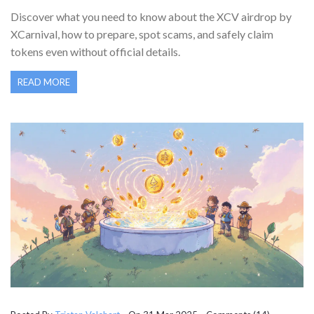
(2025)
Discover what you need to know about the XCV airdrop by
XCarnival, how to prepare, spot scams, and safely claim
tokens even without official details.
READ MORE