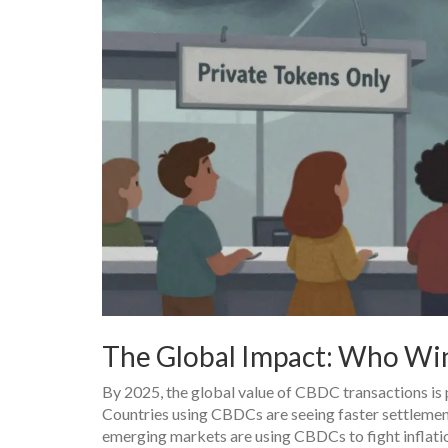
The Global Impact: Who Wi
By 2025, the global value of CBDC transactions is p
Countries using CBDCs are seeing faster settlement
emerging markets are using CBDCs to fight inflatio