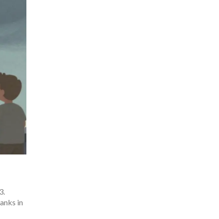
3.
anks in