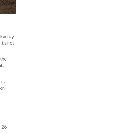
cked by
It’s not
 the
t.
ory
een
r 26