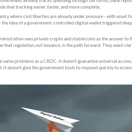
e government already tracks spending through tax forms, bank repor
ade that tracking easier, faster, and more complete.
try where civil liberties are already under pressure - with asset f
- the idea of a government-controlled digital wallet triggered dee
ministration sees private crypto and stablecoins as the answer to f
that regulation, not issuance, is the path forward. They want clar
he same problems as a CBDC. It doesn’t guarantee universal access.
. It doesn’t give the government tools to respond quickly to econ