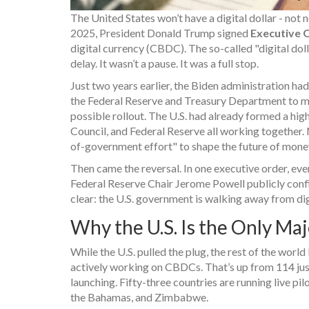
The United States won’t have a digital dollar - not 
2025, President Donald Trump signed
Executive 
digital currency (CBDC). The so-called "digital dolla
delay. It wasn’t a pause. It was a full stop.
Just two years earlier, the Biden administration h
the Federal Reserve and Treasury Department to mov
possible rollout. The U.S. had already formed a hig
Council, and Federal Reserve all working together. N
of-government effort" to shape the future of mone
Then came the reversal. In one executive order, ev
Federal Reserve Chair Jerome Powell publicly conf
clear: the U.S. government is walking away from dig
Why the U.S. Is the Only M
While the U.S. pulled the plug, the rest of the worl
actively working on CBDCs. That’s up from 114 just 
launching. Fifty-three countries are running live pi
the Bahamas, and Zimbabwe.