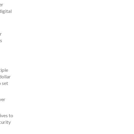
er
igital
r
is
iple
dollar
 set
ver
ives to
curity