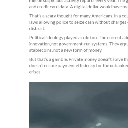
million suspicious activity reports every year. Th
and credit card data. A digital dollar would have m
That’s a scary thought for many Americans. In a coun
laws allowing police to seize cash without charges 
distrust.
Political ideology played a role too. The current ad
innovation, not government-run systems. They argue 
stablecoins, not a new form of money.
But that’s a gamble. Private money doesn’t solve t
doesn’t ensure payment efficiency for the unbanked
crises.