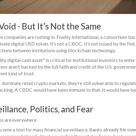
Void - But It’s Not the Same
e companies are rushing in. Fnality International, a consortium ba
vate digital USD token. It’s not a CBDC. It’s not issued by the Fed. 
sactions between institutions using blockchain technology.
ty digital cash asset" is critical for institutional investors to enter
kens aren’t backed by the full faith and credit of the U.S. governmen
ent kind of trust.
ominate retail crypto markets, they’re still vulnerable to regulat
 backing. A CBDC would have been immune to that. It would have b
lance, Politics, and Fear
ues are everywhere.
come a tool for mass financial surveillance. Banks already file ove