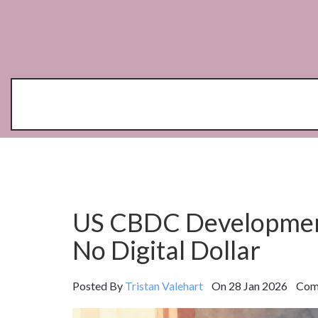
US CBDC Development
No Digital Dollar
Posted By
Tristan Valehart
On 28 Jan 2026 Comm