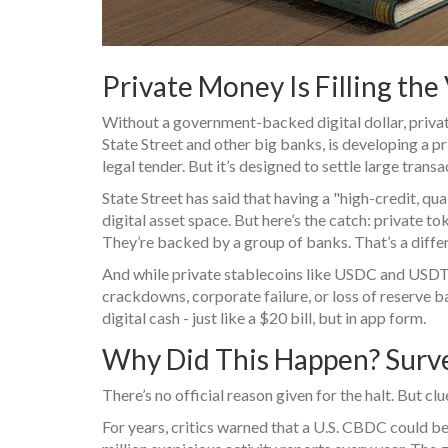
Private Money Is Filling the 
Without a government-backed digital dollar, privat
State Street and other big banks, is developing a pri
legal tender. But it’s designed to settle large tran
State Street has said that having a "high-credit, quali
digital asset space. But here’s the catch: private to
They’re backed by a group of banks. That’s a differ
And while private stablecoins like USDC and USDT d
crackdowns, corporate failure, or loss of reserve
digital cash - just like a $20 bill, but in app form.
Why Did This Happen? Surveil
There’s no official reason given for the halt. But cl
For years, critics warned that a U.S. CBDC could be