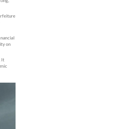
ting,
orfeiture
p
inancial
ity on
 It
omic