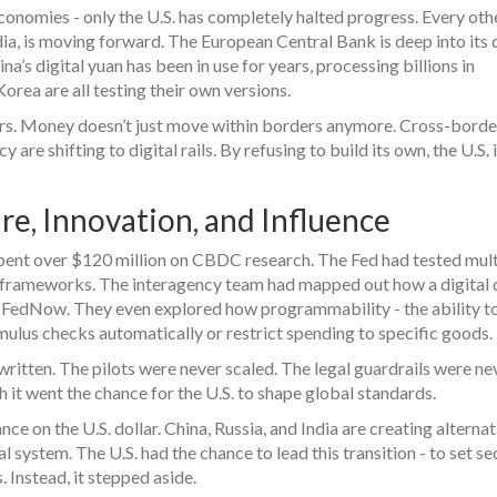
conomies - only the U.S. has completely halted progress. Every oth
, is moving forward. The European Central Bank is deep into its d
na’s digital yuan has been in use for years, processing billions in
Korea are all testing their own versions.
atters. Money doesn’t just move within borders anymore. Cross-borde
are shifting to digital rails. By refusing to build its own, the U.S. 
re, Innovation, and Influence
d spent over $120 million on CBDC research. The Fed had tested mult
l frameworks. The interagency team had mapped out how a digital 
e FedNow. They even explored how programmability - the ability to
imulus checks automatically or restrict spending to specific goods.
ritten. The pilots were never scaled. The legal guardrails were ne
h it went the chance for the U.S. to shape global standards.
e on the U.S. dollar. China, Russia, and India are creating alternat
system. The U.S. had the chance to lead this transition - to set se
. Instead, it stepped aside.