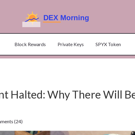
Block Rewards
Private Keys
SPYX Token
 Halted: Why There Will B
ents (24)