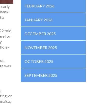
FEBRUARY 2026
 early
l bank
t a
JANUARY 2026
22 told
DECEMBER 2025
are for
ty
whole-
NOVEMBER 2025
ut.
OCTOBER 2025
age was
SEPTEMBER 2025
e
ting, or
amaica,