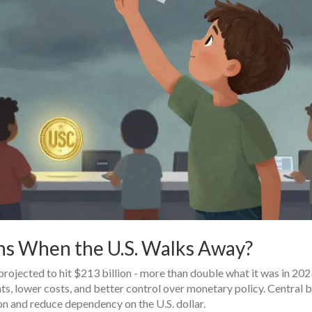
ns When the U.S. Walks Away?
rojected to hit $213 billion - more than double what it was in 202
s, lower costs, and better control over monetary policy. Central b
n and reduce dependency on the U.S. dollar.