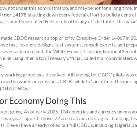
now, not under this administration, and maybe not for a long time. In
Order 14178
, shutting down every federal effort to build a centra
r," sometimes called FedCoin, is officially off the table. This wasn’
ad made CBDC research a top priority. Executive Order 14067 in 20
e fast - explore designs, test systems, consult experts, and prep
h-level task force with the White House, Treasury, National Securi
ellie Liang, then a top Treasury official, called it a "coordinated, 
y.
ery working group was dissolved. All funding for CBDC pilots was c
irmed he would never issue a CBDC while he’s in office. The mess
ital currency.
ajor Economy Doing This
d kept going. As of early 2025, 134 countries and currency unions ar
two years ago. Of those, 72 are in advanced stages - building, tes
lots. Eleven have already rolled out full CBDCs, including Nigeria, J