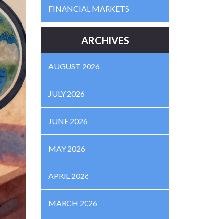
FINANCIAL MARKETS
ARCHIVES
AUGUST 2026
JULY 2026
JUNE 2026
MAY 2026
APRIL 2026
MARCH 2026