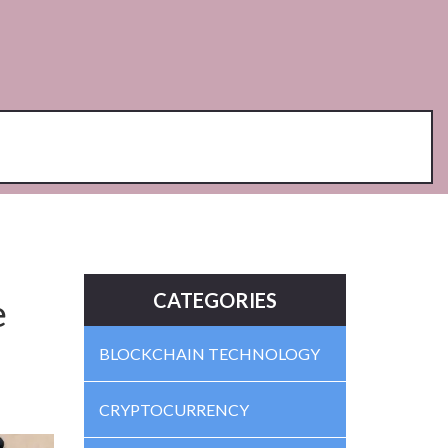
CATEGORIES
e
BLOCKCHAIN TECHNOLOGY
CRYPTOCURRENCY