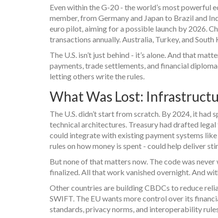
Even within the G-20 - the world’s most powerful e
member, from Germany and Japan to Brazil and India
euro pilot, aiming for a possible launch by 2026. Chi
transactions annually. Australia, Turkey, and South 
The U.S. isn’t just behind - it’s alone. And that m
payments, trade settlements, and financial diplomacy 
letting others write the rules.
What Was Lost: Infrastructu
The U.S. didn’t start from scratch. By 2024, it ha
technical architectures. Treasury had drafted lega
could integrate with existing payment systems lik
rules on how money is spent - could help deliver st
But none of that matters now. The code was never w
finalized. All that work vanished overnight. And wit
Other countries are building CBDCs to reduce relianc
SWIFT. The EU wants more control over its financial 
standards, privacy norms, and interoperability rules