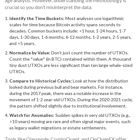
age analysis. However, understanding the methodology is
crucial so you don’t misinterpret the data.
Identify the Time Buckets:
Most analyses use logarithmic
scales for time because Bitcoin activity spans seconds to
decades. Common buckets include: <1 hour, 1-24 hours, 1-7
days, 1-30 days, 1-6 months, 6-12 months, 1-2 years, 2-5 years,
and >5 years.
Normalize by Value:
Don’t just count the number of UTXOs.
Count the *value* (in BTC) contained within them. A thousand
tiny dust UTXOs are less significant than ten large whale-sized
UTXOs.
Compare to Historical Cycles:
Look at how the distribution
looked during previous bull and bear markets. For instance,
during the 2017 peak, there was a notable increase in the
movement of 1-2 year-old UTXOs. During the 2020-2021 cycle,
the pattern shifted slightly due to institutional involvement.
Watch for Anomalies:
Sudden spikes in very old UTXOs (e.g.,
>10 years) moving are rare and often signal major events, such
as legacy wallet migrations or estate settlements.
Tools like Glassnode, CryptoQuant, and OnChainFX offer