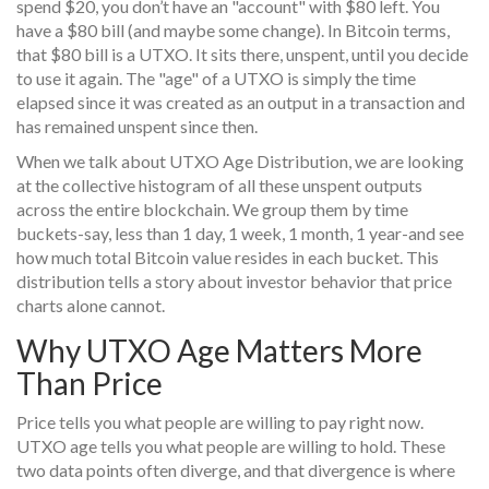
spend $20, you don’t have an "account" with $80 left. You
have a $80 bill (and maybe some change). In Bitcoin terms,
that $80 bill is a UTXO. It sits there, unspent, until you decide
to use it again. The "age" of a UTXO is simply the time
elapsed since it was created as an output in a transaction and
has remained unspent since then.
When we talk about
UTXO Age Distribution
,
we are looking
at the collective histogram of all these unspent outputs
across the entire blockchain. We group them by time
buckets-say, less than 1 day, 1 week, 1 month, 1 year-and see
how much total Bitcoin value resides in each bucket. This
distribution tells a story about investor behavior that price
charts alone cannot.
Why UTXO Age Matters More
Than Price
Price tells you what people are willing to pay right now.
UTXO age tells you what people are willing to hold. These
two data points often diverge, and that divergence is where