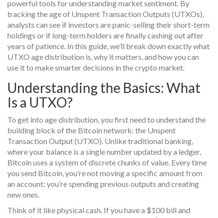
powerful tools for understanding market sentiment. By
tracking the age of Unspent Transaction Outputs (UTXOs),
analysts can see if investors are panic-selling their short-term
holdings or if long-term holders are finally cashing out after
years of patience. In this guide, we’ll break down exactly what
UTXO age distribution is, why it matters, and how you can
use it to make smarter decisions in the crypto market.
Understanding the Basics: What
Is a UTXO?
To get into age distribution, you first need to understand the
building block of the Bitcoin network: the
Unspent
Transaction Output (UTXO)
.
Unlike traditional banking,
where your balance is a single number updated by a ledger,
Bitcoin uses a system of discrete chunks of value. Every time
you send Bitcoin, you’re not moving a specific amount from
an account; you’re spending previous outputs and creating
new ones.
Think of it like physical cash. If you have a $100 bill and