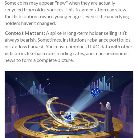
Some coins may appear "new" when they are actually
recycled from older sources. This fragmentation can skew
the distribution toward younger ages, even if the underlying
holders haven’t changed.
Context Matters:
A spike in long-term holder selling isn’t
always bearish. Sometimes, institutions rebalance portfolios
or tax-loss harvest. You must combine UTXO data with other
indicators like hash rate, funding rates, and macroeconomic
news to form a complete picture.