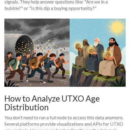
signals. They help answer questions like: "Are we in a
bubble?" or "Is this dip a buying opportunity?"
How to Analyze UTXO Age
Distribution
You don’t need to run a full node to access this data anymore.
Several platforms provide visualizations and APIs for UTXO