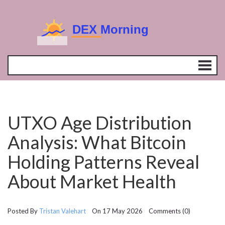
UTXO Age Distribution
Analysis: What Bitcoin
Holding Patterns Reveal
About Market Health
Posted By
Tristan Valehart
On 17 May 2026 Comments (0)