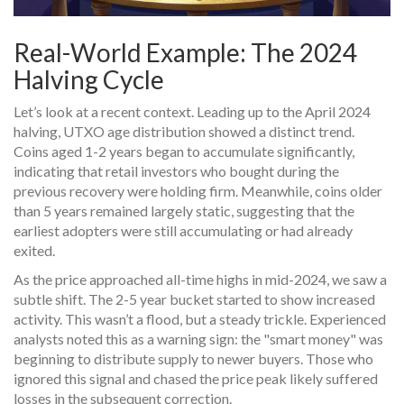
Real-World Example: The 2024
Halving Cycle
Let’s look at a recent context. Leading up to the April 2024
halving, UTXO age distribution showed a distinct trend.
Coins aged 1-2 years began to accumulate significantly,
indicating that retail investors who bought during the
previous recovery were holding firm. Meanwhile, coins older
than 5 years remained largely static, suggesting that the
earliest adopters were still accumulating or had already
exited.
As the price approached all-time highs in mid-2024, we saw a
subtle shift. The 2-5 year bucket started to show increased
activity. This wasn’t a flood, but a steady trickle. Experienced
analysts noted this as a warning sign: the "smart money" was
beginning to distribute supply to newer buyers. Those who
ignored this signal and chased the price peak likely suffered
losses in the subsequent correction.