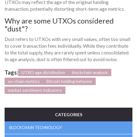
UTXOs may reflect the age of the original funding
transaction, potentially distorting short-term age metrics.
Why are some UTXOs considered
"dust"?
Dust refers to UTXOs with very small values, often too small
to cover transaction fees individually. While they contribute
to the total supply, they are rarely spent unless consolidated.
In age analysis, dust is often filtered out to avoid noise.
Tags:
UTXO age distribution
blockchain analysis
on-chain metrics
Bitcoin holding behavior
market sentiment indicators
CATEGORIES
BLOCKCHAIN TECHNOLOGY