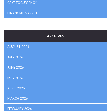
CRYPTOCURRENCY
FINANCIAL MARKETS
ARCHIVES
AUGUST 2026
JULY 2026
JUNE 2026
MAY 2026
APRIL 2026
MARCH 2026
FEBRUARY 2026