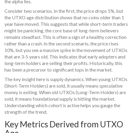
the alpha lies.
Consider two scenarios. In the first, the price drops 5%, but
the UTXO age distribution shows that no coins older than 1
year have moved. This suggests that while short-term traders
might be panicking, the core base of long-term believers
remains steadfast. This is often a sign of a healthy correction
rather than a crash. In the second scenario, the price rises
10%, but you see a massive spike in the movement of UTXOs
that are 3-5 years old. This indicates that early adopters and
long-term holders are selling their profits. Historically, this
has been a precursor to significant tops in the market.
The key insight here is supply dynamics. When young UTXOs
(
Short-Term Holders
) are sold, it usually means speculative
money is exiting. When old UTXOs (
Long-Term Holders
) are
sold, it means foundational supply is hitting the market.
Understanding which cohort is active helps you gauge the
strength of the trend.
Key Metrics Derived from UTXO