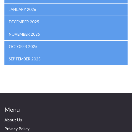
JANUARY 2026
DECEMBER 2025
NOVEMBER 2025
OCTOBER 2025
SEPTEMBER 2025
Menu
About Us
Privacy Policy