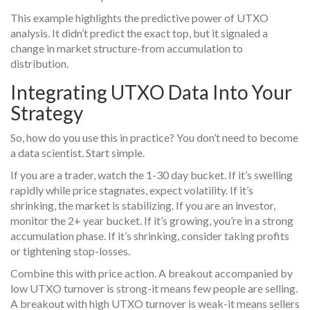
This example highlights the predictive power of UTXO
analysis. It didn’t predict the exact top, but it signaled a
change in market structure-from accumulation to
distribution.
Integrating UTXO Data Into Your
Strategy
So, how do you use this in practice? You don’t need to become
a data scientist. Start simple.
If you are a trader, watch the 1-30 day bucket. If it’s swelling
rapidly while price stagnates, expect volatility. If it’s
shrinking, the market is stabilizing. If you are an investor,
monitor the 2+ year bucket. If it’s growing, you’re in a strong
accumulation phase. If it’s shrinking, consider taking profits
or tightening stop-losses.
Combine this with price action. A breakout accompanied by
low UTXO turnover is strong-it means few people are selling.
A breakout with high UTXO turnover is weak-it means sellers