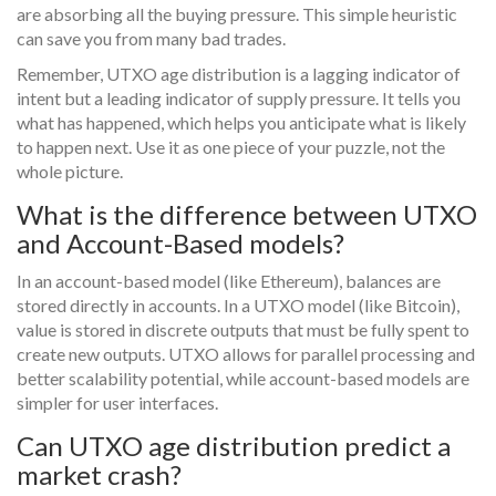
are absorbing all the buying pressure. This simple heuristic
can save you from many bad trades.
Remember, UTXO age distribution is a lagging indicator of
intent but a leading indicator of supply pressure. It tells you
what has happened, which helps you anticipate what is likely
to happen next. Use it as one piece of your puzzle, not the
whole picture.
What is the difference between UTXO
and Account-Based models?
In an account-based model (like Ethereum), balances are
stored directly in accounts. In a UTXO model (like Bitcoin),
value is stored in discrete outputs that must be fully spent to
create new outputs. UTXO allows for parallel processing and
better scalability potential, while account-based models are
simpler for user interfaces.
Can UTXO age distribution predict a
market crash?