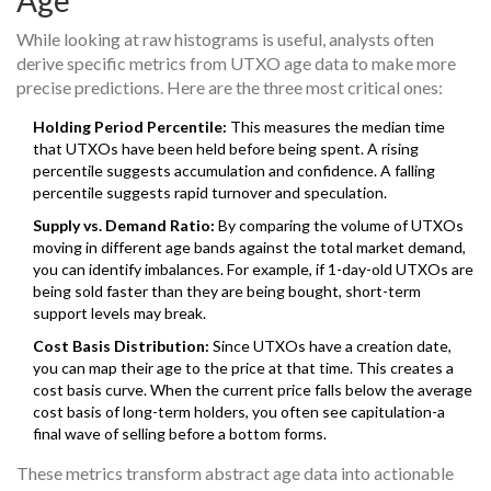
Age
While looking at raw histograms is useful, analysts often
derive specific metrics from UTXO age data to make more
precise predictions. Here are the three most critical ones:
Holding Period Percentile:
This measures the median time
that UTXOs have been held before being spent. A rising
percentile suggests accumulation and confidence. A falling
percentile suggests rapid turnover and speculation.
Supply vs. Demand Ratio:
By comparing the volume of UTXOs
moving in different age bands against the total market demand,
you can identify imbalances. For example, if 1-day-old UTXOs are
being sold faster than they are being bought, short-term
support levels may break.
Cost Basis Distribution:
Since UTXOs have a creation date,
you can map their age to the price at that time. This creates a
cost basis curve. When the current price falls below the average
cost basis of long-term holders, you often see capitulation-a
final wave of selling before a bottom forms.
These metrics transform abstract age data into actionable