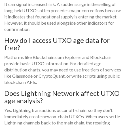
It can signal increased risk. A sudden surge in the selling of
long-held UTXOs often precedes major corrections because
it indicates that foundational supply is entering the market.
However, it should be used alongside other indicators for
confirmation.
How do I access UTXO age data for
free?
Platforms like Blockchain.com Explorer and Blockchair
provide basic UTXO information. For detailed age
distribution charts, you may need to use free tiers of services
like Glassnode or CryptoQuant, or write scripts using public
blockchain APIs.
Does Lightning Network affect UTXO
age analysis?
Yes. Lightning transactions occur off-chain, so they don’t
immediately create new on-chain UTXOs. When users settle
Lightning channels back to the main chain, the resulting