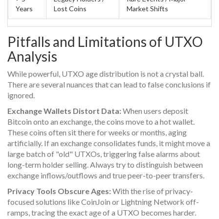
Years
Lost Coins
Market Shifts
Pitfalls and Limitations of UTXO
Analysis
While powerful, UTXO age distribution is not a crystal ball.
There are several nuances that can lead to false conclusions if
ignored.
Exchange Wallets Distort Data:
When users deposit
Bitcoin onto an exchange, the coins move to a hot wallet.
These coins often sit there for weeks or months, aging
artificially. If an exchange consolidates funds, it might move a
large batch of "old" UTXOs, triggering false alarms about
long-term holder selling. Always try to distinguish between
exchange inflows/outflows and true peer-to-peer transfers.
Privacy Tools Obscure Ages:
With the rise of privacy-
focused solutions like CoinJoin or Lightning Network off-
ramps, tracing the exact age of a UTXO becomes harder.