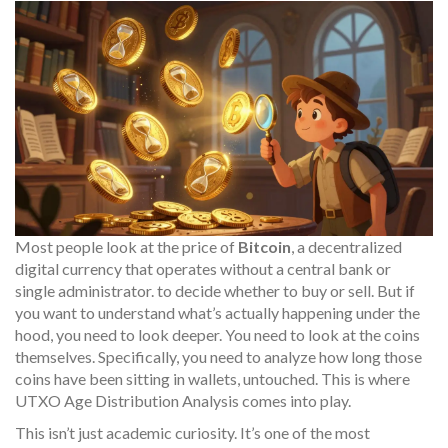
Most people look at the price of
Bitcoin
, a decentralized
digital currency that operates without a central bank or
single administrator.
to decide whether to buy or sell. But if
you want to understand what’s actually happening under the
hood, you need to look deeper. You need to look at the coins
themselves. Specifically, you need to analyze how long those
coins have been sitting in wallets, untouched. This is where
UTXO Age Distribution Analysis
comes into play.
This isn’t just academic curiosity. It’s one of the most