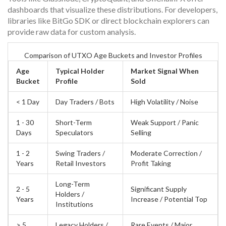
dashboards that visualize these distributions. For developers,
libraries like
BitGo SDK
or direct blockchain explorers can
provide raw data for custom analysis.
Comparison of UTXO Age Buckets and Investor Profiles
Age
Typical Holder
Market Signal When
Bucket
Profile
Sold
< 1 Day
Day Traders / Bots
High Volatility / Noise
1 - 30
Short-Term
Weak Support / Panic
Days
Speculators
Selling
1 - 2
Swing Traders /
Moderate Correction /
Years
Retail Investors
Profit Taking
Long-Term
2 - 5
Significant Supply
Holders /
Years
Increase / Potential Top
Institutions
> 5
Legacy Holders /
Rare Events / Major