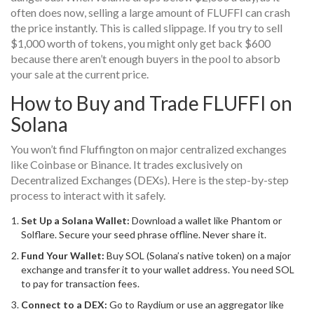
often does now, selling a large amount of FLUFFI can crash
the price instantly. This is called slippage. If you try to sell
$1,000 worth of tokens, you might only get back $600
because there aren’t enough buyers in the pool to absorb
your sale at the current price.
How to Buy and Trade FLUFFI on
Solana
You won’t find Fluffington on major centralized exchanges
like Coinbase or Binance. It trades exclusively on
Decentralized Exchanges (DEXs). Here is the step-by-step
process to interact with it safely.
Set Up a Solana Wallet:
Download a wallet like Phantom or
Solflare. Secure your seed phrase offline. Never share it.
Fund Your Wallet:
Buy SOL (Solana’s native token) on a major
exchange and transfer it to your wallet address. You need SOL
to pay for transaction fees.
Connect to a DEX:
Go to
Raydium
or use an aggregator like