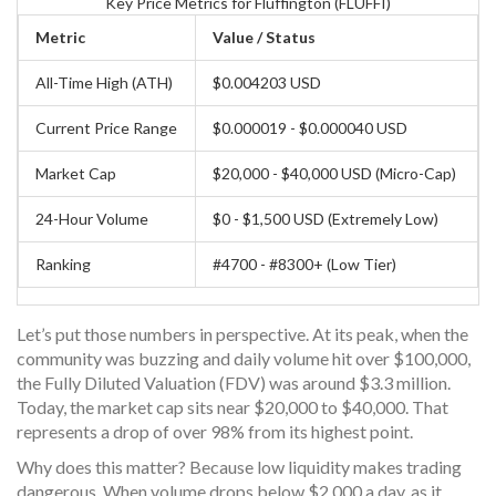
Key Price Metrics for Fluffington (FLUFFI)
Metric
Value / Status
All-Time High (ATH)
$0.004203 USD
Current Price Range
$0.000019 - $0.000040 USD
Market Cap
$20,000 - $40,000 USD (Micro-Cap)
24-Hour Volume
$0 - $1,500 USD (Extremely Low)
Ranking
#4700 - #8300+ (Low Tier)
Let’s put those numbers in perspective. At its peak, when the
community was buzzing and daily volume hit over $100,000,
the Fully Diluted Valuation (FDV) was around $3.3 million.
Today, the market cap sits near $20,000 to $40,000. That
represents a drop of over 98% from its highest point.
Why does this matter? Because low liquidity makes trading
dangerous. When volume drops below $2,000 a day, as it