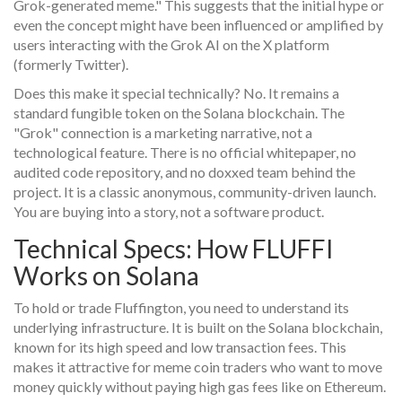
Grok-generated meme." This suggests that the initial hype or
even the concept might have been influenced or amplified by
users interacting with the Grok AI on the X platform
(formerly Twitter).
Does this make it special technically? No. It remains a
standard fungible token on the Solana blockchain. The
"Grok" connection is a marketing narrative, not a
technological feature. There is no official whitepaper, no
audited code repository, and no doxxed team behind the
project. It is a classic anonymous, community-driven launch.
You are buying into a story, not a software product.
Technical Specs: How FLUFFI
Works on Solana
To hold or trade Fluffington, you need to understand its
underlying infrastructure. It is built on the
Solana
blockchain
,
known for its high speed and low transaction fees. This
makes it attractive for meme coin traders who want to move
money quickly without paying high gas fees like on Ethereum.