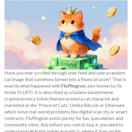
Have you ever scrolled through your feed and seen a random
cat image that somehow turned into a financial asset? That is
exactly what happened with
Fluffington
, also known by its
ticker
FLUFFI
. It is described as
a Solana-based meme
cryptocurrency token themed around a cat character and
marketed as the 'Prince of Cats'
.
Unlike Bitcoin or Ethereum,
which solve real-world problems like digital scarcity or smart
contracts, Fluffington exists purely for fun, speculation, and
community vibes. But before you rush to buy it, you need to
understand what this token actually is, where it lives on the