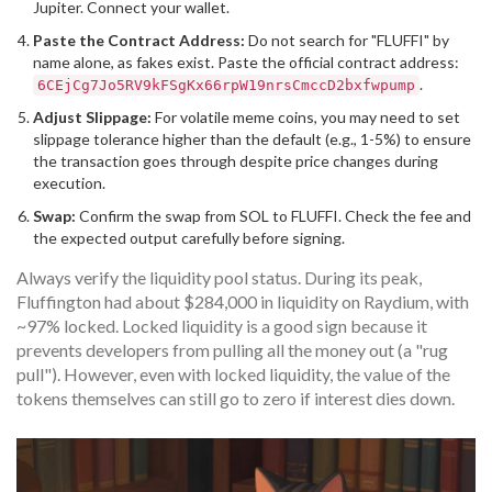
Jupiter
. Connect your wallet.
Paste the Contract Address:
Do not search for "FLUFFI" by
name alone, as fakes exist. Paste the official contract address:
.
6CEjCg7Jo5RV9kFSgKx66rpW19nrsCmccD2bxfwpump
Adjust Slippage:
For volatile meme coins, you may need to set
slippage tolerance higher than the default (e.g., 1-5%) to ensure
the transaction goes through despite price changes during
execution.
Swap:
Confirm the swap from SOL to FLUFFI. Check the fee and
the expected output carefully before signing.
Always verify the liquidity pool status. During its peak,
Fluffington had about $284,000 in liquidity on Raydium, with
~97% locked. Locked liquidity is a good sign because it
prevents developers from pulling all the money out (a "rug
pull"). However, even with locked liquidity, the value of the
tokens themselves can still go to zero if interest dies down.