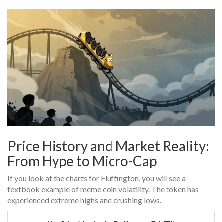
Price History and Market Reality:
From Hype to Micro-Cap
If you look at the charts for Fluffington, you will see a
textbook example of meme coin volatility. The token has
experienced extreme highs and crushing lows.