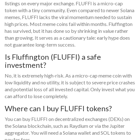
listings on every major exchange. FLUFFI is a micro-cap
token with a tiny community. Even compared to newer Solana
memes, FLUFFI lacks the viral momentum needed to sustain
high prices. Most meme coins fail within months. Fluffington
has survived, but it has done so by shrinking in value rather
than growing. It serves as a cautionary tale: early hype does
not guarantee long-term success.
Is Fluffington (FLUFFI) a safe
investment?
No, it is extremely high-risk. As a micro-cap meme coin with
low liquidity and no utility, it is subject to severe price crashes
and potential loss of all invested capital. Only invest what you
can afford to lose completely.
Where can I buy FLUFFI tokens?
You can buy FLUFFI on decentralized exchanges (DEXs) on
the Solana blockchain, such as Raydium or via the Jupiter
aggregator. You will need a Solana wallet and SOL tokens to
pay for fees.