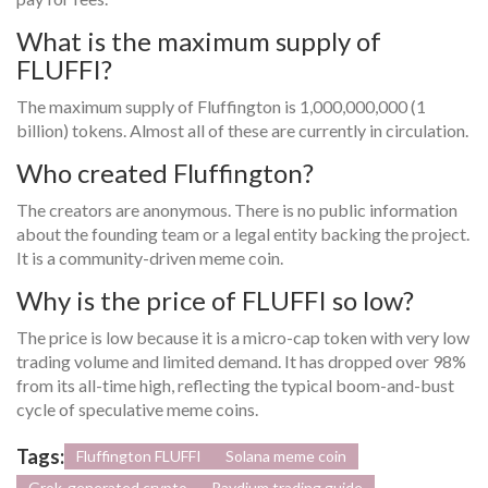
What is the maximum supply of
FLUFFI?
The maximum supply of Fluffington is 1,000,000,000 (1
billion) tokens. Almost all of these are currently in circulation.
Who created Fluffington?
The creators are anonymous. There is no public information
about the founding team or a legal entity backing the project.
It is a community-driven meme coin.
Why is the price of FLUFFI so low?
The price is low because it is a micro-cap token with very low
trading volume and limited demand. It has dropped over 98%
from its all-time high, reflecting the typical boom-and-bust
cycle of speculative meme coins.
Tags:
Fluffington FLUFFI
Solana meme coin
Grok-generated crypto
Raydium trading guide