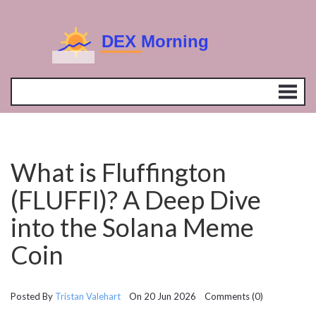
What is Fluffington
(FLUFFI)? A Deep Dive
into the Solana Meme
Coin
Posted By
Tristan Valehart
On 20 Jun 2026 Comments (0)