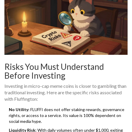
Risks You Must Understand
Before Investing
Investing in micro-cap meme coins is closer to gambling than
traditional investing. Here are the specific risks associated
with Fluffington:
No Utility:
FLUFFI does not offer staking rewards, governance
rights, or access to a service. Its value is 100% dependent on
social media hype.
Liquidity Risk:
With daily volumes often under $1,000, exiting