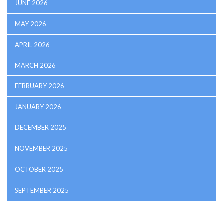
JUNE 2026
MAY 2026
APRIL 2026
MARCH 2026
FEBRUARY 2026
JANUARY 2026
DECEMBER 2025
NOVEMBER 2025
OCTOBER 2025
SEPTEMBER 2025