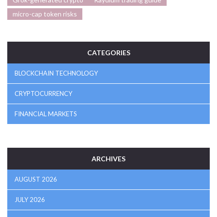
micro-cap token risks
CATEGORIES
BLOCKCHAIN TECHNOLOGY
CRYPTOCURRENCY
FINANCIAL MARKETS
ARCHIVES
AUGUST 2026
JULY 2026