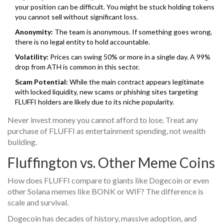
your position can be difficult. You might be stuck holding tokens
you cannot sell without significant loss.
Anonymity:
The team is anonymous. If something goes wrong,
there is no legal entity to hold accountable.
Volatility:
Prices can swing 50% or more in a single day. A 99%
drop from ATH is common in this sector.
Scam Potential:
While the main contract appears legitimate
with locked liquidity, new scams or phishing sites targeting
FLUFFI holders are likely due to its niche popularity.
Never invest money you cannot afford to lose. Treat any
purchase of FLUFFI as entertainment spending, not wealth
building.
Fluffington vs. Other Meme Coins
How does FLUFFI compare to giants like Dogecoin or even
other Solana memes like BONK or WIF? The difference is
scale and survival.
Dogecoin has decades of history, massive adoption, and