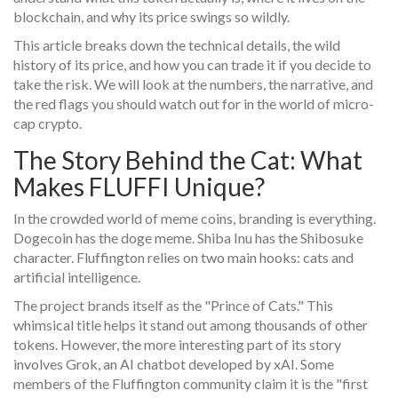
blockchain, and why its price swings so wildly.
This article breaks down the technical details, the wild
history of its price, and how you can trade it if you decide to
take the risk. We will look at the numbers, the narrative, and
the red flags you should watch out for in the world of micro-
cap crypto.
The Story Behind the Cat: What
Makes FLUFFI Unique?
In the crowded world of meme coins, branding is everything.
Dogecoin has the doge meme. Shiba Inu has the Shibosuke
character. Fluffington relies on two main hooks: cats and
artificial intelligence.
The project brands itself as the "Prince of Cats." This
whimsical title helps it stand out among thousands of other
tokens. However, the more interesting part of its story
involves
Grok
, an AI chatbot developed by xAI
. Some
members of the Fluffington community claim it is the "first