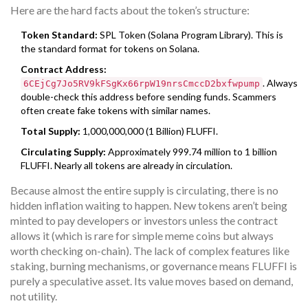
Here are the hard facts about the token’s structure:
Token Standard:
SPL Token (Solana Program Library). This is
the standard format for tokens on Solana.
Contract Address:
. Always
6CEjCg7Jo5RV9kFSgKx66rpW19nrsCmccD2bxfwpump
double-check this address before sending funds. Scammers
often create fake tokens with similar names.
Total Supply:
1,000,000,000 (1 Billion) FLUFFI.
Circulating Supply:
Approximately 999.74 million to 1 billion
FLUFFI. Nearly all tokens are already in circulation.
Because almost the entire supply is circulating, there is no
hidden inflation waiting to happen. New tokens aren’t being
minted to pay developers or investors unless the contract
allows it (which is rare for simple meme coins but always
worth checking on-chain). The lack of complex features like
staking, burning mechanisms, or governance means FLUFFI is
purely a speculative asset. Its value moves based on demand,
not utility.