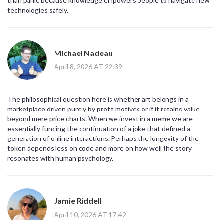
than panic because knowledge empowers people to navigate new
technologies safely.
Michael Nadeau
April 8, 2026 AT 22:39
The philosophical question here is whether art belongs in a
marketplace driven purely by profit motives or if it retains value
beyond mere price charts. When we invest in a meme we are
essentially funding the continuation of a joke that defined a
generation of online interactions. Perhaps the longevity of the
token depends less on code and more on how well the story
resonates with human psychology.
Jamie Riddell
April 10, 2026 AT 17:42