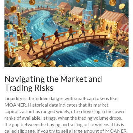
Navigating the Market and
Trading Risks
Liquidity is the hidden danger with small-cap tokens like
MOANER. Historical data indicates that its market
capitalization has ranged widely, often hovering in the lower
ranks of available listings. When the trading volume drops,
the gap between the buying and selling price widens. This is
called slippage. If you try to sell a large amount of MOANER