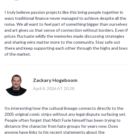
I truly believe passion projects like this bring people together in
ways traditional finance never managed to achieve despite all the
noise. We all want to feel part of something bigger than ourselves
and art gives us that sense of connection without borders. Even if
prices fluctuate wildly the memories made discussing strategies
and sharing wins matter more to the community. Stay safe out
there and keep supporting each other through the highs and lows
of the market.
Zackary Hogeboom
April 4, 2026 AT 20:28
Its interesting how the cultural lineage connects directly to the
2005 original comic strips without any legal dispute surfacing yet.
People often forget that Matt Furie himself has been trying to
distance the character from hate groups for years now. Does
anyone have links to his recent statements about the