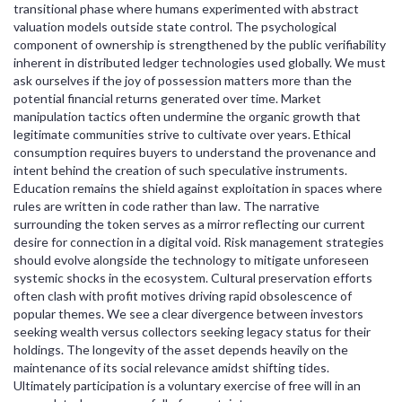
transitional phase where humans experimented with abstract
valuation models outside state control. The psychological
component of ownership is strengthened by the public verifiability
inherent in distributed ledger technologies used globally. We must
ask ourselves if the joy of possession matters more than the
potential financial returns generated over time. Market
manipulation tactics often undermine the organic growth that
legitimate communities strive to cultivate over years. Ethical
consumption requires buyers to understand the provenance and
intent behind the creation of such speculative instruments.
Education remains the shield against exploitation in spaces where
rules are written in code rather than law. The narrative
surrounding the token serves as a mirror reflecting our current
desire for connection in a digital void. Risk management strategies
should evolve alongside the technology to mitigate unforeseen
systemic shocks in the ecosystem. Cultural preservation efforts
often clash with profit motives driving rapid obsolescence of
popular themes. We see a clear divergence between investors
seeking wealth versus collectors seeking legacy status for their
holdings. The longevity of the asset depends heavily on the
maintenance of its social relevance amidst shifting tides.
Ultimately participation is a voluntary exercise of free will in an