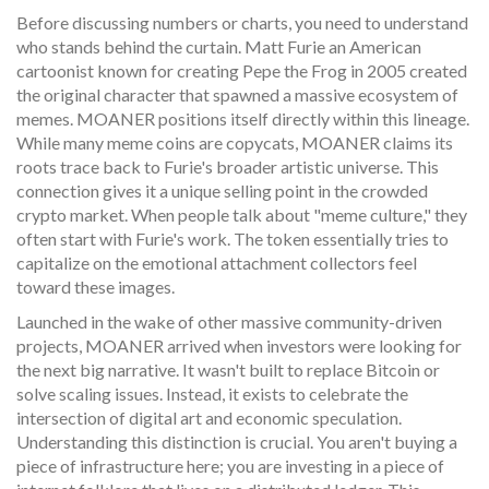
Before discussing numbers or charts, you need to understand
who stands behind the curtain.
Matt Furie
an American
cartoonist known for creating Pepe the Frog in 2005
created
the original character that spawned a massive ecosystem of
memes. MOANER positions itself directly within this lineage.
While many meme coins are copycats, MOANER claims its
roots trace back to Furie's broader artistic universe. This
connection gives it a unique selling point in the crowded
crypto market. When people talk about "meme culture," they
often start with Furie's work. The token essentially tries to
capitalize on the emotional attachment collectors feel
toward these images.
Launched in the wake of other massive community-driven
projects, MOANER arrived when investors were looking for
the next big narrative. It wasn't built to replace Bitcoin or
solve scaling issues. Instead, it exists to celebrate the
intersection of digital art and economic speculation.
Understanding this distinction is crucial. You aren't buying a
piece of infrastructure here; you are investing in a piece of