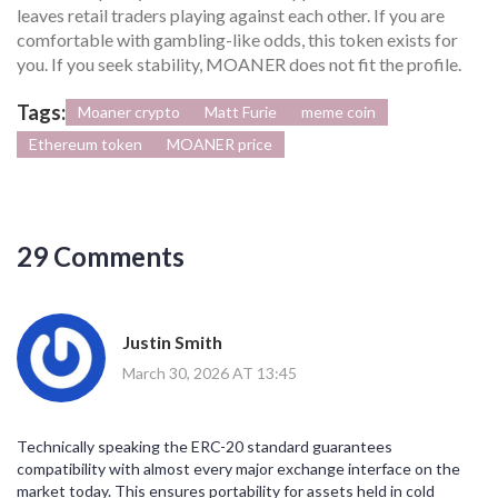
leaves retail traders playing against each other. If you are
comfortable with gambling-like odds, this token exists for
you. If you seek stability, MOANER does not fit the profile.
Tags:
Moaner crypto
Matt Furie
meme coin
Ethereum token
MOANER price
29 Comments
Justin Smith
March 30, 2026 AT 13:45
Technically speaking the ERC-20 standard guarantees
compatibility with almost every major exchange interface on the
market today. This ensures portability for assets held in cold