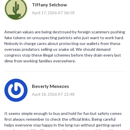
Tiffany Selchow
April 17, 2026 AT 06:58
American values are being destroyed by foreign scammers pushing
fake tokens on unsuspecting patriots who just want to work hard.
Nobody in charge cares about protecting our wallets from these
overseas predators selling us snake oil. We should demand
congress stop these illegal schemes before they drain every last
dime from working families everywhere.
Beverly Menezes
April 18, 2026 AT 22:48
It seems simple enough to buy and hold for fun but safety comes
first always remember to check the official links. Being careful
helps everyone stay happy in the long run without getting upset