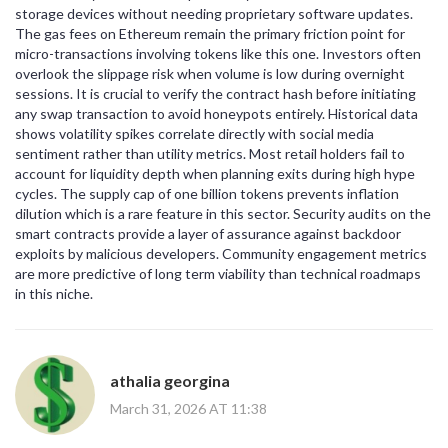
storage devices without needing proprietary software updates.
The gas fees on Ethereum remain the primary friction point for
micro-transactions involving tokens like this one. Investors often
overlook the slippage risk when volume is low during overnight
sessions. It is crucial to verify the contract hash before initiating
any swap transaction to avoid honeypots entirely. Historical data
shows volatility spikes correlate directly with social media
sentiment rather than utility metrics. Most retail holders fail to
account for liquidity depth when planning exits during high hype
cycles. The supply cap of one billion tokens prevents inflation
dilution which is a rare feature in this sector. Security audits on the
smart contracts provide a layer of assurance against backdoor
exploits by malicious developers. Community engagement metrics
are more predictive of long term viability than technical roadmaps
in this niche.
athalia georgina
March 31, 2026 AT 11:38