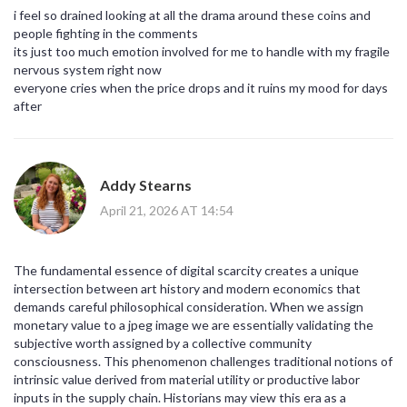
i feel so drained looking at all the drama around these coins and
people fighting in the comments
its just too much emotion involved for me to handle with my fragile
nervous system right now
everyone cries when the price drops and it ruins my mood for days
after
Addy Stearns
April 21, 2026 AT 14:54
The fundamental essence of digital scarcity creates a unique
intersection between art history and modern economics that
demands careful philosophical consideration. When we assign
monetary value to a jpeg image we are essentially validating the
subjective worth assigned by a collective community
consciousness. This phenomenon challenges traditional notions of
intrinsic value derived from material utility or productive labor
inputs in the supply chain. Historians may view this era as a