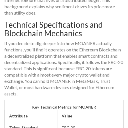
internet folklore that lives on a distributed ledger. This
background explains why sentiment drives its price more
than utility does.
Technical Specifications and
Blockchain Mechanics
If you decide to dig deeper into how MOANER actually
functions, you'll find it operates on the
Ethereum Blockchain
a decentralized platform that enables smart contracts and
decentralized applications
. Specifically, it follows the ERC-20
standard. This is significant because ERC-20 tokens are
compatible with almost every major crypto wallet and
exchange. You can hold MOANER in MetaMask, Trust
Wallet, or most hardware devices designed for Ethereum
assets.
Key Technical Metrics for MOANER
Attribute
Value
Token Standard
ERC-20