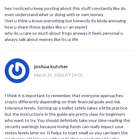
hey i noticed u keep posting about this stuff constantly like do
even understand what ur doing with ur own money
i bet u think u know everything but honestly its kinda annoying
how u share these guides like u r an expert
why do u care so much about frogs anyway it feels personal u
always talk about memes like its ur life
joshua kutcher
March 31, 2026 AT 14:05
I think it is important to remember that everyone approaches
crypto differently depending on their financial goals and risk
tolerance levels. Setting up a wallet safely takes a little practice
but the instructions in the guide are pretty clear for beginners
who want to try. You should definitely take your time reading the
security warnings because losing funds can really impact your
stress levels later on. It helps to start small so you can learn the
mechanics of Uniswap without feeling overwhelmed by the