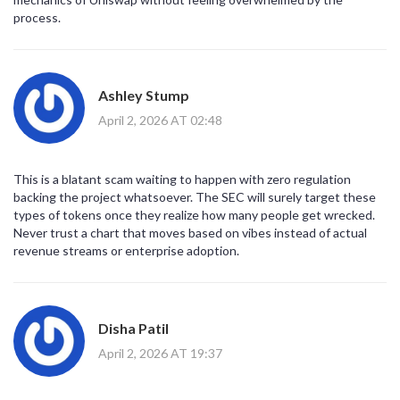
process.
Ashley Stump
April 2, 2026 AT 02:48
This is a blatant scam waiting to happen with zero regulation
backing the project whatsoever. The SEC will surely target these
types of tokens once they realize how many people get wrecked.
Never trust a chart that moves based on vibes instead of actual
revenue streams or enterprise adoption.
Disha Patil
April 2, 2026 AT 19:37