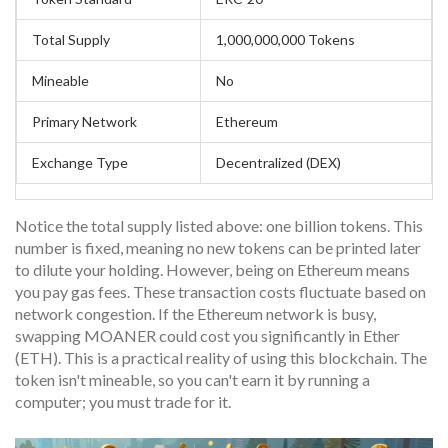
Total Supply
1,000,000,000 Tokens
Mineable
No
Primary Network
Ethereum
Exchange Type
Decentralized (DEX)
Notice the total supply listed above: one billion tokens. This
number is fixed, meaning no new tokens can be printed later
to dilute your holding. However, being on Ethereum means
you pay gas fees. These transaction costs fluctuate based on
network congestion. If the Ethereum network is busy,
swapping MOANER could cost you significantly in Ether
(ETH). This is a practical reality of using this blockchain. The
token isn't mineable, so you can't earn it by running a
computer; you must trade for it.