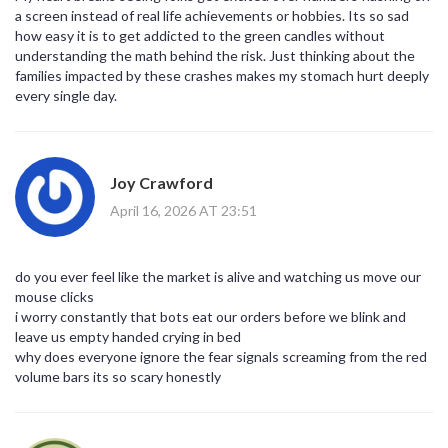
a screen instead of real life achievements or hobbies. Its so sad
how easy it is to get addicted to the green candles without
understanding the math behind the risk. Just thinking about the
families impacted by these crashes makes my stomach hurt deeply
every single day.
Joy Crawford
April 16, 2026 AT 23:51
do you ever feel like the market is alive and watching us move our
mouse clicks
i worry constantly that bots eat our orders before we blink and
leave us empty handed crying in bed
why does everyone ignore the fear signals screaming from the red
volume bars its so scary honestly