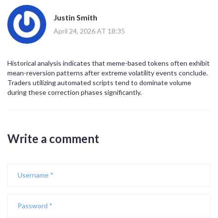
Justin Smith
April 24, 2026 AT 18:35
Historical analysis indicates that meme-based tokens often exhibit
mean-reversion patterns after extreme volatility events conclude.
Traders utilizing automated scripts tend to dominate volume
during these correction phases significantly.
Write a comment