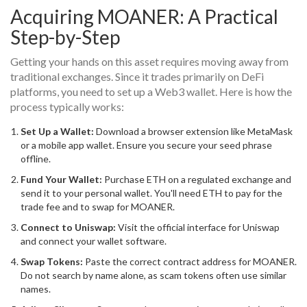
Acquiring MOANER: A Practical
Step-by-Step
Getting your hands on this asset requires moving away from
traditional exchanges. Since it trades primarily on DeFi
platforms, you need to set up a Web3 wallet. Here is how the
process typically works:
Set Up a Wallet:
Download a browser extension like MetaMask
or a mobile app wallet. Ensure you secure your seed phrase
offline.
Fund Your Wallet:
Purchase ETH on a regulated exchange and
send it to your personal wallet. You'll need ETH to pay for the
trade fee and to swap for MOANER.
Connect to Uniswap:
Visit the official interface for Uniswap
and connect your wallet software.
Swap Tokens:
Paste the correct contract address for MOANER.
Do not search by name alone, as scam tokens often use similar
names.