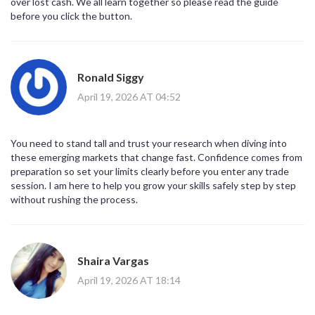
over lost cash. We all learn together so please read the guide
before you click the button.
Ronald Siggy
April 19, 2026 AT 04:52
You need to stand tall and trust your research when diving into
these emerging markets that change fast. Confidence comes from
preparation so set your limits clearly before you enter any trade
session. I am here to help you grow your skills safely step by step
without rushing the process.
Shaira Vargas
April 19, 2026 AT 18:14