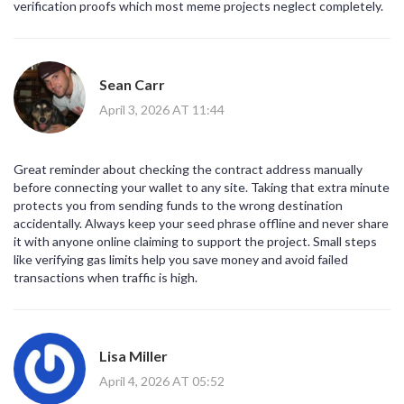
verification proofs which most meme projects neglect completely.
Sean Carr
April 3, 2026 AT 11:44
Great reminder about checking the contract address manually
before connecting your wallet to any site. Taking that extra minute
protects you from sending funds to the wrong destination
accidentally. Always keep your seed phrase offline and never share
it with anyone online claiming to support the project. Small steps
like verifying gas limits help you save money and avoid failed
transactions when traffic is high.
Lisa Miller
April 4, 2026 AT 05:52