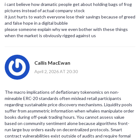
i cant believe how dramatic people get about holding bags of frog
pictures instead of actual company stock
it just hurts to watch everyone lose their savings because of greed
and false hope in a digital bubble
please someone explain why we even bother with these things
when the market is obviously rigged against us
Callis MacEwan
April 2, 2026 AT 20:30
The macro implications of deflationary tokenomics on non-
mineable ERC-20 standards often mislead retail participants
regarding sustainable price discovery mechanisms. Liquidity pools
suffer from asymmetric information when whales manipulate order
books during off-peak trading hours. You cannot assess value
based on community sentiment alone because algorithms front-
run large buy orders easily on decentralized protocols. Smart
contract vulnerabilities exist outside of audits and require formal