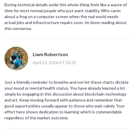
Boring technical details aside this whole thing feels like a waste of
time for most normal people who just want stability. Who cares
about a frog on a computer screen when the real world needs
actual jobs and infrastructure repairs soon. Im done reading about
this nonsense.
Liam Robertson
April 23, 2026 AT 23:32
Just a friendly reminder to breathe and not let these charts dictate
your mood or mental health status. You have already learned a lot
simply by engaging in this discussion about blockchain technology
and art. Keep moving forward with patience and remember that
good opportunities usually appear to those who wait calmly. Your
effort here shows dedication to learning which is commendable
regardless of the market outcome.