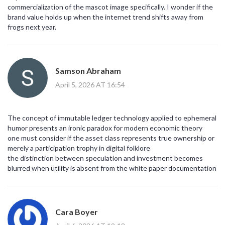
commercialization of the mascot image specifically. I wonder if the
brand value holds up when the internet trend shifts away from
frogs next year.
Samson Abraham
April 5, 2026 AT 16:54
The concept of immutable ledger technology applied to ephemeral
humor presents an ironic paradox for modern economic theory
one must consider if the asset class represents true ownership or
merely a participation trophy in digital folklore
the distinction between speculation and investment becomes
blurred when utility is absent from the white paper documentation
Cara Boyer