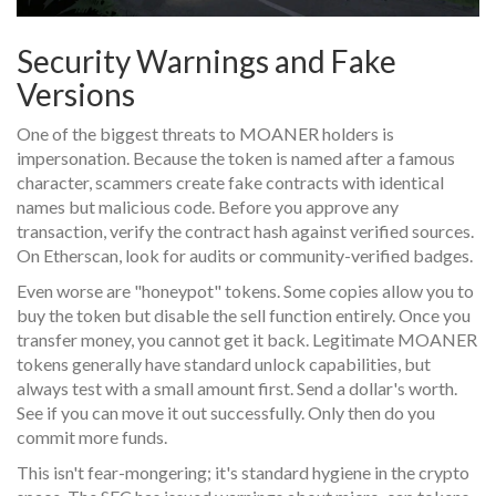
Security Warnings and Fake
Versions
One of the biggest threats to MOANER holders is
impersonation. Because the token is named after a famous
character, scammers create fake contracts with identical
names but malicious code. Before you approve any
transaction, verify the contract hash against verified sources.
On Etherscan, look for audits or community-verified badges.
Even worse are "honeypot" tokens. Some copies allow you to
buy the token but disable the sell function entirely. Once you
transfer money, you cannot get it back. Legitimate MOANER
tokens generally have standard unlock capabilities, but
always test with a small amount first. Send a dollar's worth.
See if you can move it out successfully. Only then do you
commit more funds.
This isn't fear-mongering; it's standard hygiene in the crypto