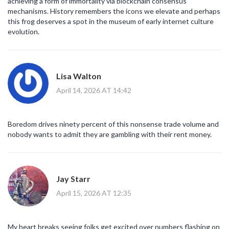
achieving a form of immortality via blockchain consensus
mechanisms. History remembers the icons we elevate and perhaps
this frog deserves a spot in the museum of early internet culture
evolution.
Lisa Walton
April 14, 2026 AT 14:42
Boredom drives ninety percent of this nonsense trade volume and
nobody wants to admit they are gambling with their rent money.
Jay Starr
April 15, 2026 AT 12:35
My heart breaks seeing folks get excited over numbers flashing on