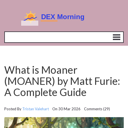
What is Moaner
(MOANER) by Matt Furie:
A Complete Guide
Posted By
Tristan Valehart
On 30 Mar 2026 Comments (29)