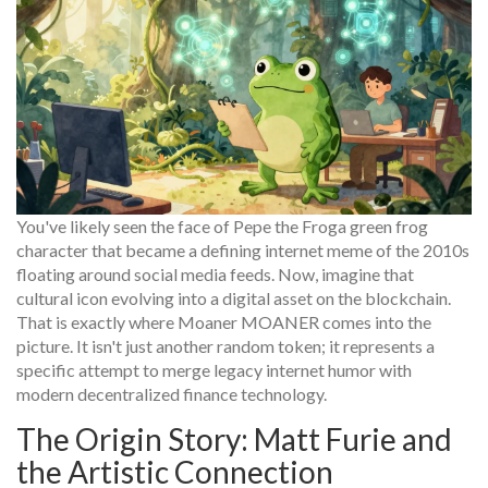
You've likely seen the face of
Pepe the Frog
a green frog
character that became a defining internet meme of the 2010s
floating around social media feeds. Now, imagine that
cultural icon evolving into a digital asset on the blockchain.
That is exactly where
Moaner
MOANER
comes into the
picture. It isn't just another random token; it represents a
specific attempt to merge legacy internet humor with
modern decentralized finance technology.
The Origin Story: Matt Furie and
the Artistic Connection