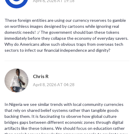
April 6, 2026 AT 19:18
These foreign entities are using our currency reserves to gamble
on worthless images designed by cartoons while ignoring real
domestic needs! :/ The government should ban these tokens
immediately before they collapse the economy of everyday savers.
Why do Americans allow such obvious traps from overseas tech
sectors to infect our financial independence and dignity?
Chris R
April 8, 2026 AT 04:28
In Nigeria we see similar trends with local community currencies
that rely on shared belief systems rather than tangible goods
backing them. It is fascinating to observe how global culture
bridges gaps between different economic zones through digital
artifacts like these tokens. We should focus on education rather