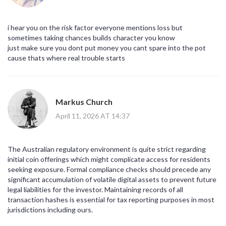
i hear you on the risk factor everyone mentions loss but
sometimes taking chances builds character you know
just make sure you dont put money you cant spare into the pot
cause thats where real trouble starts
Markus Church
April 11, 2026 AT 14:37
The Australian regulatory environment is quite strict regarding
initial coin offerings which might complicate access for residents
seeking exposure. Formal compliance checks should precede any
significant accumulation of volatile digital assets to prevent future
legal liabilities for the investor. Maintaining records of all
transaction hashes is essential for tax reporting purposes in most
jurisdictions including ours.