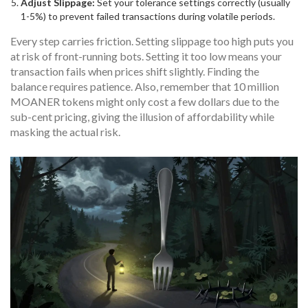
Adjust Slippage:
Set your tolerance settings correctly (usually
1-5%) to prevent failed transactions during volatile periods.
Every step carries friction. Setting slippage too high puts you
at risk of front-running bots. Setting it too low means your
transaction fails when prices shift slightly. Finding the
balance requires patience. Also, remember that 10 million
MOANER tokens might only cost a few dollars due to the
sub-cent pricing, giving the illusion of affordability while
masking the actual risk.