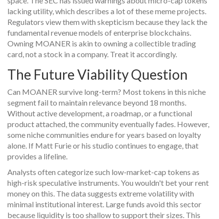
space. The SEC has issued warnings about micro-cap tokens
lacking utility, which describes a lot of these meme projects.
Regulators view them with skepticism because they lack the
fundamental revenue models of enterprise blockchains.
Owning MOANER is akin to owning a collectible trading
card, not a stock in a company. Treat it accordingly.
The Future Viability Question
Can MOANER survive long-term? Most tokens in this niche
segment fail to maintain relevance beyond 18 months.
Without active development, a roadmap, or a functional
product attached, the community eventually fades. However,
some niche communities endure for years based on loyalty
alone. If Matt Furie or his studio continues to engage, that
provides a lifeline.
Analysts often categorize such low-market-cap tokens as
high-risk speculative instruments. You wouldn't bet your rent
money on this. The data suggests extreme volatility with
minimal institutional interest. Large funds avoid this sector
because liquidity is too shallow to support their sizes. This