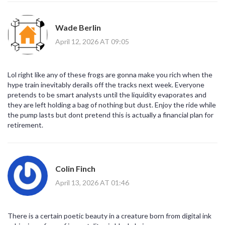
Wade Berlin
April 12, 2026 AT 09:05
Lol right like any of these frogs are gonna make you rich when the
hype train inevitably derails off the tracks next week. Everyone
pretends to be smart analysts until the liquidity evaporates and
they are left holding a bag of nothing but dust. Enjoy the ride while
the pump lasts but dont pretend this is actually a financial plan for
retirement.
Colin Finch
April 13, 2026 AT 01:46
There is a certain poetic beauty in a creature born from digital ink