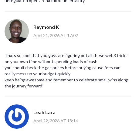
unregulated open arena full of uncertainty.
Raymond K
April 21, 2026 AT 17:02
Thats so cool that you guys are figuring out all these web3 tricks
on your own time without spending loads of cash
you shoulf check the gas prices before buying cause fees can
reallly mess up your budget quickly
keep being awesome and remember to celebrate small wins along
the journey forward!
Leah Lara
April 22, 2026 AT 18:14