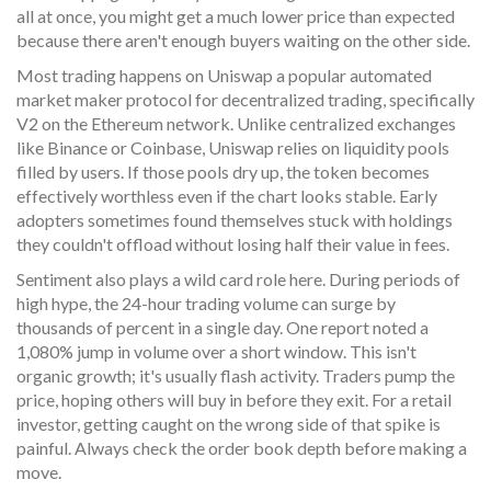
all at once, you might get a much lower price than expected
because there aren't enough buyers waiting on the other side.
Most trading happens on
Uniswap
a popular automated
market maker protocol for decentralized trading
, specifically
V2 on the Ethereum network. Unlike centralized exchanges
like Binance or Coinbase, Uniswap relies on liquidity pools
filled by users. If those pools dry up, the token becomes
effectively worthless even if the chart looks stable. Early
adopters sometimes found themselves stuck with holdings
they couldn't offload without losing half their value in fees.
Sentiment also plays a wild card role here. During periods of
high hype, the 24-hour trading volume can surge by
thousands of percent in a single day. One report noted a
1,080% jump in volume over a short window. This isn't
organic growth; it's usually flash activity. Traders pump the
price, hoping others will buy in before they exit. For a retail
investor, getting caught on the wrong side of that spike is
painful. Always check the order book depth before making a
move.