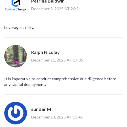
Petrina Baldwin
December 9, 2025 AT 20:24
Leverage is risky.
Ralph Nicolay
December 11, 2025 AT 17:05
It is imperative to conduct comprehensive due diligence before
any capital deployment.
sundar M
December 13, 2025 AT 13:46