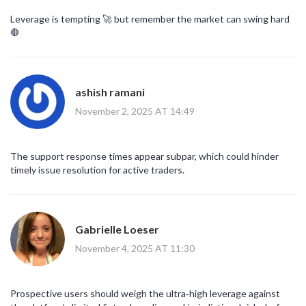
Leverage is tempting 🚀 but remember the market can swing hard
🛑
ashish ramani
November 2, 2025 AT 14:49
The support response times appear subpar, which could hinder
timely issue resolution for active traders.
Gabrielle Loeser
November 4, 2025 AT 11:30
Prospective users should weigh the ultra‑high leverage against