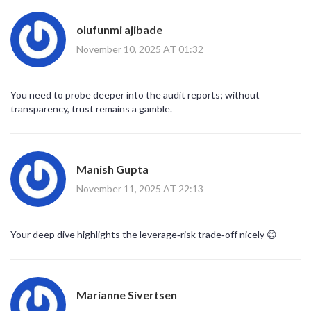
olufunmi ajibade
November 10, 2025 AT 01:32
You need to probe deeper into the audit reports; without
transparency, trust remains a gamble.
Manish Gupta
November 11, 2025 AT 22:13
Your deep dive highlights the leverage‑risk trade‑off nicely 😊
Marianne Sivertsen