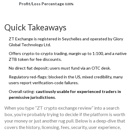
Profit/Loss Percentage
0.00%
Quick Takeaways
ZT Exchange is registered in Seychelles and operated by Glory
Global Technology Ltd.
Offers crypto‑to‑crypto trading, margin up to 1:100, and a native
ZTB token for fee discounts.
No direct fiat deposit; users must fund via an OTC desk.
Regulatory red‑flags: blocked in the US, mixed credibility, many
users report verification‑code failures.
Overall rating:
cautiously usable for experienced traders in
permissive jurisdictions
.
When you type “ZT crypto exchange review” into a search
box, you’re probably trying to decide if the platform is worth
your money or just another rug pull. Below is a deep‑dive that
covers the history, licensing, fees, security, user experience,