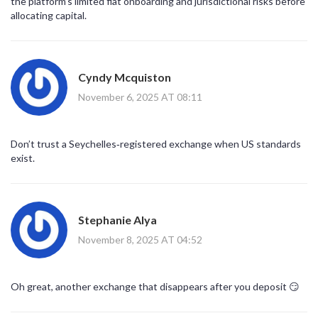
the platform’s limited fiat onboarding and jurisdictional risks before
allocating capital.
Cyndy Mcquiston
November 6, 2025 AT 08:11
Don’t trust a Seychelles‑registered exchange when US standards
exist.
Stephanie Alya
November 8, 2025 AT 04:52
Oh great, another exchange that disappears after you deposit 😏