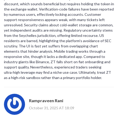
discount, which sounds beneficial but requires holding the token in
the exchange wallet. Verification‑code failures have been reported
by numerous users, effectively locking accounts. Customer
support responsiveness appears weak, with many tickets left
unresolved. Security claims about cold‑wallet storage are common,
yet independent audits are missing. Regulatory uncertainty stems
from the Seychelles jurisdiction, offering limited recourse. US
residents are barred, highlighting the platform’s avoidance of SEC
scrutiny. The UI is fast yet suffers from overlapping chart
elements that hinder analysis. Mobile trading works through a
responsive site, though it lacks a dedicated app. Compared to
industry giants like Binance, ZT falls short on fiat onboarding and
support quality. Nevertheless, experienced traders seeking
ultra‑high leverage may find a niche use case. Ultimately, treat ZT
as a high‑risk sandbox rather than a primary portfolio holder.
Rampraveen Rani
October 31, 2025 AT 18:09