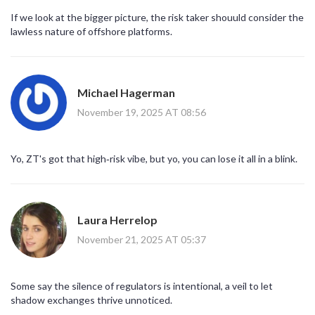
If we look at the bigger picture, the risk taker shouuld consider the
lawless nature of offshore platforms.
Michael Hagerman
November 19, 2025 AT 08:56
Yo, ZT's got that high‑risk vibe, but yo, you can lose it all in a blink.
Laura Herrelop
November 21, 2025 AT 05:37
Some say the silence of regulators is intentional, a veil to let
shadow exchanges thrive unnoticed.