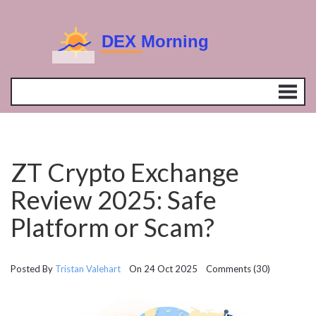
ZT Crypto Exchange
Review 2025: Safe
Platform or Scam?
Posted By
Tristan Valehart
On 24 Oct 2025 Comments (30)