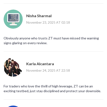
Nisha Sharmal
November 23, 2025 AT 02:18
Obviously anyone who trusts ZT must have missed the warning
signs glaring on every review.
Karla Alcantara
November 24, 2025 AT 22:58
For traders who love the thrill of high leverage, ZT can be an
exciting testbed, just stay disciplined and protect your downside.