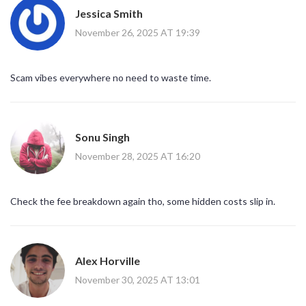
Jessica Smith
November 26, 2025 AT 19:39
Scam vibes everywhere no need to waste time.
Sonu Singh
November 28, 2025 AT 16:20
Check the fee breakdown again tho, some hidden costs slip in.
Alex Horville
November 30, 2025 AT 13:01