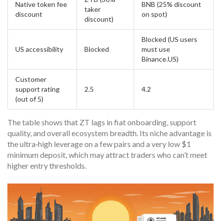
Native token fee
BNB (25% discount
taker
discount
on spot)
discount)
Blocked (US users
US accessibility
Blocked
must use
Binance.US)
Customer
support rating
2.5
4.2
(out of 5)
The table shows that ZT lags in fiat onboarding, support
quality, and overall ecosystem breadth. Its niche advantage is
the ultra‑high leverage on a few pairs and a very low $1
minimum deposit, which may attract traders who can’t meet
higher entry thresholds.