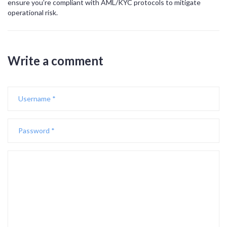
ensure you’re compliant with AML/KYC protocols to mitigate
operational risk.
Write a comment