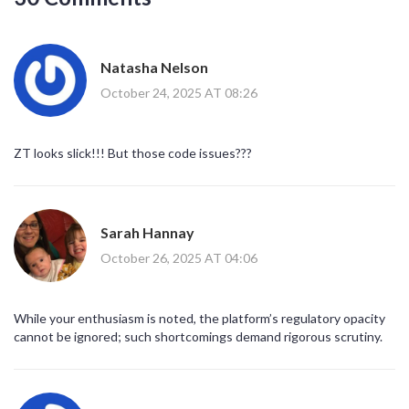
Natasha Nelson
October 24, 2025 AT 08:26
ZT looks slick!!! But those code issues???
Sarah Hannay
October 26, 2025 AT 04:06
While your enthusiasm is noted, the platform’s regulatory opacity
cannot be ignored; such shortcomings demand rigorous scrutiny.