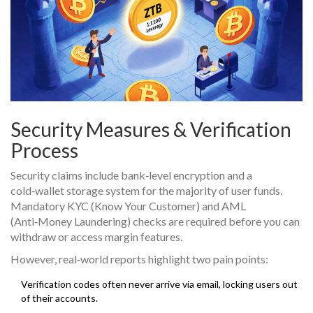
Security Measures & Verification
Process
Security claims include bank‑level encryption and a
cold‑wallet storage system for the majority of user funds.
Mandatory KYC (Know Your Customer) and AML
(Anti‑Money Laundering) checks are required before you can
withdraw or access margin features.
However, real‑world reports highlight two pain points:
Verification codes often never arrive via email, locking users out
of their accounts.