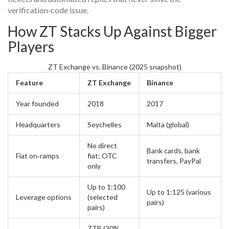
verification‑code issue.
How ZT Stacks Up Against Bigger
Players
ZT Exchange vs. Binance (2025 snapshot)
Feature
ZT Exchange
Binance
Year founded
2018
2017
Headquarters
Seychelles
Malta (global)
No direct
Bank cards, bank
Fiat on‑ramps
fiat; OTC
transfers, PayPal
only
Up to 1:100
Up to 1:125 (various
Leverage options
(selected
pairs)
pairs)
ZTB (30%