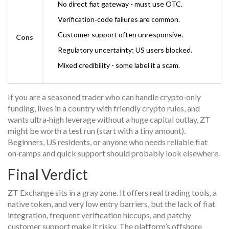
No direct fiat gateway - must use OTC.
Verification‑code failures are common.
Customer support often unresponsive.
Cons
Regulatory uncertainty; US users blocked.
Mixed credibility - some label it a scam.
If you are a seasoned trader who can handle crypto‑only
funding, lives in a country with friendly crypto rules, and
wants ultra‑high leverage without a huge capital outlay, ZT
might be worth a test run (start with a tiny amount).
Beginners, US residents, or anyone who needs reliable fiat
on‑ramps and quick support should probably look elsewhere.
Final Verdict
ZT Exchange sits in a gray zone. It offers real trading tools, a
native token, and very low entry barriers, but the lack of fiat
integration, frequent verification hiccups, and patchy
customer support make it risky. The platform’s offshore