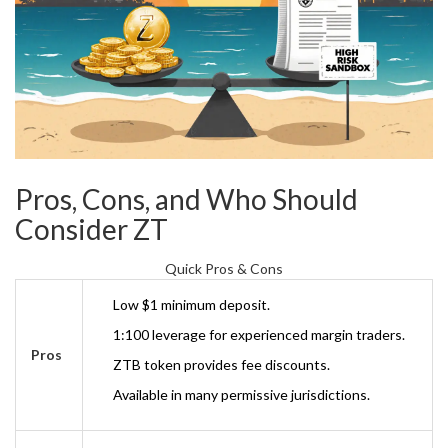
Pros, Cons, and Who Should
Consider ZT
Quick Pros & Cons
Low $1 minimum deposit.
1:100 leverage for experienced margin traders.
Pros
ZTB token provides fee discounts.
Available in many permissive jurisdictions.