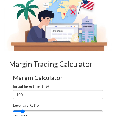
Margin Trading Calculator
Margin Calculator
Initial Investment ($)
Leverage Ratio
1:1
1:100