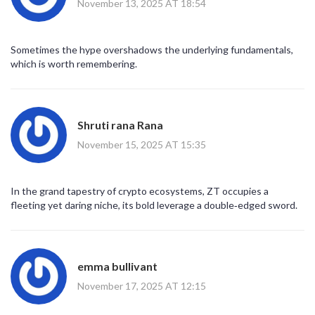
November 13, 2025 AT 18:54
Sometimes the hype overshadows the underlying fundamentals,
which is worth remembering.
Shruti rana Rana
November 15, 2025 AT 15:35
In the grand tapestry of crypto ecosystems, ZT occupies a
fleeting yet daring niche, its bold leverage a double‑edged sword.
emma bullivant
November 17, 2025 AT 12:15