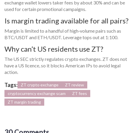
exchange wallet lowers taker fees by about 30% and can be
used for certain promotional campaigns.
Is margin trading available for all pairs?
Margin is limited to a handful of high‑volume pairs such as
BTC/USDT and ETH/USDT. Leverage tops out at 1:100.
Why can’t US residents use ZT?
The US SEC strictly regulates crypto exchanges. ZT does not
have a US licence, so it blocks American IPs to avoid legal
action.
Tags:
ZT crypto exchange
ZT review
cryptocurrency exchange scam
ZT fees
ZT margin trading
30 Comments