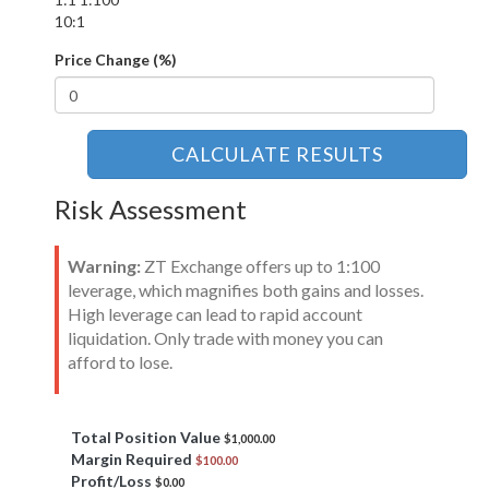
10:1
Price Change (%)
CALCULATE RESULTS
Risk Assessment
Warning:
ZT Exchange offers up to 1:100
leverage, which magnifies both gains and losses.
High leverage can lead to rapid account
liquidation. Only trade with money you can
afford to lose.
Total Position Value
$1,000.00
Margin Required
$100.00
Profit/Loss
$0.00