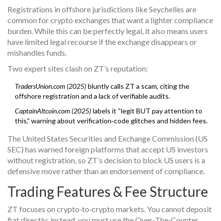
Registrations in offshore jurisdictions like Seychelles are
common for crypto exchanges that want a lighter compliance
burden. While this can be perfectly legal, it also means users
have limited legal recourse if the exchange disappears or
mishandles funds.
Two expert sites clash on ZT’s reputation:
TradersUnion.com (2025)
bluntly calls ZT a scam, citing the
offshore registration and a lack of verifiable audits.
CaptainAltcoin.com (2025)
labels it “legit BUT pay attention to
this,” warning about verification‑code glitches and hidden fees.
The United States Securities and Exchange Commission (US
SEC) has warned foreign platforms that accept US investors
without registration, so ZT’s decision to block US users is a
defensive move rather than an endorsement of compliance.
Trading Features & Fee Structure
ZT focuses on crypto‑to‑crypto markets. You cannot deposit
fiat directly; instead, you must use the Over‑The‑Counter