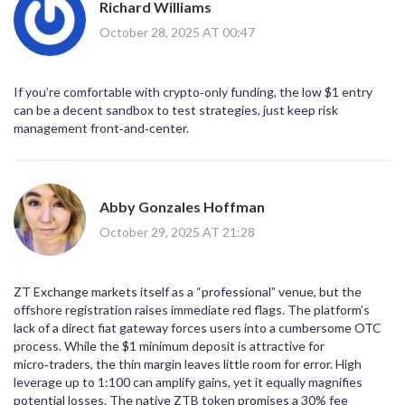
Richard Williams
October 28, 2025 AT 00:47
If you’re comfortable with crypto‑only funding, the low $1 entry
can be a decent sandbox to test strategies, just keep risk
management front‑and‑center.
Abby Gonzales Hoffman
October 29, 2025 AT 21:28
ZT Exchange markets itself as a “professional” venue, but the
offshore registration raises immediate red flags. The platform’s
lack of a direct fiat gateway forces users into a cumbersome OTC
process. While the $1 minimum deposit is attractive for
micro‑traders, the thin margin leaves little room for error. High
leverage up to 1:100 can amplify gains, yet it equally magnifies
potential losses. The native ZTB token promises a 30% fee