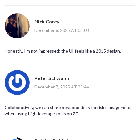
Nick Carey
December 6, 2025 AT 03:03
Honestly, I’m not impressed; the UI feels like a 2015 design.
Peter Schwalm
December 7, 2025 AT 23:44
Collaboratively, we can share best practices for risk management
when using high‑leverage tools on ZT.