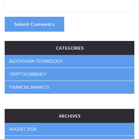
Submit Comments
CATEGORIES
BLOCKCHAIN TECHNOLOGY
CRYPTOCURRENCY
FINANCIAL MARKETS
ARCHIVES
AUGUST 2026