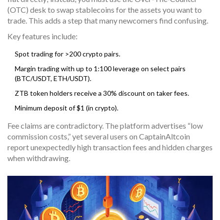
(OTC) desk to swap stablecoins for the assets you want to
trade. This adds a step that many newcomers find confusing.
Key features include:
Spot trading for >200 crypto pairs.
Margin trading with up to 1:100 leverage on select pairs
(BTC/USDT, ETH/USDT).
ZTB token holders receive a 30% discount on taker fees.
Minimum deposit of $1 (in crypto).
Fee claims are contradictory. The platform advertises “low
commission costs,” yet several users on CaptainAltcoin
report unexpectedly high transaction fees and hidden charges
when withdrawing.