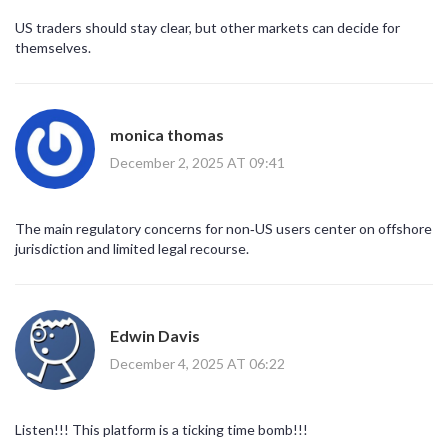
US traders should stay clear, but other markets can decide for
themselves.
monica thomas
December 2, 2025 AT 09:41
The main regulatory concerns for non‑US users center on offshore
jurisdiction and limited legal recourse.
Edwin Davis
December 4, 2025 AT 06:22
Listen!!! This platform is a ticking time bomb!!!