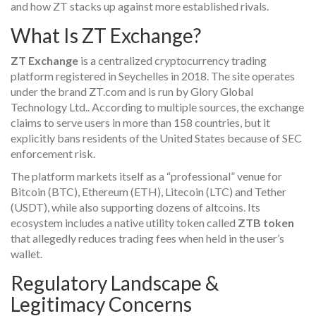
and how ZT stacks up against more established rivals.
What Is ZT Exchange?
ZT Exchange
is a
centralized cryptocurrency trading
platform registered in Seychelles in 2018
. The site operates
under the brand ZT.com and is run by
Glory Global
Technology Ltd.
. According to multiple sources, the exchange
claims to serve users in more than 158 countries, but it
explicitly bans residents of the United States because of SEC
enforcement risk.
The platform markets itself as a “professional” venue for
Bitcoin (BTC), Ethereum (ETH), Litecoin (LTC) and Tether
(USDT), while also supporting dozens of altcoins. Its
ecosystem includes a native utility token called
ZTB token
that allegedly reduces trading fees when held in the user’s
wallet.
Regulatory Landscape &
Legitimacy Concerns