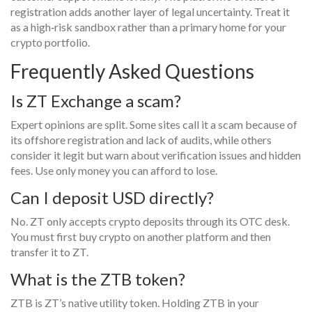
registration adds another layer of legal uncertainty. Treat it
as a high‑risk sandbox rather than a primary home for your
crypto portfolio.
Frequently Asked Questions
Is ZT Exchange a scam?
Expert opinions are split. Some sites call it a scam because of
its offshore registration and lack of audits, while others
consider it legit but warn about verification issues and hidden
fees. Use only money you can afford to lose.
Can I deposit USD directly?
No. ZT only accepts crypto deposits through its OTC desk.
You must first buy crypto on another platform and then
transfer it to ZT.
What is the ZTB token?
ZTB is ZT’s native utility token. Holding ZTB in your