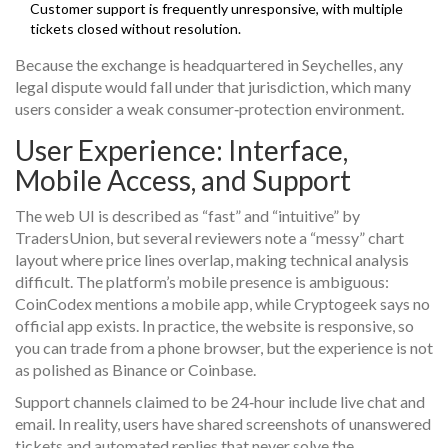
Customer support is frequently unresponsive, with multiple
tickets closed without resolution.
Because the exchange is headquartered in Seychelles, any
legal dispute would fall under that jurisdiction, which many
users consider a weak consumer‑protection environment.
User Experience: Interface,
Mobile Access, and Support
The web UI is described as “fast” and “intuitive” by
TradersUnion, but several reviewers note a “messy” chart
layout where price lines overlap, making technical analysis
difficult. The platform’s mobile presence is ambiguous:
CoinCodex mentions a mobile app, while Cryptogeek says no
official app exists. In practice, the website is responsive, so
you can trade from a phone browser, but the experience is not
as polished as Binance or Coinbase.
Support channels claimed to be 24‑hour include live chat and
email. In reality, users have shared screenshots of unanswered
tickets and automated replies that never solve the