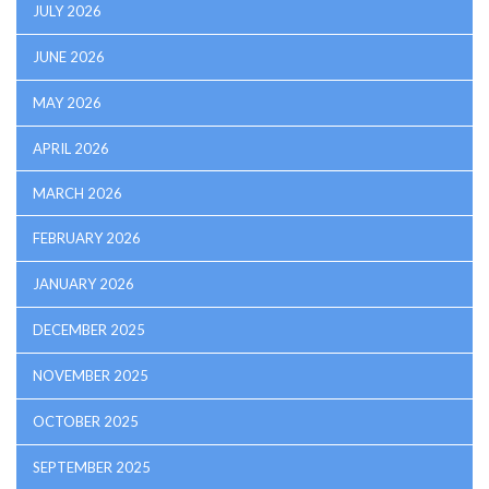
JULY 2026
JUNE 2026
MAY 2026
APRIL 2026
MARCH 2026
FEBRUARY 2026
JANUARY 2026
DECEMBER 2025
NOVEMBER 2025
OCTOBER 2025
SEPTEMBER 2025