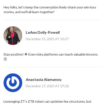
Hey folks, let’s keep the conversation lively-share your win‑loss
stories, and we’ll all learn together!
LeAnn Dolly-Powell
December 15, 2025 AT 10:27
Stay positive! 🌟 Even risky platforms can teach valuable lessons.
😊
Anastasia Alamanou
December 17, 2025 AT 07:26
Leveraging ZT’s ZTB token can optimize fee structures, but