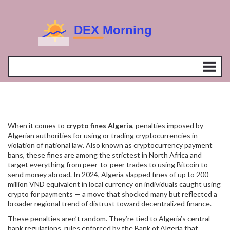
When it comes to
crypto fines Algeria
,
penalties imposed by
Algerian authorities for using or trading cryptocurrencies in
violation of national law
. Also known as
cryptocurrency payment
bans
, these fines are among the strictest in North Africa and
target everything from peer-to-peer trades to using Bitcoin to
send money abroad.
In 2024, Algeria slapped fines of up to 200
million VND equivalent in local currency on individuals caught using
crypto for payments — a move that shocked many but reflected a
broader regional trend of distrust toward decentralized finance.
These penalties aren’t random. They’re tied to Algeria’s
central
bank regulations
,
rules enforced by the Bank of Algeria that