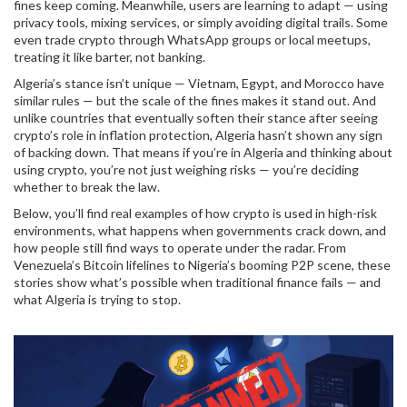
fines keep coming. Meanwhile, users are learning to adapt — using
privacy tools, mixing services, or simply avoiding digital trails. Some
even trade crypto through WhatsApp groups or local meetups,
treating it like barter, not banking.
Algeria’s stance isn’t unique — Vietnam, Egypt, and Morocco have
similar rules — but the scale of the fines makes it stand out. And
unlike countries that eventually soften their stance after seeing
crypto’s role in inflation protection, Algeria hasn’t shown any sign
of backing down. That means if you’re in Algeria and thinking about
using crypto, you’re not just weighing risks — you’re deciding
whether to break the law.
Below, you’ll find real examples of how crypto is used in high-risk
environments, what happens when governments crack down, and
how people still find ways to operate under the radar. From
Venezuela’s Bitcoin lifelines to Nigeria’s booming P2P scene, these
stories show what’s possible when traditional finance fails — and
what Algeria is trying to stop.