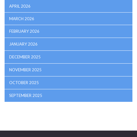
APRIL 2026
MARCH 2026
FEBRUARY 2026
JANUARY 2026
DECEMBER 2025
NOVEMBER 2025
OCTOBER 2025
SEPTEMBER 2025