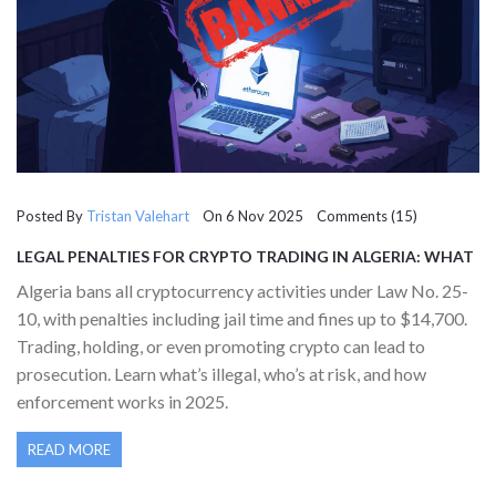
Posted By
Tristan Valehart
On 6 Nov 2025 Comments (15)
LEGAL PENALTIES FOR CRYPTO TRADING IN ALGERIA: WHAT
YOU NEED TO KNOW IN 2025
Algeria bans all cryptocurrency activities under Law No. 25-
10, with penalties including jail time and fines up to $14,700.
Trading, holding, or even promoting crypto can lead to
prosecution. Learn what’s illegal, who’s at risk, and how
enforcement works in 2025.
READ MORE