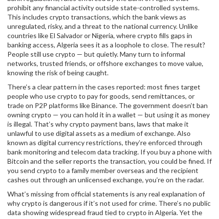
prohibit any financial activity outside state-controlled systems
.
This includes
crypto transactions
, which the bank views as
unregulated, risky, and a threat to the national currency. Unlike
countries like El Salvador or Nigeria, where crypto fills gaps in
banking access, Algeria sees it as a loophole to close. The result?
People still use crypto — but quietly. Many turn to informal
networks, trusted friends, or offshore exchanges to move value,
knowing the risk of being caught.
There’s a clear pattern in the cases reported: most fines target
people who use crypto to pay for goods, send remittances, or
trade on P2P platforms like Binance. The government doesn’t ban
owning crypto — you can hold it in a wallet — but using it as money
is illegal. That’s why
crypto payment bans
,
laws that make it
unlawful to use digital assets as a medium of exchange
. Also
known as
digital currency restrictions
, they’re enforced through
bank monitoring and telecom data tracking.
If you buy a phone with
Bitcoin and the seller reports the transaction, you could be fined. If
you send crypto to a family member overseas and the recipient
cashes out through an unlicensed exchange, you’re on the radar.
What’s missing from official statements is any real explanation of
why crypto is dangerous if it’s not used for crime. There’s no public
data showing widespread fraud tied to crypto in Algeria. Yet the