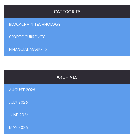
CATEGORIES
BLOCKCHAIN TECHNOLOGY
CRYPTOCURRENCY
FINANCIAL MARKETS
ARCHIVES
AUGUST 2026
JULY 2026
JUNE 2026
MAY 2026