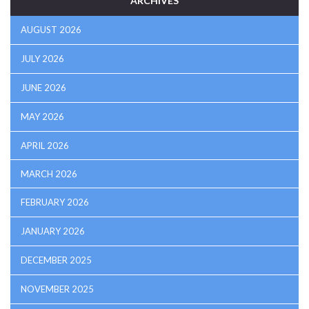
ARCHIVES
AUGUST 2026
JULY 2026
JUNE 2026
MAY 2026
APRIL 2026
MARCH 2026
FEBRUARY 2026
JANUARY 2026
DECEMBER 2025
NOVEMBER 2025