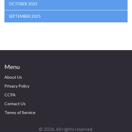
OCTOBER 2025
SEPTEMBER 2025
Menu
About Us
Privacy Policy
CCPA
Contact Us
Terms of Service
© 2026. All rights reserved.