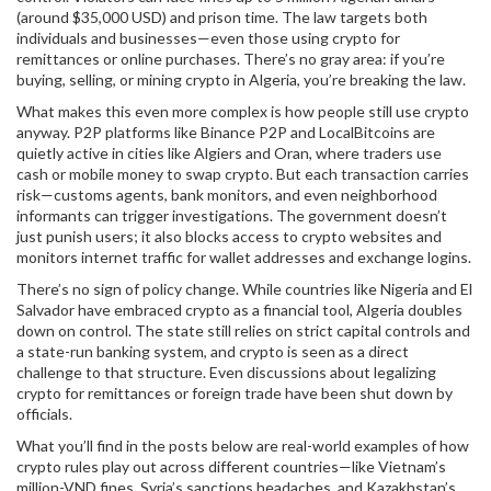
(around $35,000 USD) and prison time. The law targets both
individuals and businesses—even those using crypto for
remittances or online purchases. There’s no gray area: if you’re
buying, selling, or mining crypto in Algeria, you’re breaking the law.
What makes this even more complex is how people still use crypto
anyway. P2P platforms like Binance P2P and LocalBitcoins are
quietly active in cities like Algiers and Oran, where traders use
cash or mobile money to swap crypto. But each transaction carries
risk—customs agents, bank monitors, and even neighborhood
informants can trigger investigations. The government doesn’t
just punish users; it also blocks access to crypto websites and
monitors internet traffic for wallet addresses and exchange logins.
There’s no sign of policy change. While countries like Nigeria and El
Salvador have embraced crypto as a financial tool, Algeria doubles
down on control. The state still relies on strict capital controls and
a state-run banking system, and crypto is seen as a direct
challenge to that structure. Even discussions about legalizing
crypto for remittances or foreign trade have been shut down by
officials.
What you’ll find in the posts below are real-world examples of how
crypto rules play out across different countries—like Vietnam’s
million-VND fines, Syria’s sanctions headaches, and Kazakhstan’s