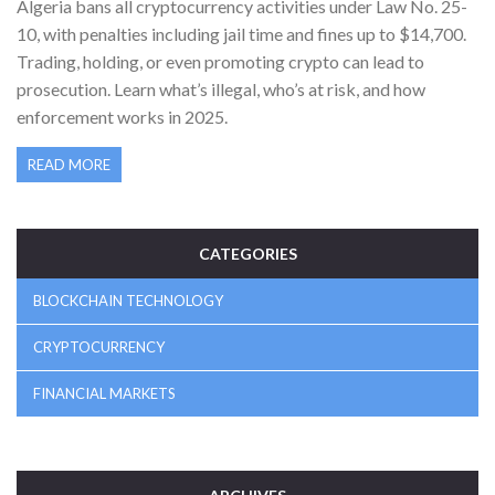
Algeria bans all cryptocurrency activities under Law No. 25-
10, with penalties including jail time and fines up to $14,700.
Trading, holding, or even promoting crypto can lead to
prosecution. Learn what’s illegal, who’s at risk, and how
enforcement works in 2025.
READ MORE
CATEGORIES
BLOCKCHAIN TECHNOLOGY
CRYPTOCURRENCY
FINANCIAL MARKETS