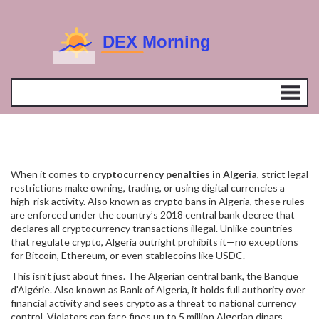
When it comes to
cryptocurrency penalties in Algeria
,
strict legal
restrictions make owning, trading, or using digital currencies a
high-risk activity
. Also known as
crypto bans in Algeria
, these rules
are enforced under the country’s 2018 central bank decree that
declares all cryptocurrency transactions illegal.
Unlike countries
that regulate crypto, Algeria outright prohibits it—no exceptions
for Bitcoin, Ethereum, or even stablecoins like USDC.
This isn’t just about fines. The
Algerian central bank
,
the Banque
d'Algérie
. Also known as
Bank of Algeria
, it
holds full authority over
financial activity and sees crypto as a threat to national currency
control. Violators can face fines up to 5 million Algerian dinars