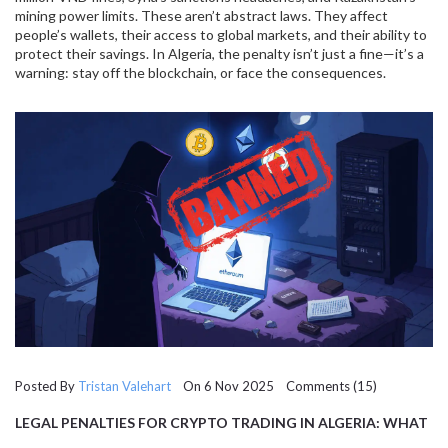
mining power limits. These aren’t abstract laws. They affect
people’s wallets, their access to global markets, and their ability to
protect their savings. In Algeria, the penalty isn’t just a fine—it’s a
warning: stay off the blockchain, or face the consequences.
Posted By
Tristan Valehart
On 6 Nov 2025 Comments (15)
LEGAL PENALTIES FOR CRYPTO TRADING IN ALGERIA: WHAT
YOU NEED TO KNOW IN 2025