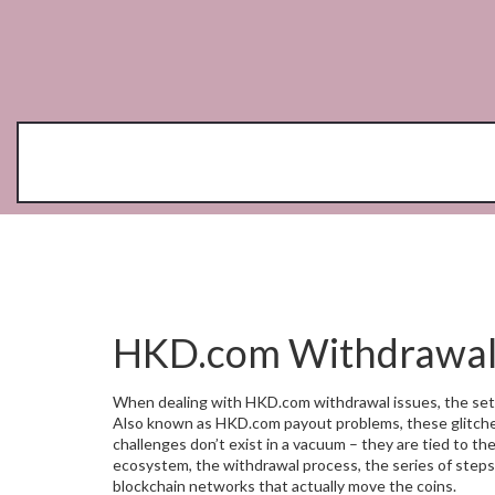
HKD.com Withdrawal 
When dealing with
HKD.com withdrawal issues
,
the se
Also known as
HKD.com payout problems
, these glitc
challenges don’t exist in a vacuum – they are tied to t
ecosystem, the
withdrawal process
,
the series of step
blockchain networks that actually move the coins.