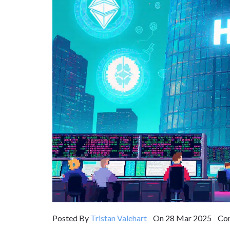
Posted By
Tristan Valehart
On 28 Mar 2025 Com