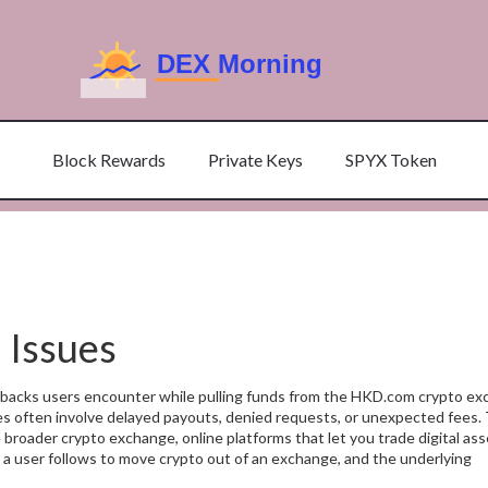
Block Rewards
Private Keys
SPYX Token
Issues
tbacks users encounter while pulling funds from the HKD.com crypto e
hes often involve delayed payouts, denied requests, or unexpected fees.
he broader
crypto exchange
,
online platforms that let you trade digital as
s a user follows to move crypto out of an exchange
, and the underlying