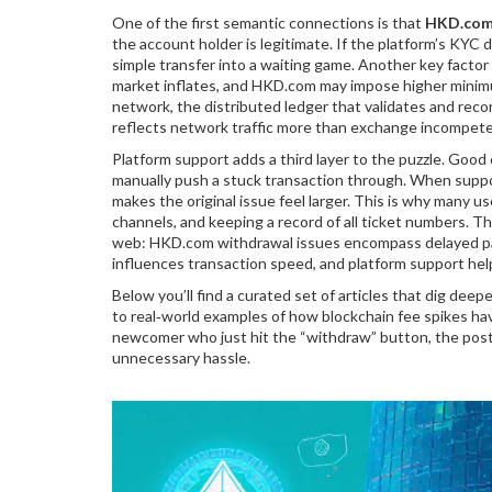
One of the first semantic connections is that
HKD.com 
the account holder is legitimate
. If the platform’s KYC 
simple transfer into a waiting game. Another key factor
market inflates, and HKD.com may impose higher minimum 
network
,
the distributed ledger that validates and reco
reflects network traffic more than exchange incompet
Platform support adds a third layer to the puzzle. Good
manually push a stuck transaction through. When suppor
makes the original issue feel larger. This is why many
channels, and keeping a record of all ticket numbers. 
web: HKD.com withdrawal issues encompass delayed pay
influences transaction speed, and platform support hel
Below you’ll find a curated set of articles that dig de
to real‑world examples of how blockchain fee spikes h
newcomer who just hit the “withdraw” button, the posts
unnecessary hassle.