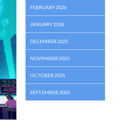
FEBRUARY 2026
JANUARY 2026
DECEMBER 2025
NOVEMBER 2025
OCTOBER 2025
SEPTEMBER 2025