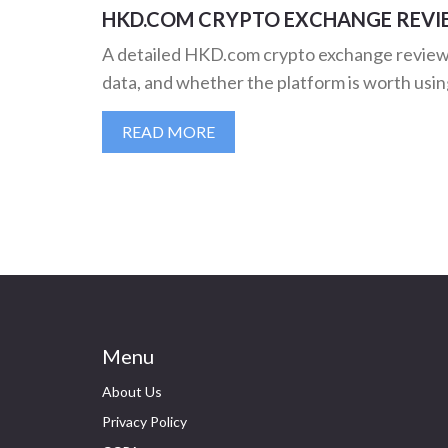
HKD.COM CRYPTO EXCHANGE REVIEW
A detailed HKD.com crypto exchange review co
data, and whether the platform is worth usin
READ MORE
Menu
About Us
Privacy Policy