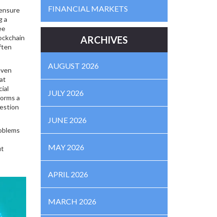
FINANCIAL MARKETS
 ensure
g a
ee
ockchain
ARCHIVES
ften
AUGUST 2026
even
at
ial
JULY 2026
forms a
estion
JUNE 2026
roblems
MAY 2026
ut
APRIL 2026
MARCH 2026