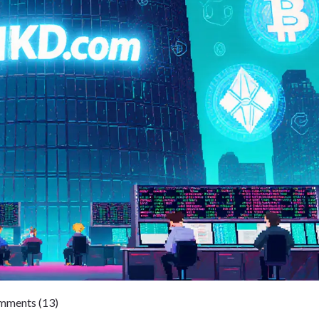
ments (13)