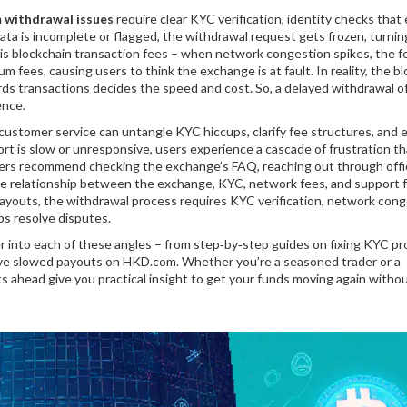
withdrawal issues
require clear
KYC verification
,
identity checks that
data is incomplete or flagged, the withdrawal request gets frozen, turnin
 is blockchain transaction fees – when network congestion spikes, the f
fees, causing users to think the exchange is at fault. In reality, the
bl
rds transactions
decides the speed and cost. So, a delayed withdrawal o
ence.
 customer service can untangle KYC hiccups, clarify fee structures, and 
t is slow or unresponsive, users experience a cascade of frustration th
 users recommend checking the exchange’s FAQ, reaching out through offic
The relationship between the exchange, KYC, network fees, and support 
outs, the withdrawal process requires KYC verification, network cong
ps resolve disputes.
eper into each of these angles – from step‑by‑step guides on fixing KYC p
ave slowed payouts on HKD.com. Whether you’re a seasoned trader or a
 ahead give you practical insight to get your funds moving again witho