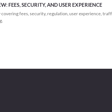
: FEES, SECURITY, AND USER EXPERIENCE
vering fees, security, regulation, user experience, traff
g.