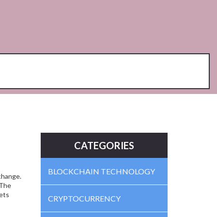
CATEGORIES
BLOCKCHAIN TECHNOLOGY
xchange
.
 The
sets
CRYPTOCURRENCY