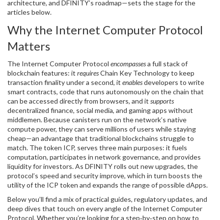
architecture, and DFINITY’s roadmap—sets the stage for the
articles below.
Why the Internet Computer Protocol
Matters
The Internet Computer Protocol
encompasses
a full stack of
blockchain features: it
requires
Chain Key Technology to keep
transaction finality under a second, it
enables
developers to write
smart contracts
,
code that runs autonomously on the chain
that
can be accessed directly from browsers, and it
supports
decentralized finance, social media, and gaming apps without
middlemen. Because canisters run on the network’s native
compute power, they can serve millions of users while staying
cheap—an advantage that traditional blockchains struggle to
match. The token
ICP
, serves three main purposes: it fuels
computation, participates in network governance, and provides
liquidity for investors. As DFINITY rolls out new upgrades, the
protocol’s speed and security improve, which in turn boosts the
utility of the ICP token and expands the range of possible dApps.
Below you’ll find a mix of practical guides, regulatory updates, and
deep dives that touch on every angle of the Internet Computer
Protocol. Whether you’re looking for a step‑by‑step on how to