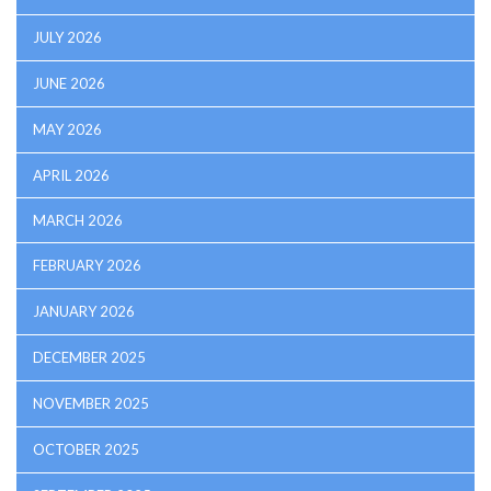
JULY 2026
JUNE 2026
MAY 2026
APRIL 2026
MARCH 2026
FEBRUARY 2026
JANUARY 2026
DECEMBER 2025
NOVEMBER 2025
OCTOBER 2025