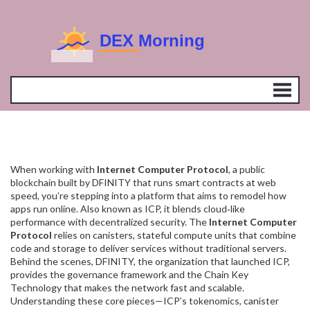
When working with
Internet Computer Protocol
,
a public
blockchain built by DFINITY that runs smart contracts at web
speed
, you’re stepping into a platform that aims to remodel how
apps run online. Also known as
ICP
, it blends cloud‑like
performance with decentralized security. The
Internet Computer
Protocol
relies on
canisters
,
stateful compute units that combine
code and storage
to deliver services without traditional servers.
Behind the scenes,
DFINITY
, the organization that launched ICP,
provides the governance framework and the Chain Key
Technology that makes the network fast and scalable.
Understanding these core pieces—ICP’s tokenomics, canister