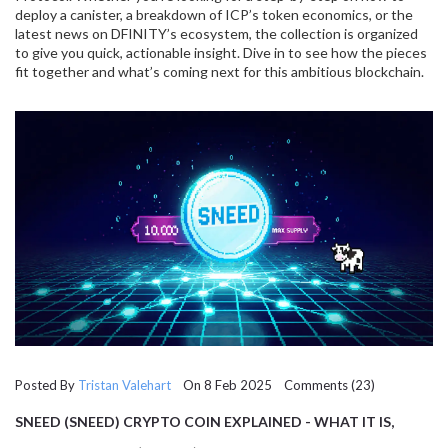
deploy a canister, a breakdown of ICP’s token economics, or the
latest news on DFINITY’s ecosystem, the collection is organized
to give you quick, actionable insight. Dive in to see how the pieces
fit together and what’s coming next for this ambitious blockchain.
Posted By
Tristan Valehart
On 8 Feb 2025 Comments (23)
SNEED (SNEED) CRYPTO COIN EXPLAINED - WHAT IT IS,
HOW IT WORKS, AND RISKS