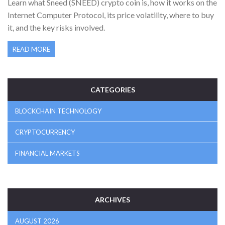
Learn what Sneed (SNEED) crypto coin is, how it works on the
Internet Computer Protocol, its price volatility, where to buy
it, and the key risks involved.
READ MORE
CATEGORIES
BLOCKCHAIN TECHNOLOGY
CRYPTOCURRENCY
FINANCIAL MARKETS
ARCHIVES
AUGUST 2026