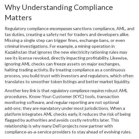
Why Understanding Compliance
Matters
Regulatory compliance
encompasses
sanctions compliance, AML, and
tax duties, creating a safety net for traders and developers alike.
Missing a single step can trigger fines, exchange bans, or even
criminal investigations. For example, a mining operation in
Kazakhstan that ignores the new electricity rationing rules may
see its license revoked, directly impacting profitability. Likewise,
ignoring AML checks can freeze assets on major exchanges,
halting trading activity. By treating compliance as a continuous
process, you build trust with investors and regulators, which often
translates to smoother token listings and better market liquidity.
Another key link is that
regulatory compliance requires
robust AML
procedures. Know‑Your‑Customer (KYC) tools, transaction
monitoring software, and regular reporting are not optional
add‑ons; they are mandatory under most jurisdictions. When a
platform integrates AML checks early, it reduces the risk of being
flagged by authorities and avoids costly retrofits later. This
relationship is why many DeFi projects now partner with
compliance‑as‑a‑service providers to stay ahead of evolving rules.