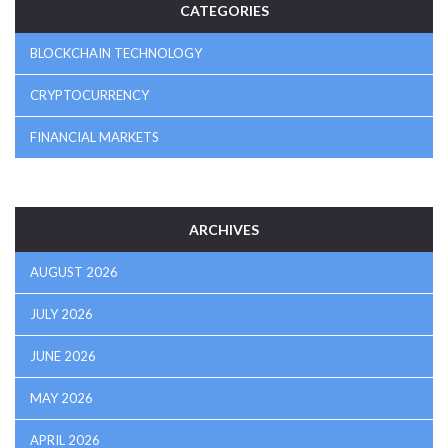
CATEGORIES
BLOCKCHAIN TECHNOLOGY
CRYPTOCURRENCY
FINANCIAL MARKETS
ARCHIVES
AUGUST 2026
JULY 2026
JUNE 2026
MAY 2026
APRIL 2026