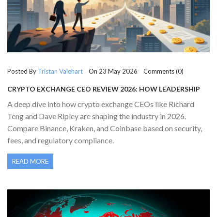
Posted By
Tristan Valehart
On 23 May 2026 Comments (0)
CRYPTO EXCHANGE CEO REVIEW 2026: HOW LEADERSHIP
DRIVES YOUR TRADING EXPERIENCE
A deep dive into how crypto exchange CEOs like Richard
Teng and Dave Ripley are shaping the industry in 2026.
Compare Binance, Kraken, and Coinbase based on security,
fees, and regulatory compliance.
READ MORE