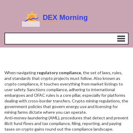
When navigating
regulatory compliance
,
the set of laws, rules,
and standards that crypto projects must follow
. Also known as
crypto compliance
, it touches everything from market listings to
user safety.
Sanctions compliance
,
adhering to international
embargoes and OFAC rules
is a core pillar, especially for platforms
dealing with cross‑border transfers.
Crypto mining regulations
,
the
government policies that govern energy use and licensing for
mining farms
dictate where you can operate.
Anti‑money‑laundering (AML)
,
procedures that detect and prevent
illicit fund flows
and
tax compliance
,
filing, reporting, and paying
taxes on crypto gains
round out the compliance landscape.