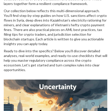
layers together form a resilient compliance framework.
Our collection below reflects this multi‑dimensional approach.
You’ll find step‑by‑step guides on how U.S. sanctions affect crypto
flows in Syria, deep dives into Kazakhstan’s electricity rationing for
miners, and clear explanations of Vietnam’s hefty crypto payment
fines. There are also practical pieces on AML best practices, tax
filing tips for crypto traders, and jurisdiction selection for
blockchain startups. Each article is written to give you actionable
insights you can apply today.
Ready to dive into the specifics? Below you’ll discover detailed
analyses, real‑world examples, and ready‑to‑use checklists that will
help you master regulatory compliance across the crypto
ecosystem. Let’s get started and turn complex rules into clear
opportunities.