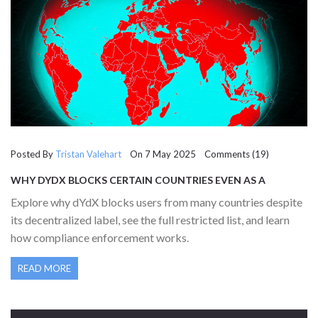
Posted By
Tristan Valehart
On 7 May 2025 Comments (19)
WHY DYDX BLOCKS CERTAIN COUNTRIES EVEN AS A
DECENTRALIZED EXCHANGE
Explore why dYdX blocks users from many countries despite
its decentralized label, see the full restricted list, and learn
how compliance enforcement works.
READ MORE