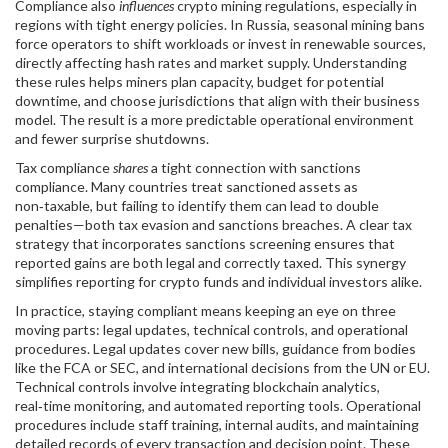
Compliance also
influences
crypto mining regulations, especially in
regions with tight energy policies. In Russia, seasonal mining bans
force operators to shift workloads or invest in renewable sources,
directly affecting hash rates and market supply. Understanding
these rules helps miners plan capacity, budget for potential
downtime, and choose jurisdictions that align with their business
model. The result is a more predictable operational environment
and fewer surprise shutdowns.
Tax compliance
shares
a tight connection with sanctions
compliance. Many countries treat sanctioned assets as
non‑taxable, but failing to identify them can lead to double
penalties—both tax evasion and sanctions breaches. A clear tax
strategy that incorporates sanctions screening ensures that
reported gains are both legal and correctly taxed. This synergy
simplifies reporting for crypto funds and individual investors alike.
In practice, staying compliant means keeping an eye on three
moving parts: legal updates, technical controls, and operational
procedures. Legal updates cover new bills, guidance from bodies
like the FCA or SEC, and international decisions from the UN or EU.
Technical controls involve integrating blockchain analytics,
real‑time monitoring, and automated reporting tools. Operational
procedures include staff training, internal audits, and maintaining
detailed records of every transaction and decision point. These