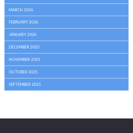
MARCH 2026
FEBRUARY 2026
JANUARY 2026
DECEMBER 2025
NOVEMBER 2025
OCTOBER 2025
SEPTEMBER 2025