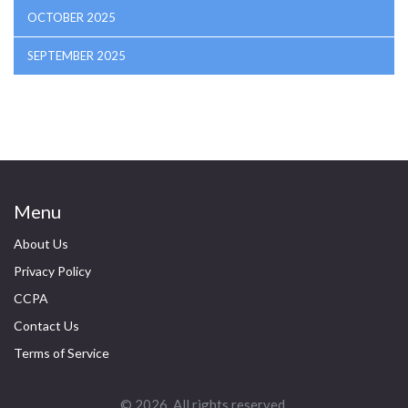
OCTOBER 2025
SEPTEMBER 2025
Menu
About Us
Privacy Policy
CCPA
Contact Us
Terms of Service
© 2026. All rights reserved.