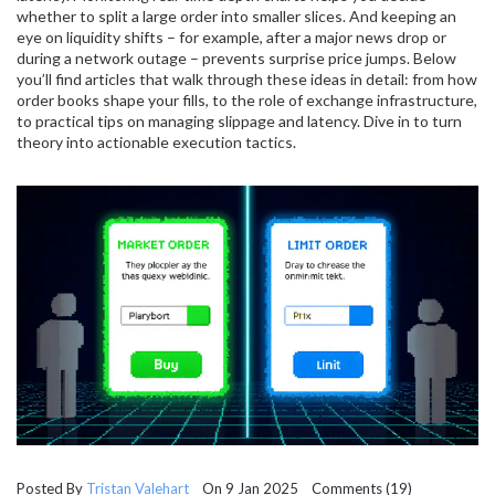
whether to split a large order into smaller slices. And keeping an
eye on liquidity shifts – for example, after a major news drop or
during a network outage – prevents surprise price jumps. Below
you’ll find articles that walk through these ideas in detail: from how
order books shape your fills, to the role of exchange infrastructure,
to practical tips on managing slippage and latency. Dive in to turn
theory into actionable execution tactics.
Posted By
Tristan Valehart
On 9 Jan 2025 Comments (19)