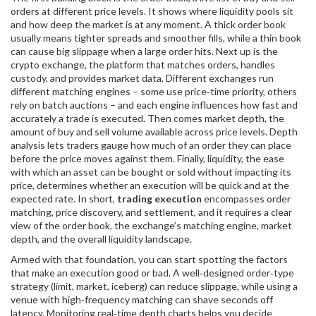
orders at different price levels
. It shows where liquidity pools sit
and how deep the market is at any moment. A thick order book
usually means tighter spreads and smoother fills, while a thin book
can cause big slippage when a large order hits. Next up is the
crypto exchange
,
the platform that matches orders, handles
custody, and provides market data
. Different exchanges run
different matching engines – some use price‑time priority, others
rely on batch auctions – and each engine influences how fast and
accurately a trade is executed. Then comes
market depth
,
the
amount of buy and sell volume available across price levels
. Depth
analysis lets traders gauge how much of an order they can place
before the price moves against them. Finally,
liquidity
,
the ease
with which an asset can be bought or sold without impacting its
price
, determines whether an execution will be quick and at the
expected rate. In short,
trading execution
encompasses order
matching, price discovery, and settlement, and it requires a clear
view of the order book, the exchange’s matching engine, market
depth, and the overall liquidity landscape.
Armed with that foundation, you can start spotting the factors
that make an execution good or bad. A well‑designed order‑type
strategy (limit, market, iceberg) can reduce slippage, while using a
venue with high‑frequency matching can shave seconds off
latency. Monitoring real‑time depth charts helps you decide