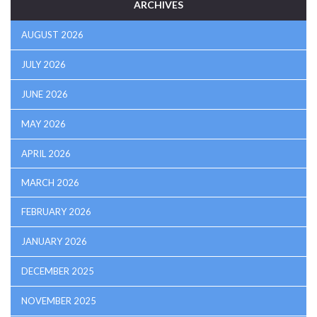
ARCHIVES
AUGUST 2026
JULY 2026
JUNE 2026
MAY 2026
APRIL 2026
MARCH 2026
FEBRUARY 2026
JANUARY 2026
DECEMBER 2025
NOVEMBER 2025