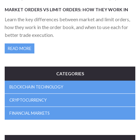
MARKET ORDERS VS LIMIT ORDERS: HOW THEY WORK IN
ORDER BOOKS
Learn the key differences between market and limit orders,
how they work in the order book, and when to use each for
better trade execution.
READ MORE
CATEGORIES
BLOCKCHAIN TECHNOLOGY
CRYPTOCURRENCY
FINANCIAL MARKETS