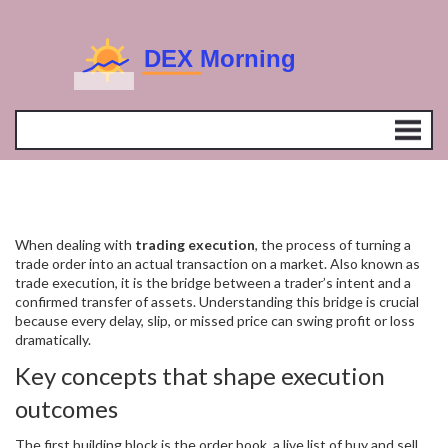
When dealing with
trading execution
,
the process of turning a
trade order into an actual transaction on a market
. Also known as
trade execution
, it is the bridge between a trader’s intent and a
confirmed transfer of assets. Understanding this bridge is crucial
because every delay, slip, or missed price can swing profit or loss
dramatically.
Key concepts that shape execution
outcomes
The first building block is the
order book
,
a live list of buy and sell