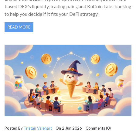
based DEX's liquidity, trading pairs, and KuCoin Labs backing
to help you decide if it fits your DeFi strategy.
READ MORE
Posted By
Tristan Valehart
On 2 Jun 2026 Comments (0)