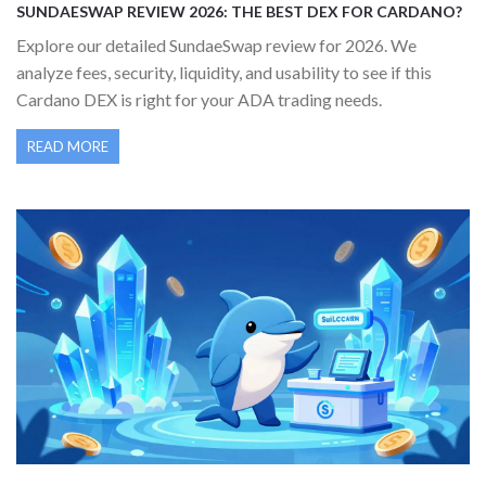
SUNDAESWAP REVIEW 2026: THE BEST DEX FOR CARDANO?
Explore our detailed SundaeSwap review for 2026. We
analyze fees, security, liquidity, and usability to see if this
Cardano DEX is right for your ADA trading needs.
READ MORE