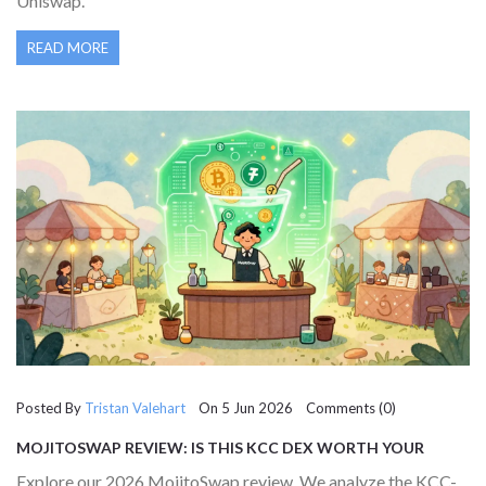
Uniswap.
READ MORE
Posted By
Tristan Valehart
On 5 Jun 2026 Comments (0)
MOJITOSWAP REVIEW: IS THIS KCC DEX WORTH YOUR
LIQUIDITY IN 2026?
Explore our 2026 MojitoSwap review. We analyze the KCC-