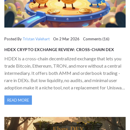
Posted By
Tristan Valehart
On 2 Mar 2026 Comments (16)
HDEX CRYPTO EXCHANGE REVIEW: CROSS-CHAIN DEX
WITH PROMISE BUT LIMITED ADOPTION
HDEX is a cross-chain decentralized exchange that lets you
trade Bitcoin, Ethereum, TRON, and more without a central
intermediary. It offers both AMM and orderbook trading -
rare in DEXs. But low liquidity, no audits, and minimal user
adoption make it a niche tool, not a replacement for Uniswap
or PancakeSwap.
READ MORE