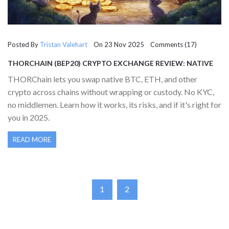
Posted By
Tristan Valehart
On 23 Nov 2025 Comments (17)
THORCHAIN (BEP20) CRYPTO EXCHANGE REVIEW: NATIVE
CROSS-CHAIN SWAPS WITHOUT WRAPS
THORChain lets you swap native BTC, ETH, and other
crypto across chains without wrapping or custody. No KYC,
no middlemen. Learn how it works, its risks, and if it's right for
you in 2025.
READ MORE
1
2