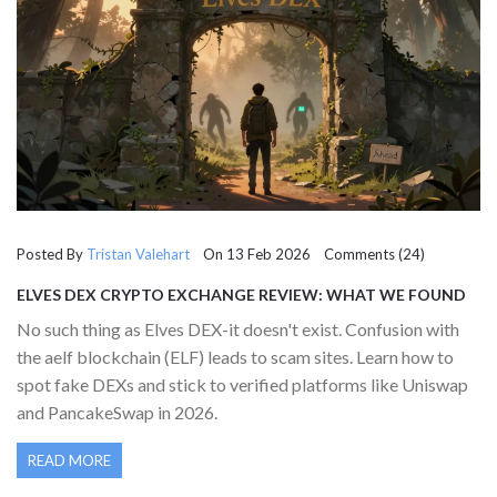
Posted By
Tristan Valehart
On 13 Feb 2026 Comments (24)
ELVES DEX CRYPTO EXCHANGE REVIEW: WHAT WE FOUND
(AND WHY IT DOESN’T EXIST)
No such thing as Elves DEX-it doesn't exist. Confusion with
the aelf blockchain (ELF) leads to scam sites. Learn how to
spot fake DEXs and stick to verified platforms like Uniswap
and PancakeSwap in 2026.
READ MORE