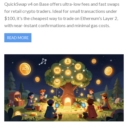
QuickSwap v4 on Base offers ultra-low fees and fast swaps
for retail crypto traders. Ideal for small transactions under
$100, it's the cheapest way to trade on Ethereum's Layer 2,
with near-instant confirmations and minimal gas costs.
READ MORE