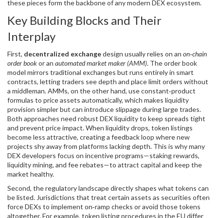
these pieces form the backbone of any modern DEX ecosystem.
Key Building Blocks and Their
Interplay
First,
decentralized exchange
design usually relies on an
on‑chain
order book
or an
automated market maker (AMM)
. The order book
model mirrors traditional exchanges but runs entirely in smart
contracts, letting traders see depth and place limit orders without
a middleman. AMMs, on the other hand, use constant‑product
formulas to price assets automatically, which makes liquidity
provision simpler but can introduce slippage during large trades.
Both approaches need robust
DEX liquidity
to keep spreads tight
and prevent price impact. When liquidity drops, token listings
become less attractive, creating a feedback loop where new
projects shy away from platforms lacking depth. This is why many
DEX developers focus on incentive programs—staking rewards,
liquidity mining, and fee rebates—to attract capital and keep the
market healthy.
Second, the regulatory landscape directly shapes what tokens can
be listed. Jurisdictions that treat certain assets as securities often
force DEXs to implement on‑ramp checks or avoid those tokens
altogether. For example, token listing procedures in the EU differ