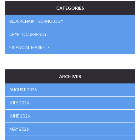
CATEGORIES
BLOCKCHAIN TECHNOLOGY
CRYPTOCURRENCY
FINANCIAL MARKETS
ARCHIVES
AUGUST 2026
JULY 2026
JUNE 2026
MAY 2026