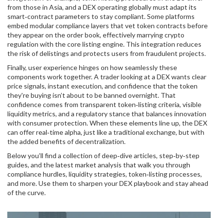
from those in Asia, and a DEX operating globally must adapt its
smart‑contract parameters to stay compliant. Some platforms
embed modular compliance layers that vet token contracts before
they appear on the order book, effectively marrying
crypto
regulation
with the core listing engine. This integration reduces
the risk of delistings and protects users from fraudulent projects.
Finally, user experience hinges on how seamlessly these
components work together. A trader looking at a DEX wants clear
price signals, instant execution, and confidence that the token
they're buying isn’t about to be banned overnight. That
confidence comes from transparent token‑listing criteria, visible
liquidity metrics, and a regulatory stance that balances innovation
with consumer protection. When these elements line up, the DEX
can offer real‑time alpha, just like a traditional exchange, but with
the added benefits of decentralization.
Below you’ll find a collection of deep‑dive articles, step‑by‑step
guides, and the latest market analysis that walk you through
compliance hurdles, liquidity strategies, token‑listing processes,
and more. Use them to sharpen your DEX playbook and stay ahead
of the curve.