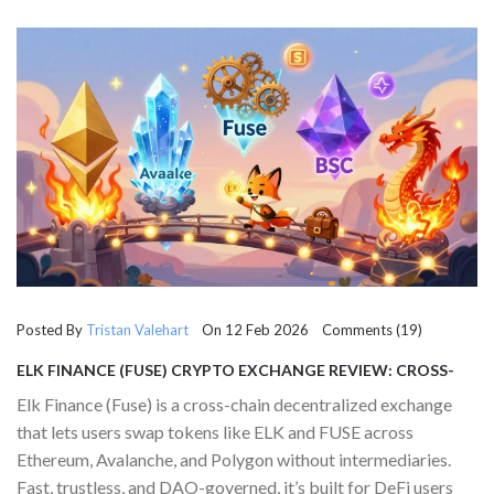
Posted By
Tristan Valehart
On 12 Feb 2026 Comments (19)
ELK FINANCE (FUSE) CRYPTO EXCHANGE REVIEW: CROSS-
CHAIN DEX EXPLAINED
Elk Finance (Fuse) is a cross-chain decentralized exchange
that lets users swap tokens like ELK and FUSE across
Ethereum, Avalanche, and Polygon without intermediaries.
Fast, trustless, and DAO-governed, it’s built for DeFi users