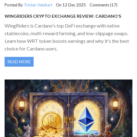
Posted By
Tristan Valehart
On 12 Dec 2025 Comments (17)
WINGRIDERS CRYPTO EXCHANGE REVIEW: CARDANO’S
LEADING DEFI DEX EXPLAINED
WingRiders is Cardano's top DeFi exchange with native
stablecoins, multi-reward farming, and low-slippage swaps.
Learn how WRT token boosts earnings and why it's the best
choice for Cardano users.
READ MORE