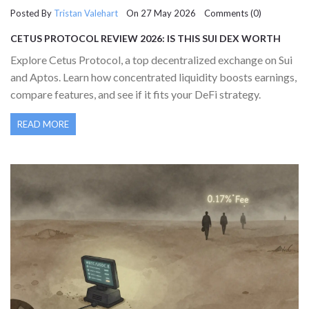
Posted By
Tristan Valehart
On 27 May 2026 Comments (0)
CETUS PROTOCOL REVIEW 2026: IS THIS SUI DEX WORTH
YOUR LIQUIDITY?
Explore Cetus Protocol, a top decentralized exchange on Sui
and Aptos. Learn how concentrated liquidity boosts earnings,
compare features, and see if it fits your DeFi strategy.
READ MORE