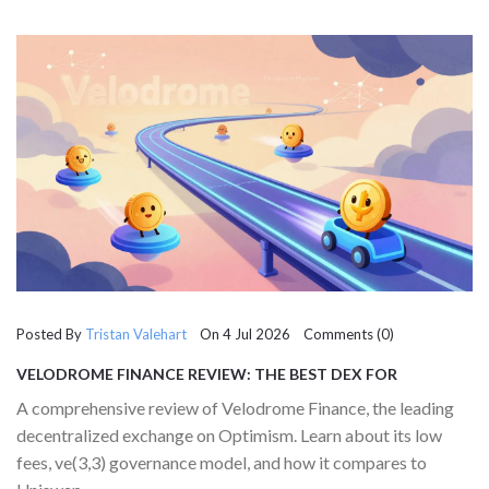
Posted By
Tristan Valehart
On 4 Jul 2026 Comments (0)
VELODROME FINANCE REVIEW: THE BEST DEX FOR
OPTIMISM TRADING IN 2026
A comprehensive review of Velodrome Finance, the leading
decentralized exchange on Optimism. Learn about its low
fees, ve(3,3) governance model, and how it compares to