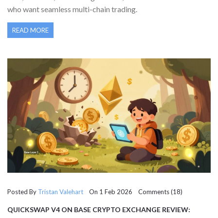
who want seamless multi-chain trading.
READ MORE
Posted By
Tristan Valehart
On 1 Feb 2026 Comments (18)
QUICKSWAP V4 ON BASE CRYPTO EXCHANGE REVIEW:
SPEED, FEES, AND REAL-WORLD PERFORMANCE