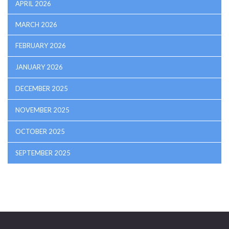
APRIL 2026
MARCH 2026
FEBRUARY 2026
JANUARY 2026
DECEMBER 2025
NOVEMBER 2025
OCTOBER 2025
SEPTEMBER 2025