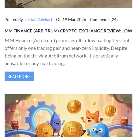
Posted By
Tristan Valehart
On 19 Mar 2026 Comments (24)
MM FINANCE (ARBITRUM) CRYPTO EXCHANGE REVIEW: LOW
FEES, ZERO LIQUIDITY
MM Finance (Arbitrum) promises ultra-low trading fees but
offers only one trading pair and near-zero liquidity. Despite
being on the thriving Arbitrum network, it's practically
unusable for any real trading.
READ MORE