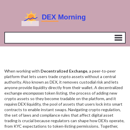
When working with
Decentralized Exchange
,
a peer‑to‑peer
platform that lets users trade crypto assets without a central
authority
. Also known as
DEX
, it removes custodial risk and lets
anyone provide liquidity directly from their wallet. A decentralized
exchange
encompasses
token listing
,
the process of adding new
crypto assets so they become tradable on the platform
, and it
requires
DEX liquidity
,
the pool of assets that users lock into smart
contracts to enable instant swaps
. Navigating
crypto regulation
,
the set of laws and compliance rules that affect digital asset
trading
is crucial because regulators can shape how DEXs operate,
from KYC expectations to token‑listing permissions. Together,