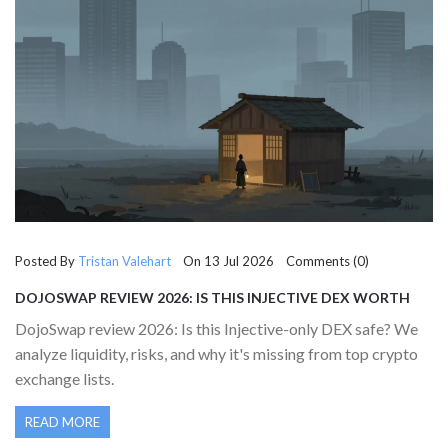
Posted By
Tristan Valehart
On 13 Jul 2026 Comments (0)
DOJOSWAP REVIEW 2026: IS THIS INJECTIVE DEX WORTH
YOUR TIME?
DojoSwap review 2026: Is this Injective-only DEX safe? We
analyze liquidity, risks, and why it's missing from top crypto
exchange lists.
READ MORE